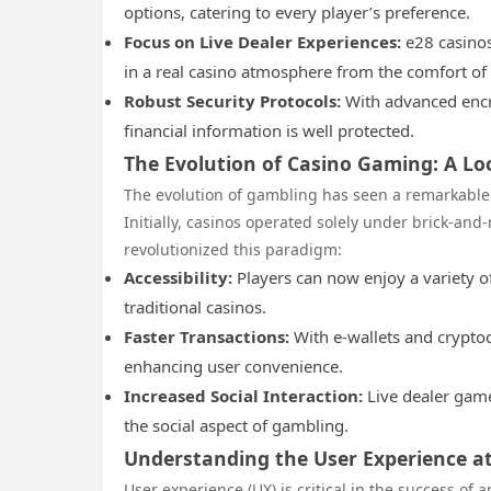
options, catering to every player’s preference.
Focus on Live Dealer Experiences:
e28 casinos
in a real casino atmosphere from the comfort of
Robust Security Protocols:
With advanced encry
financial information is well protected.
The Evolution of Casino Gaming: A Lo
The evolution of gambling has seen a remarkable t
Initially, casinos operated solely under brick-an
revolutionized this paradigm:
Accessibility:
Players can now enjoy a variety o
traditional casinos.
Faster Transactions:
With e-wallets and cryptoc
enhancing user convenience.
Increased Social Interaction:
Live dealer games
the social aspect of gambling.
Understanding the User Experience at
User experience (UX) is critical in the success of 