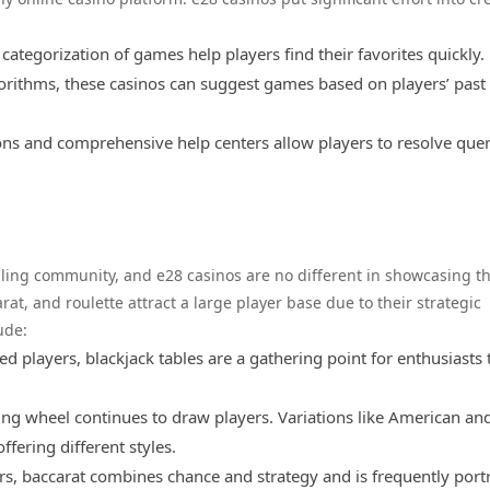
categorization of games help players find their favorites quickly.
gorithms, these casinos can suggest games based on players’ past
ons and comprehensive help centers allow players to resolve quer
ing community, and e28 casinos are no different in showcasing th
at, and roulette attract a large player base due to their strategic
ude:
ed players, blackjack tables are a gathering point for enthusiasts 
ng wheel continues to draw players. Variations like American an
fering different styles.
rs, baccarat combines chance and strategy and is frequently port