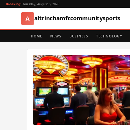
Breaking:
Thursday, August 6, 2026
altrinchamfccommunitysports
A
HOME
NEWS
BUSINESS
TECHNOLOGY