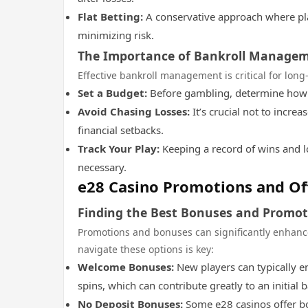
Flat Betting:
A conservative approach where pla
minimizing risk.
The Importance of Bankroll Manage
Effective bankroll management is critical for long
Set a Budget:
Before gambling, determine how mu
Avoid Chasing Losses:
It’s crucial not to increa
financial setbacks.
Track Your Play:
Keeping a record of wins and l
necessary.
e28 Casino Promotions and Of
Finding the Best Bonuses and Promot
Promotions and bonuses can significantly enhanc
navigate these options is key:
Welcome Bonuses:
New players can typically 
spins, which can contribute greatly to an initial b
No Deposit Bonuses:
Some e28 casinos offer bon