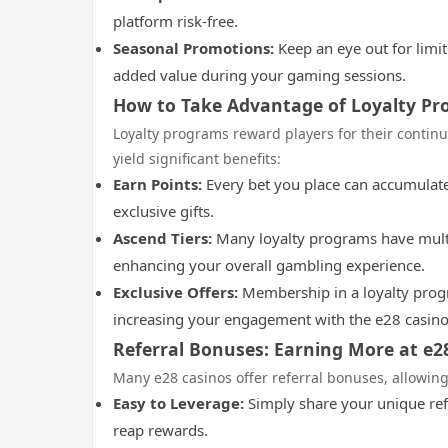
platform risk-free.
Seasonal Promotions:
Keep an eye out for limit
added value during your gaming sessions.
How to Take Advantage of Loyalty P
Loyalty programs reward players for their contin
yield significant benefits:
Earn Points:
Every bet you place can accumulate 
exclusive gifts.
Ascend Tiers:
Many loyalty programs have multi
enhancing your overall gambling experience.
Exclusive Offers:
Membership in a loyalty progr
increasing your engagement with the e28 casino
Referral Bonuses: Earning More at e2
Many e28 casinos offer referral bonuses, allowing
Easy to Leverage:
Simply share your unique refe
reap rewards.