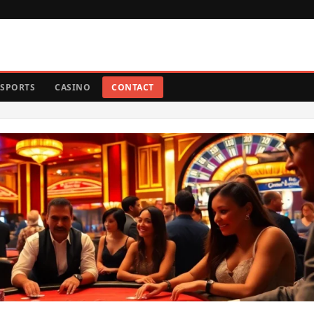
SPORTS
CASINO
CONTACT