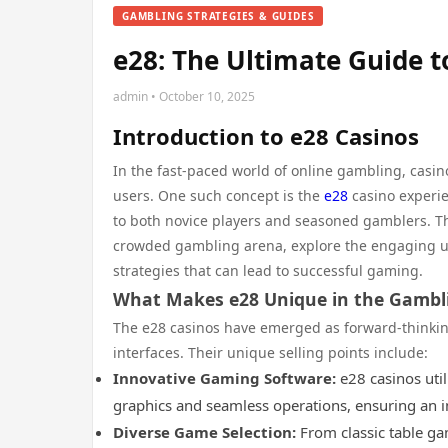
GAMBLING STRATEGIES & GUIDES
e28: The Ultimate Guide t
admin • October 10, 2025
Introduction to e28 Casinos
In the fast-paced world of online gambling, casin
users. One such concept is the
e28
casino experie
to both novice players and seasoned gamblers. Thi
crowded gambling arena, explore the engaging us
strategies that can lead to successful gaming.
What Makes e28 Unique in the Gambl
The e28 casinos have emerged as forward-thinkin
interfaces. Their unique selling points include:
Innovative Gaming Software:
e28 casinos uti
graphics and seamless operations, ensuring an
Diverse Game Selection:
From classic table gam