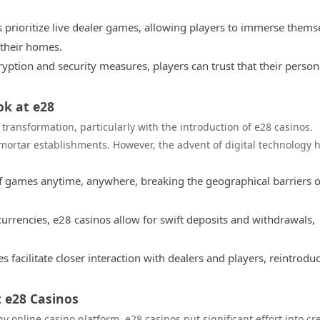
 prioritize live dealer games, allowing players to immerse thems
 their homes.
ption and security measures, players can trust that their person
ok at e28
ransformation, particularly with the introduction of e28 casinos.
d-mortar establishments. However, the advent of digital technology 
f games anytime, anywhere, breaking the geographical barriers o
urrencies, e28 casinos allow for swift deposits and withdrawals,
 facilitate closer interaction with dealers and players, reintrodu
 e28 Casinos
any online casino platform. e28 casinos put significant effort into cr