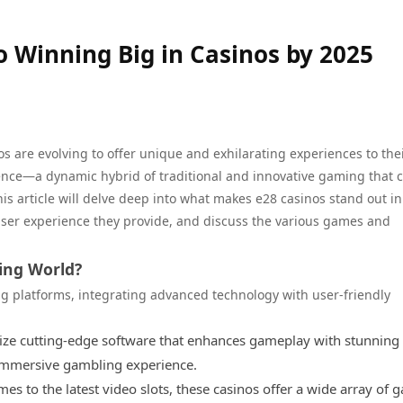
o Winning Big in Casinos by 2025
os are evolving to offer unique and exhilarating experiences to the
nce—a dynamic hybrid of traditional and innovative gaming that c
s article will delve deep into what makes e28 casinos stand out in
er experience they provide, and discuss the various games and
ing World?
g platforms, integrating advanced technology with user-friendly
lize cutting-edge software that enhances gameplay with stunning
 immersive gambling experience.
es to the latest video slots, these casinos offer a wide array of