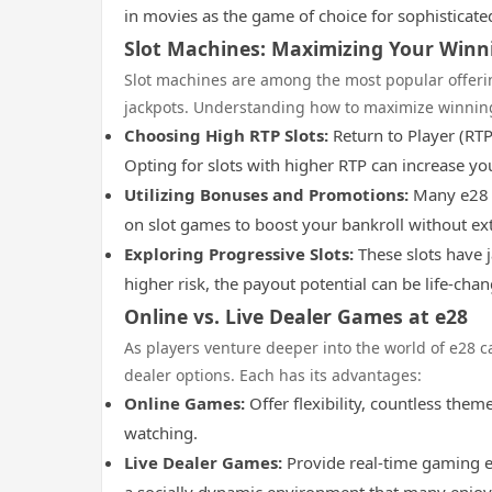
in movies as the game of choice for sophisticat
Slot Machines: Maximizing Your Winn
Slot machines are among the most popular offerin
jackpots. Understanding how to maximize winnin
Choosing High RTP Slots:
Return to Player (RTP
Opting for slots with higher RTP can increase y
Utilizing Bonuses and Promotions:
Many e28 c
on slot games to boost your bankroll without ext
Exploring Progressive Slots:
These slots have 
higher risk, the payout potential can be life-chan
Online vs. Live Dealer Games at e28
As players venture deeper into the world of e28 c
dealer options. Each has its advantages:
Online Games:
Offer flexibility, countless the
watching.
Live Dealer Games:
Provide real-time gaming ex