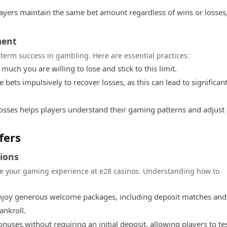
yers maintain the same bet amount regardless of wins or losses
ment
-term success in gambling. Here are essential practices:
ch you are willing to lose and stick to this limit.
se bets impulsively to recover losses, as this can lead to significan
osses helps players understand their gaming patterns and adjust 
fers
ions
e your gaming experience at e28 casinos. Understanding how to
enjoy generous welcome packages, including deposit matches and
ankroll.
uses without requiring an initial deposit, allowing players to tes