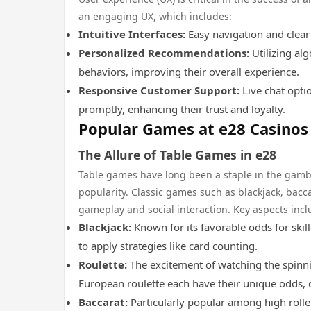
an engaging UX, which includes:
Intuitive Interfaces:
Easy navigation and clear 
Personalized Recommendations:
Utilizing al
behaviors, improving their overall experience.
Responsive Customer Support:
Live chat opti
promptly, enhancing their trust and loyalty.
Popular Games at e28 Casinos
The Allure of Table Games in e28
Table games have long been a staple in the gambl
popularity. Classic games such as blackjack, baccar
gameplay and social interaction. Key aspects incl
Blackjack:
Known for its favorable odds for skill
to apply strategies like card counting.
Roulette:
The excitement of watching the spinni
European roulette each have their unique odds, of
Baccarat:
Particularly popular among high rolle