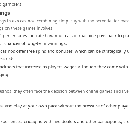
ed gamblers.
ings
gs in e28 casinos, combining simplicity with the potential for mas
gs on these games involves:
) percentages indicate how much a slot machine pays back to pla
our chances of long-term winnings.
asinos offer free spins and bonuses, which can be strategically 
ra risk.
jackpots that increase as players wager. Although they come with
ging.
asinos, they often face the decision between online games and live
mes, and play at your own pace without the pressure of other playe
periences, engaging with live dealers and other participants, cr