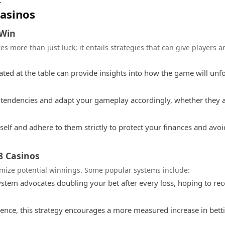
.
Casinos
 Win
 more than just luck; it entails strategies that can give players a
ed at the table can provide insights into how the game will unf
r tendencies and adapt your gameplay accordingly, whether they 
rself and adhere to them strictly to protect your finances and avoi
8 Casinos
mize potential winnings. Some popular systems include:
ystem advocates doubling your bet after every loss, hoping to re
ence, this strategy encourages a more measured increase in bett