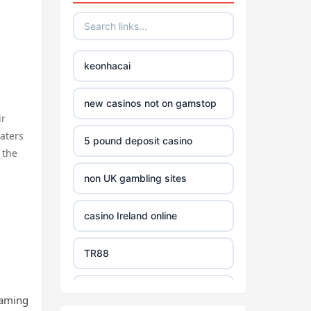
keonhacai
new casinos not on gamstop
ir
aters
5 pound deposit casino
 the
non UK gambling sites
casino Ireland online
TR88
https://tg88com.net/
 gaming