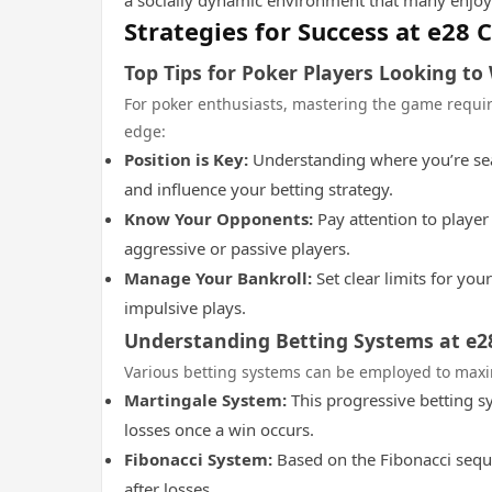
a socially dynamic environment that many enjoy
Strategies for Success at e28 
Top Tips for Poker Players Looking to
For poker enthusiasts, mastering the game requires
edge:
Position is Key:
Understanding where you’re seat
and influence your betting strategy.
Know Your Opponents:
Pay attention to playe
aggressive or passive players.
Manage Your Bankroll:
Set clear limits for you
impulsive plays.
Understanding Betting Systems at e2
Various betting systems can be employed to maxi
Martingale System:
This progressive betting s
losses once a win occurs.
Fibonacci System:
Based on the Fibonacci sequ
after losses.