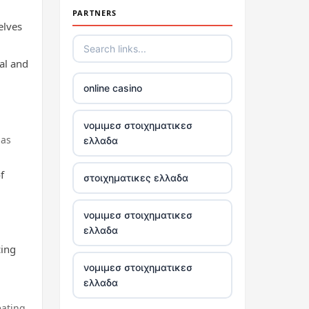
PARTNERS
Go8
elves
https://nk88top.com/
al and
online casino
TG88
νομιμεσ στοιχηματικεσ
trang chủ 32win
has
ελλαδα
789win 9
f
στοιχηματικες ελλαδα
UU88
νομιμεσ στοιχηματικεσ
ελλαδα
Crypto
cing
νομιμεσ στοιχηματικεσ
online casino
ελλαδα
eating