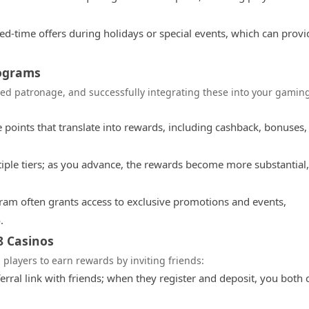
ed-time offers during holidays or special events, which can provi
rograms
ued patronage, and successfully integrating these into your gamin
points that translate into rewards, including cashback, bonuses,
ple tiers; as you advance, the rewards become more substantial,
am often grants access to exclusive promotions and events,
.
8 Casinos
 players to earn rewards by inviting friends:
rral link with friends; when they register and deposit, you both 