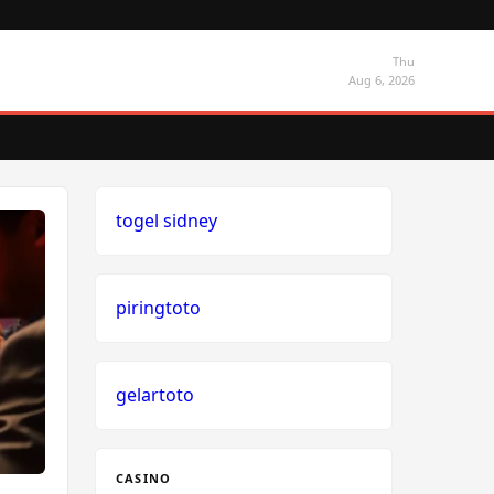
Thu
Aug 6, 2026
togel sidney
piringtoto
gelartoto
CASINO