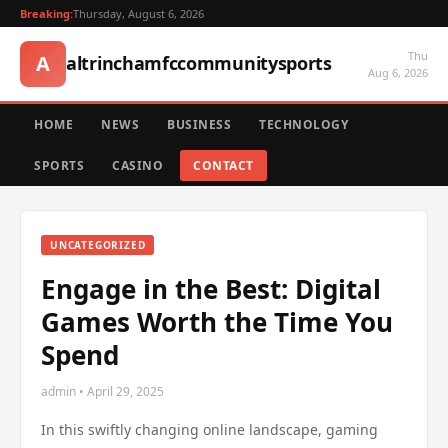
Breaking:
Thursday, August 6, 2026
Thu
A
altrinchamfccommunitysports
Aug 6, 2026
HOME
NEWS
BUSINESS
TECHNOLOGY
SPORTS
CASINO
CONTACT
UNCATEGORIZED
Engage in the Best: Digital
Games Worth the Time You
Spend
admin • April 29, 2025
In this swiftly changing online landscape, gaming