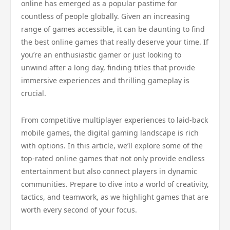
online has emerged as a popular pastime for
countless of people globally. Given an increasing
range of games accessible, it can be daunting to find
the best online games that really deserve your time. If
you’re an enthusiastic gamer or just looking to
unwind after a long day, finding titles that provide
immersive experiences and thrilling gameplay is
crucial.
From competitive multiplayer experiences to laid-back
mobile games, the digital gaming landscape is rich
with options. In this article, we’ll explore some of the
top-rated online games that not only provide endless
entertainment but also connect players in dynamic
communities. Prepare to dive into a world of creativity,
tactics, and teamwork, as we highlight games that are
worth every second of your focus.