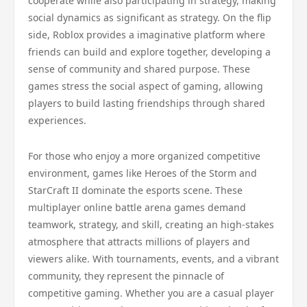
cooperate while also participating in strategy, making
social dynamics as significant as strategy. On the flip
side, Roblox provides a imaginative platform where
friends can build and explore together, developing a
sense of community and shared purpose. These
games stress the social aspect of gaming, allowing
players to build lasting friendships through shared
experiences.
For those who enjoy a more organized competitive
environment, games like Heroes of the Storm and
StarCraft II dominate the esports scene. These
multiplayer online battle arena games demand
teamwork, strategy, and skill, creating an high-stakes
atmosphere that attracts millions of players and
viewers alike. With tournaments, events, and a vibrant
community, they represent the pinnacle of
competitive gaming. Whether you are a casual player