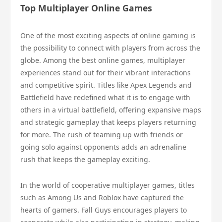
Top Multiplayer Online Games
One of the most exciting aspects of online gaming is
the possibility to connect with players from across the
globe. Among the best online games, multiplayer
experiences stand out for their vibrant interactions
and competitive spirit. Titles like Apex Legends and
Battlefield have redefined what it is to engage with
others in a virtual battlefield, offering expansive maps
and strategic gameplay that keeps players returning
for more. The rush of teaming up with friends or
going solo against opponents adds an adrenaline
rush that keeps the gameplay exciting.
In the world of cooperative multiplayer games, titles
such as Among Us and Roblox have captured the
hearts of gamers. Fall Guys encourages players to