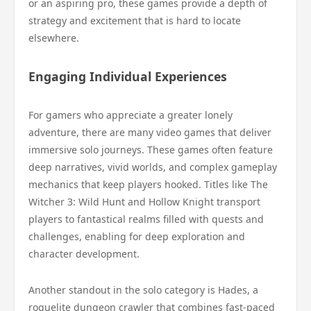
or an aspiring pro, these games provide a depth of
strategy and excitement that is hard to locate
elsewhere.
Engaging Individual Experiences
For gamers who appreciate a greater lonely
adventure, there are many video games that deliver
immersive solo journeys. These games often feature
deep narratives, vivid worlds, and complex gameplay
mechanics that keep players hooked. Titles like The
Witcher 3: Wild Hunt and Hollow Knight transport
players to fantastical realms filled with quests and
challenges, enabling for deep exploration and
character development.
Another standout in the solo category is Hades, a
roguelite dungeon crawler that combines fast-paced