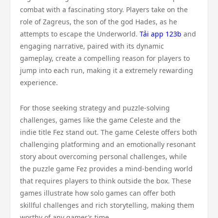
combat with a fascinating story. Players take on the
role of Zagreus, the son of the god Hades, as he
attempts to escape the Underworld.
Tải app 123b
and
engaging narrative, paired with its dynamic
gameplay, create a compelling reason for players to
jump into each run, making it a extremely rewarding
experience.
For those seeking strategy and puzzle-solving
challenges, games like the game Celeste and the
indie title Fez stand out. The game Celeste offers both
challenging platforming and an emotionally resonant
story about overcoming personal challenges, while
the puzzle game Fez provides a mind-bending world
that requires players to think outside the box. These
games illustrate how solo games can offer both
skillful challenges and rich storytelling, making them
worthy of any gamer’s time.