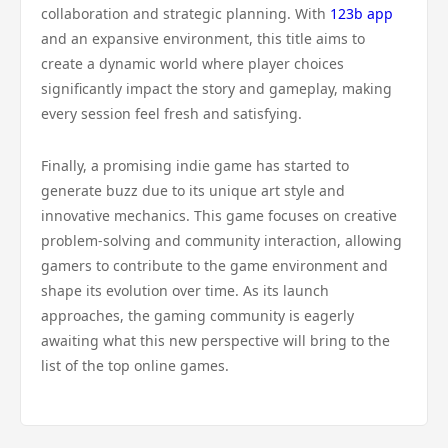
collaboration and strategic planning. With
123b app
and an expansive environment, this title aims to
create a dynamic world where player choices
significantly impact the story and gameplay, making
every session feel fresh and satisfying.
Finally, a promising indie game has started to
generate buzz due to its unique art style and
innovative mechanics. This game focuses on creative
problem-solving and community interaction, allowing
gamers to contribute to the game environment and
shape its evolution over time. As its launch
approaches, the gaming community is eagerly
awaiting what this new perspective will bring to the
list of the top online games.