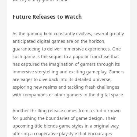
Future Releases to Watch
As the gaming field constantly evolves, several greatly
anticipated digital games are on the horizon,
guaranteeing to deliver immersive experiences. One
such game is the sequel to a popular franchise that
has captured the imagination of gamers through its
immersive storytelling and exciting gameplay. Gamers
are eager to dive back into its detailed universe,
exploring new realms and tackling fresh challenges
with companions or other gamers in the digital space.
Another thrilling release comes from a studio known
for pushing the boundaries of game design. Their
upcoming title blends game styles in a original way,
offering a cooperative playstyle that encourages