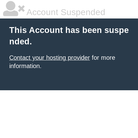
Account Suspended
This Account has been suspe
nded.
Contact your hosting provider
for more
information.