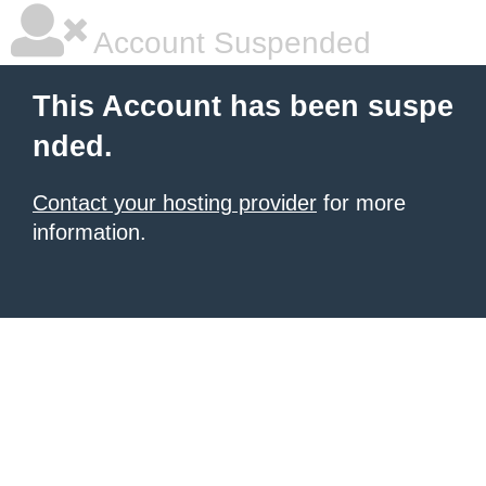
Account Suspended
This Account has been suspe
nded.
Contact your hosting provider
for more
information.