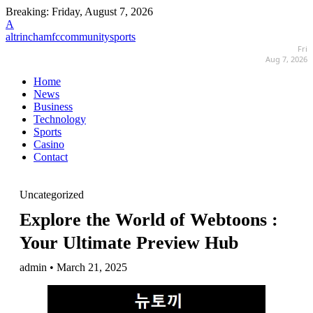
Breaking:
Friday, August 7, 2026
A
altrinchamfccommunitysports
Fri
Aug 7, 2026
Home
News
Business
Technology
Sports
Casino
Contact
Uncategorized
Explore the World of Webtoons :
Your Ultimate Preview Hub
admin • March 21, 2025