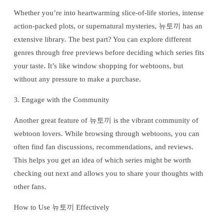
Whether you’re into heartwarming slice-of-life stories, intense
action-packed plots, or supernatural mysteries, 뉴토끼 has an
extensive library. The best part? You can explore different
genres through free previews before deciding which series fits
your taste. It’s like window shopping for webtoons, but
without any pressure to make a purchase.
3. Engage with the Community
Another great feature of 뉴토끼 is the vibrant community of
webtoon lovers. While browsing through webtoons, you can
often find fan discussions, recommendations, and reviews.
This helps you get an idea of which series might be worth
checking out next and allows you to share your thoughts with
other fans.
How to Use 뉴토끼 Effectively