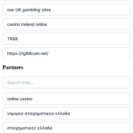
non UK gambling sites
casino Ireland online
TR88
https://tg88com.net/
Partners
Go8
https://nk88top.com/
TG88
online casino
trang chủ 32win
νομιμεσ στοιχηματικεσ ελλαδα
789win 9
στοιχηματικες ελλαδα