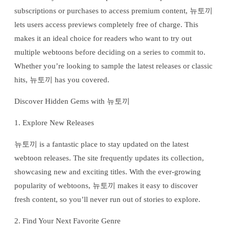
subscriptions or purchases to access premium content, 뉴토끼
lets users access previews completely free of charge. This
makes it an ideal choice for readers who want to try out
multiple webtoons before deciding on a series to commit to.
Whether you’re looking to sample the latest releases or classic
hits, 뉴토끼 has you covered.
Discover Hidden Gems with 뉴토끼
1. Explore New Releases
뉴토끼 is a fantastic place to stay updated on the latest
webtoon releases. The site frequently updates its collection,
showcasing new and exciting titles. With the ever-growing
popularity of webtoons, 뉴토끼 makes it easy to discover
fresh content, so you’ll never run out of stories to explore.
2. Find Your Next Favorite Genre