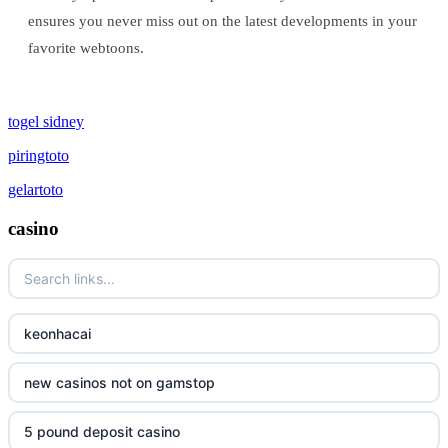
ensures you never miss out on the latest developments in your
favorite webtoons.
togel sidney
piringtoto
gelartoto
casino
keonhacai
new casinos not on gamstop
5 pound deposit casino