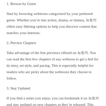
1. Browse by Genre
Start by browsing webtoons categorized by your preferred
genre. Whether you’re into action, drama, or fantasy, 뉴토끼
offers easy filtering options to help you discover content that
matches your interests.
2. Preview Chapters
Take advantage of the free previews offered on 뉴토끼. You
can read the first few chapters of any webtoon to get a feel for
its story, art style, and pacing. This is especially helpful for
readers who are picky about the webtoons they choose to
follow.
3. Stay Updated
If you find a series you enjoy, you can bookmark it on 뉴토끼
and stay updated on new chapters as they’re released. This