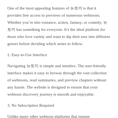
One of the most appealing features of 뉴토끼 is that it
provides free access to previews of numerous webtoons.
Whether you’re into romance, action, fantasy, or comedy, 뉴
토끼 has something for everyone. It’s the ideal platform for
those who love variety and want to dip their toes into different
genres before deciding which series to follow.
2. Easy-to-Use Interface
Navigating 뉴토끼 is simple and intuitive. The user-friendly
interface makes it easy to browse through the vast collection
of webtoons, read summaries, and preview chapters without
any hassle. The website is designed to ensure that your
webtoon discovery journey is smooth and enjoyable.
3. No Subscription Required
Unlike many other webtoon platforms that require