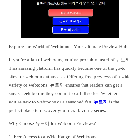
Explore the World of Webtoons : Your Ultimate Preview Hub
If you’re a fan of webtoons, you’ve probably heard of 뉴토끼.
This amazing platform has quickly become one of the go-to
sites for webtoon enthusiasts. Offering free previews of a wide
variety of webtoons, 뉴토끼 ensures that readers can get a
sneak peek before they commit to a full series. Whether
you’re new to webtoons or a seasoned fan,
뉴토끼
is the
perfect place to discover your next favorite series.
Why Choose 뉴토끼 for Webtoon Previews?
1. Free Access to a Wide Range of Webtoons