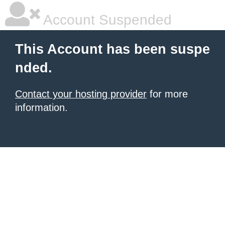
Account Suspended
This Account has been suspe
nded.
Contact your hosting provider
for more
information.