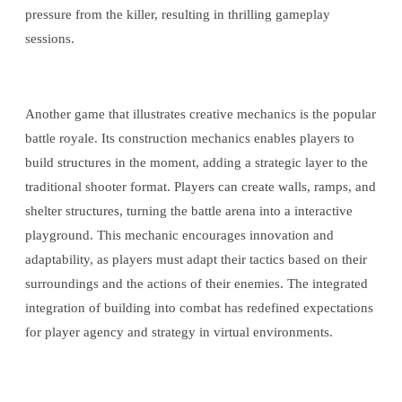
pressure from the killer, resulting in thrilling gameplay
sessions.
Another game that illustrates creative mechanics is the popular
battle royale. Its construction mechanics enables players to
build structures in the moment, adding a strategic layer to the
traditional shooter format. Players can create walls, ramps, and
shelter structures, turning the battle arena into a interactive
playground. This mechanic encourages innovation and
adaptability, as players must adapt their tactics based on their
surroundings and the actions of their enemies. The integrated
integration of building into combat has redefined expectations
for player agency and strategy in virtual environments.