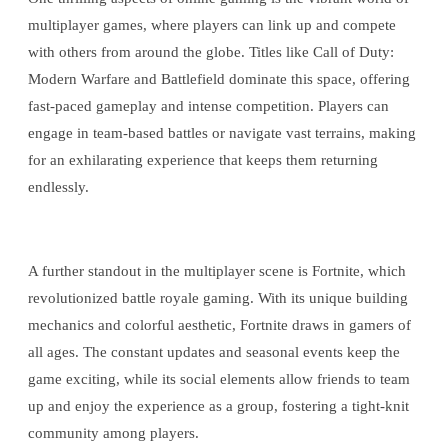
multiplayer games, where players can link up and compete
with others from around the globe. Titles like Call of Duty:
Modern Warfare and Battlefield dominate this space, offering
fast-paced gameplay and intense competition. Players can
engage in team-based battles or navigate vast terrains, making
for an exhilarating experience that keeps them returning
endlessly.
A further standout in the multiplayer scene is Fortnite, which
revolutionized battle royale gaming. With its unique building
mechanics and colorful aesthetic, Fortnite draws in gamers of
all ages. The constant updates and seasonal events keep the
game exciting, while its social elements allow friends to team
up and enjoy the experience as a group, fostering a tight-knit
community among players.