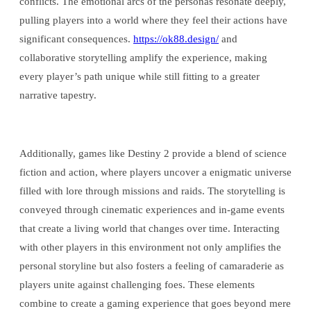
conflicts. The emotional arcs of the personas resonate deeply,
pulling players into a world where they feel their actions have
significant consequences.
https://ok88.design/
and
collaborative storytelling amplify the experience, making
every player’s path unique while still fitting to a greater
narrative tapestry.
Additionally, games like Destiny 2 provide a blend of science
fiction and action, where players uncover a enigmatic universe
filled with lore through missions and raids. The storytelling is
conveyed through cinematic experiences and in-game events
that create a living world that changes over time. Interacting
with other players in this environment not only amplifies the
personal storyline but also fosters a feeling of camaraderie as
players unite against challenging foes. These elements
combine to create a gaming experience that goes beyond mere