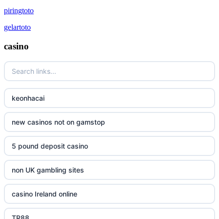
piringtoto
gelartoto
casino
keonhacai
new casinos not on gamstop
5 pound deposit casino
non UK gambling sites
casino Ireland online
TR88