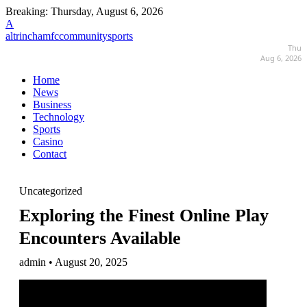
Breaking:
Thursday, August 6, 2026
A
altrinchamfccommunitysports
Thu
Aug 6, 2026
Home
News
Business
Technology
Sports
Casino
Contact
Uncategorized
Exploring the Finest Online Play
Encounters Available
admin • August 20, 2025