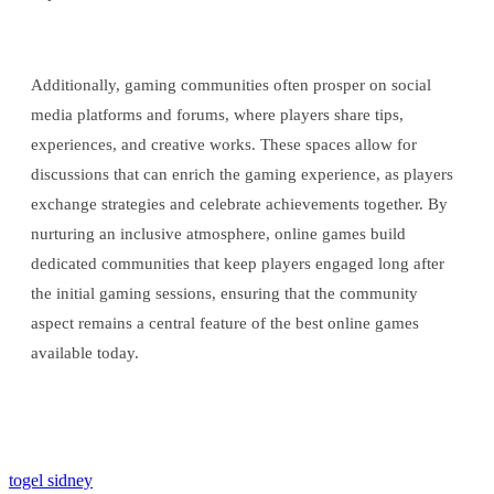
Additionally, gaming communities often prosper on social
media platforms and forums, where players share tips,
experiences, and creative works. These spaces allow for
discussions that can enrich the gaming experience, as players
exchange strategies and celebrate achievements together. By
nurturing an inclusive atmosphere, online games build
dedicated communities that keep players engaged long after
the initial gaming sessions, ensuring that the community
aspect remains a central feature of the best online games
available today.
togel sidney