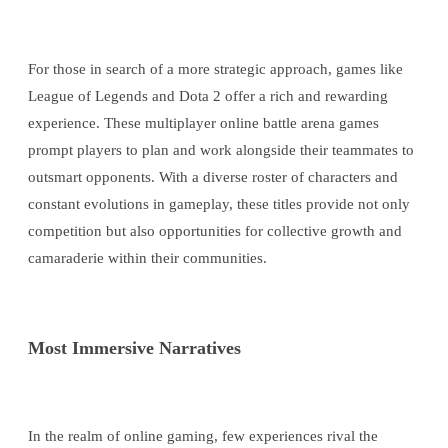
For those in search of a more strategic approach, games like
League of Legends and Dota 2 offer a rich and rewarding
experience. These multiplayer online battle arena games
prompt players to plan and work alongside their teammates to
outsmart opponents. With a diverse roster of characters and
constant evolutions in gameplay, these titles provide not only
competition but also opportunities for collective growth and
camaraderie within their communities.
Most Immersive Narratives
In the realm of online gaming, few experiences rival the