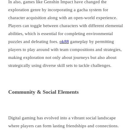
In also, games like Genshin Impact have changed the
exploration genre by incorporating a gacha system for
character acquisition along with an open-world experience.
Players can toggle between characters with different elemental
abilities, which is essential for completing environmental
puzzles and defeating foes.
ok88
gameplay by permitting
players to play around with team compositions and strategies,
making exploration not only about journeys but also about
strategically using diverse skill sets to tackle challenges.
Community & Social Elements
Digital gaming has evolved into a vibrant social landscape
where players can form lasting friendships and connections.