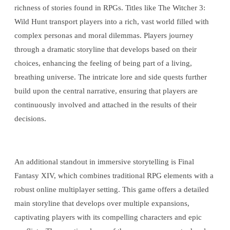
richness of stories found in RPGs. Titles like The Witcher 3:
Wild Hunt transport players into a rich, vast world filled with
complex personas and moral dilemmas. Players journey
through a dramatic storyline that develops based on their
choices, enhancing the feeling of being part of a living,
breathing universe. The intricate lore and side quests further
build upon the central narrative, ensuring that players are
continuously involved and attached in the results of their
decisions.
An additional standout in immersive storytelling is Final
Fantasy XIV, which combines traditional RPG elements with a
robust online multiplayer setting. This game offers a detailed
main storyline that develops over multiple expansions,
captivating players with its compelling characters and epic