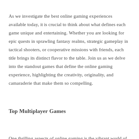
As we investigate the best online gaming experiences
available today, it is crucial to think about what defines each
game unique and entertaining. Whether you are looking for
epic quests in sprawling fantasy realms, strategic gameplay in
tactical shooters, or cooperative missions with friends, each
title brings its distinct flavor to the table. Join us as we delve
into the standout games that define the online gaming
experience, highlighting the creativity, originality, and
camaraderie that make them so compelling.
Top Multiplayer Games
One thrilling aspects of online gaming is the vibrant world of