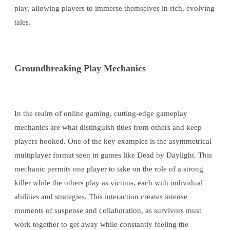
play, allowing players to immerse themselves in rich, evolving
tales.
Groundbreaking Play Mechanics
In the realm of online gaming, cutting-edge gameplay
mechanics are what distinguish titles from others and keep
players hooked. One of the key examples is the asymmetrical
multiplayer format seen in games like Dead by Daylight. This
mechanic permits one player to take on the role of a strong
killer while the others play as victims, each with individual
abilities and strategies. This interaction creates intense
moments of suspense and collaboration, as survivors must
work together to get away while constantly feeling the