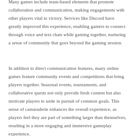
Many games include team-based elements that promote
collaboration and communication, making engagements with
other players vital to victory. Services like Discord have
greatly improved this experience, enabling gamers to connect
through voice and text chats while gaming together, nurturing
a sense of community that goes beyond the gaming session.
In addition to direct communication features, many online
games feature community events and competitions that bring
players together. Seasonal events, tournaments, and
collaborative quests not only provide fresh content but also
motivate players to unite in pursuit of common goals. This
sense of camaraderie enhances the overall experience, as
players feel they are part of something larger than themselves,
resulting in a more engaging and immersive gameplay
experience.