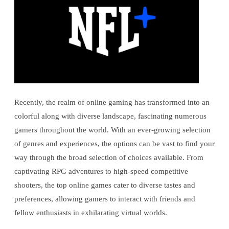
Recently, the realm of online gaming has transformed into an
colorful along with diverse landscape, fascinating numerous
gamers throughout the world. With an ever-growing selection
of genres and experiences, the options can be vast to find your
way through the broad selection of choices available. From
captivating RPG adventures to high-speed competitive
shooters, the top online games cater to diverse tastes and
preferences, allowing gamers to interact with friends and
fellow enthusiasts in exhilarating virtual worlds.