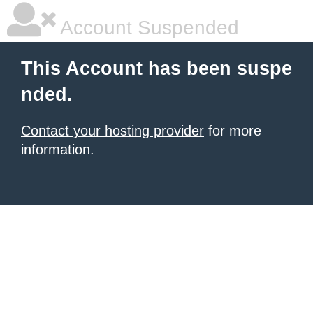
Account Suspended
This Account has been suspe
nded.
Contact your hosting provider
for more
information.