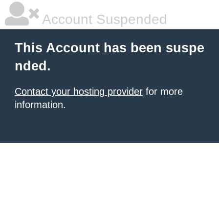
Account Suspended
This Account has been suspe
nded.
Contact your hosting provider
for more
information.