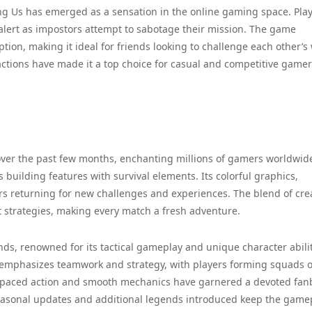
g Us has emerged as a sensation in the online gaming space. Pla
alert as impostors attempt to sabotage their mission. The game
n, making it ideal for friends looking to challenge each other’s 
actions have made it a top choice for casual and competitive game
over the past few months, enchanting millions of gamers worldwid
s building features with survival elements. Its colorful graphics,
s returning for new challenges and experiences. The blend of crea
t strategies, making every match a fresh adventure.
nds, renowned for its tactical gameplay and unique character abilit
s emphasizes teamwork and strategy, with players forming squads o
t-paced action and smooth mechanics have garnered a devoted fan
seasonal updates and additional legends introduced keep the game