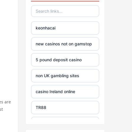
keonhacai
new casinos not on gamstop
5 pound deposit casino
non UK gambling sites
casino Ireland online
es are
TR88
st
https://tg88com.net/