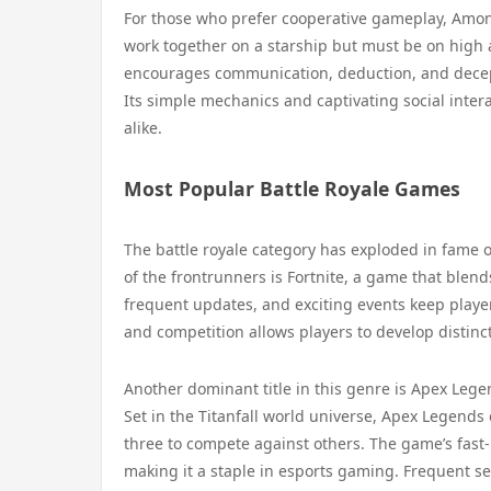
For those who prefer cooperative gameplay, Amon
work together on a starship but must be on high 
encourages communication, deduction, and deceptio
Its simple mechanics and captivating social inter
alike.
Most Popular Battle Royale Games
The battle royale category has exploded in fame 
of the frontrunners is Fortnite, a game that blend
frequent updates, and exciting events keep player
and competition allows players to develop distinc
Another dominant title in this genre is Apex Lege
Set in the Titanfall world universe, Apex Legend
three to compete against others. The game’s fas
making it a staple in esports gaming. Frequent 