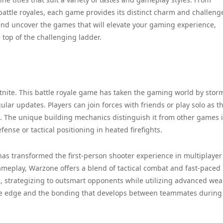
attle royales, each game provides its distinct charm and challeng
and uncover the games that will elevate your gaming experience,
e top of the challenging ladder.
ortnite. This battle royale game has taken the gaming world by stor
lar updates. Players can join forces with friends or play solo as t
es. The unique building mechanics distinguish it from other games 
fense or tactical positioning in heated firefights.
has transformed the first-person shooter experience in multiplayer
meplay, Warzone offers a blend of tactical combat and fast-paced
 strategizing to outsmart opponents while utilizing advanced we
itive edge and the bonding that develops between teammates during