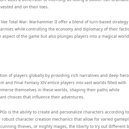
nvested and on their toes.
 like Total War: Warhammer II offer a blend of turn-based strategy
t armies while controlling the economy and diplomacy of their facti
 aspect of the game but also plunges players into a magical world 
ation of players globally by providing rich narratives and deep hero
m and Final Fantasy XIV entice players into vast worlds filled with
immerse themselves in these worlds, shaping their paths while
ant choices that influence their adventures.
Gs is the ability to create and personalize characters according to
r robust character creation mechanics that allow for varied gamep
 cunning thieves, or mighty mages, the liberty to try out different 