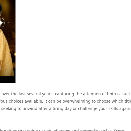
ver the last several years, capturing the attention of both casual
ous choices available, it can be overwhelming to choose which titl
 seeking to unwind after a tiring day or challenge your skills again
.
ne titles that suit a variety of tastes and gameplay styles. From