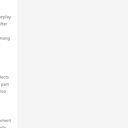
bästa online casinon
bästa online casino
online casinos canada
meplay
fter
casino utan spelpaus
online casinos canada
 among
casino utan spelpaus
online casino
casino utan svensk licens
online casino
utländska casino
lects
online casino canada
 part
casino utan spelpaus
lso
casino på nett
casino utan svensk licens
zahraniční sázkové kanceláře
s licencí v čr
opment
utländska casino
ally