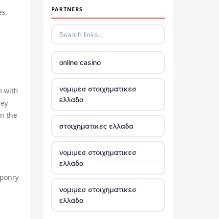
PARTNERS
es.
Go8
https://nk88top.com/
online casino
TG88
νομιμεσ στοιχηματικεσ
m with
trang chủ 32win
ελλαδα
hey
in the
789win 9
στοιχηματικες ελλαδα
UU88
νομιμεσ στοιχηματικεσ
ελλαδα
Crypto
aponry
νομιμεσ στοιχηματικεσ
online casino
ελλαδα