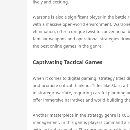
lively and exciting.
Warzone is also a significant player in the battle 
with a massive open-world environment. Warzone’s
elimination, offer a unique twist to conventional b
familiar weapons and operational strategies dra
the best online games in the genre.
Captivating Tactical Games
When it comes to digital gaming, strategy titles di
and promote critical thinking. Titles like Starcraft
in strategic warfare, requiring careful planning 
offer immersive narratives and world-building tha
Another masterpiece in the strategy genre is XC
management. In this game, players command a res
with tactical gameplay. The permanent death featu