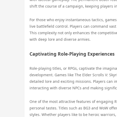
shift the course of a campaign, keeping players i
For those who enjoy instantaneous tactics, games
live battlefield control. Players can command vas
This complexity not only enhances the competitive
with deep lore and diverse armies.
Captivating Role-Playing Experiences
Role-playing titles, or RPGs, captivate the imagin
development. Games like The Elder Scrolls V: Skyri
detailed lore and exciting missions. Players can 
interacting with diverse NPCs and making signific
One of the most attractive features of engaging RP
personal tastes. Titles such as BG3 and WoW offe
styles. Whether players like to be heroic warriors,