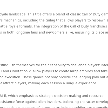
royale landscape. This title offers a blend of classic Call of Duty ga
 mechanics, including the Gulag that allows players to respawn a
attle royale formats. The integration of the Call of Duty franchise’s
ws in both longtime fans and newcomers alike, ensuring its place
stinguish themselves for their capability to challenge players’ intel
 II and Civilization VI allow players to create large empires and take
and execution. These games not only provide challenging play but a
t attract players, making each session a unique experience.
OM II, which emphasizes strategic decision-making and resource
istance force against alien invaders, balancing character devel
re adds a dimension of intensity, as losing a soldier can dramatic