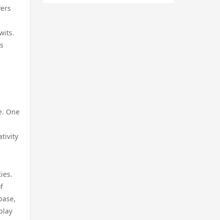
casino utan spelpaus
yers
νομιμεσ στοιχηματικεσ
ελλαδα
utländska casino
wits.
rs
bästa casino utan svensk
licens
svensk casino
online kasino hrvatska
casino utan svensk licens
online casino utan svensk
casino utan spelpaus
e. One
licens
tivity
casino utan svensk licens
online casino utan svensk
licens
casino utan spelpaus
ies.
casino online utan svensk
f
casino utan spelpaus
licens
base,
play
casino utan spelpaus