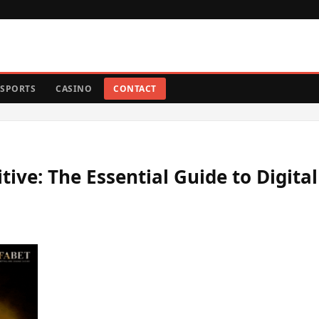
SPORTS
CASINO
CONTACT
ive: The Essential Guide to Digital