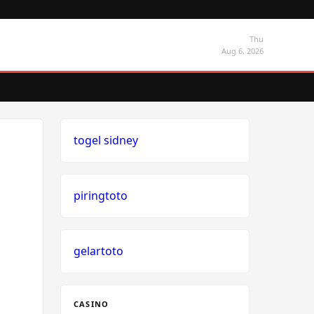
Thu
Aug 6, 2026
togel sidney
piringtoto
gelartoto
CASINO