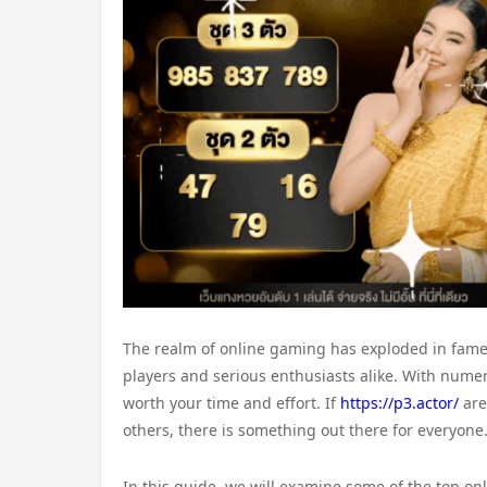
The realm of online gaming has exploded in fame o
players and serious enthusiasts alike. With numer
worth your time and effort. If
https://p3.actor/
are
others, there is something out there for everyone
In this guide, we will examine some of the top onli