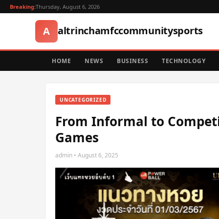
Breaking:
Thursday, August 6, 2026
altrinchamfccommunitysports
A
HOME
NEWS
BUSINESS
TECHNOLOGY
UNCATEGORIZED
From Informal to Competit
Games
admin • August 6, 2025