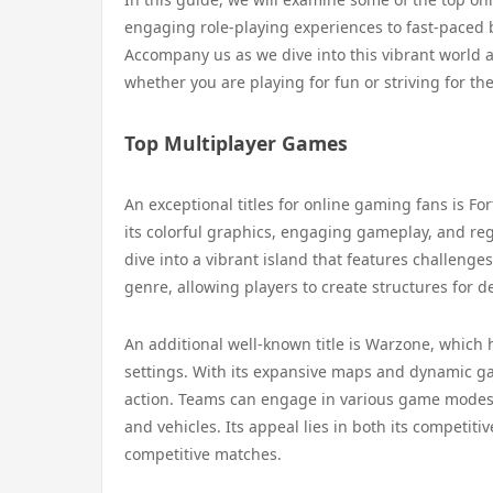
engaging role-playing experiences to fast-paced b
Accompany us as we dive into this vibrant world 
whether you are playing for fun or striving for th
Top Multiplayer Games
An exceptional titles for online gaming fans is F
its colorful graphics, engaging gameplay, and regu
dive into a vibrant island that features challeng
genre, allowing players to create structures for de
An additional well-known title is Warzone, which 
settings. With its expansive maps and dynamic ga
action. Teams can engage in various game modes,
and vehicles. Its appeal lies in both its compet
competitive matches.