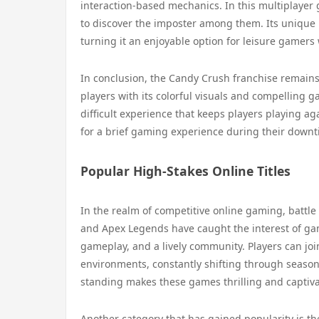
interaction-based mechanics. In this multiplayer 
to discover the imposter among them. Its unique
turning it an enjoyable option for leisure gamers
In conclusion, the Candy Crush franchise remains
players with its colorful visuals and compelling 
difficult experience that keeps players playing ag
for a brief gaming experience during their downt
Popular High-Stakes Online Titles
In the realm of competitive online gaming, battle
and Apex Legends have caught the interest of game
gameplay, and a lively community. Players can jo
environments, constantly shifting through seasona
standing makes these games thrilling and captiva
Another category that has gained popularity is th