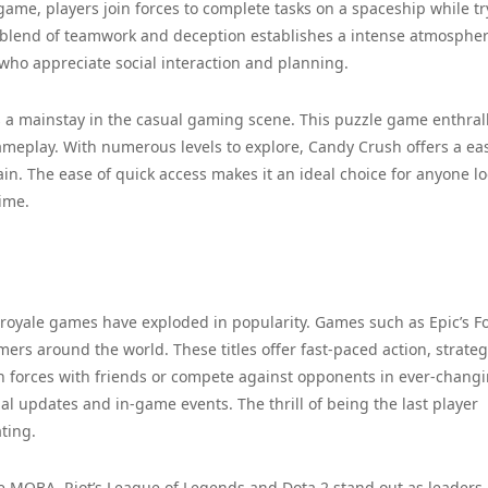
game, players join forces to complete tasks on a spaceship while tr
 blend of teamwork and deception establishes a intense atmospher
 who appreciate social interaction and planning.
 a mainstay in the casual gaming scene. This puzzle game enthral
gameplay. With numerous levels to explore, Candy Crush offers a ea
ain. The ease of quick access makes it an ideal choice for anyone l
ime.
 royale games have exploded in popularity. Games such as Epic’s Fo
rs around the world. These titles offer fast-paced action, strateg
in forces with friends or compete against opponents in ever-chang
l updates and in-game events. The thrill of being the last player
ting.
e MOBA. Riot’s League of Legends and Dota 2 stand out as leaders 