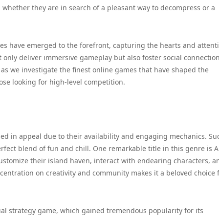
, whether they are in search of a pleasant way to decompress or a
mes have emerged to the forefront, capturing the hearts and attent
t only deliver immersive gameplay but also foster social connectio
as we investigate the finest online games that have shaped the
se looking for high-level competition.
ed in appeal due to their availability and engaging mechanics. Su
fect blend of fun and chill. One remarkable title in this genre is 
customize their island haven, interact with endearing characters, a
centration on creativity and community makes it a beloved choice 
al strategy game, which gained tremendous popularity for its