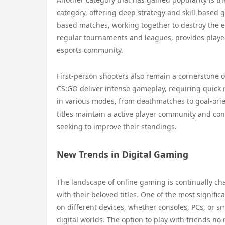
category, offering deep strategy and skill-based 
based matches, working together to destroy the 
regular tournaments and leagues, provides player
esports community.
First-person shooters also remain a cornerstone o
CS:GO deliver intense gameplay, requiring quick 
in various modes, from deathmatches to goal-orie
titles maintain a active player community and con
seeking to improve their standings.
New Trends in Digital Gaming
The landscape of online gaming is continually ch
with their beloved titles. One of the most signifi
on different devices, whether consoles, PCs, or 
digital worlds. The option to play with friends no