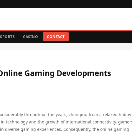
SPORTS
CASINO
CONTACT
: Online Gaming Developments
onsiderably throughout the years, changing from a relaxed hobby 
in technology and the growth of international connectivity, gamers
 in diverse gaming experiences. Consequently, the online gaming