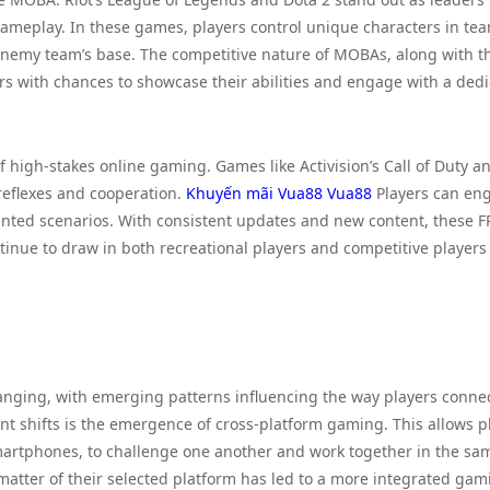
gameplay. In these games, players control unique characters in te
enemy team’s base. The competitive nature of MOBAs, along with t
s with chances to showcase their abilities and engage with a ded
f high-stakes online gaming. Games like Activision’s Call of Duty a
reflexes and cooperation.
Khuyến mãi Vua88
Vua88
Players can en
nted scenarios. With consistent updates and new content, these F
tinue to draw in both recreational players and competitive players
anging, with emerging patterns influencing the way players conne
cant shifts is the emergence of cross-platform gaming. This allows p
smartphones, to challenge one another and work together in the sa
 matter of their selected platform has led to a more integrated gam