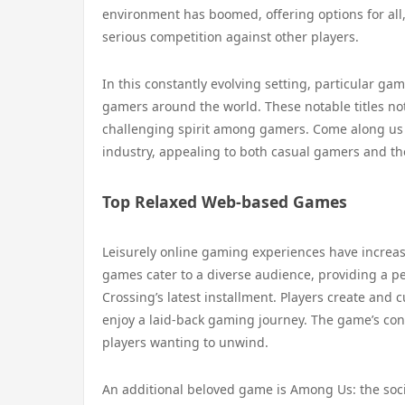
environment has boomed, offering options for all
serious competition against other players.
In this constantly evolving setting, particular ga
gamers around the world. These notable titles no
challenging spirit among gamers. Come along us 
industry, appealing to both casual gamers and tho
Top Relaxed Web-based Games
Leisurely online gaming experiences have increas
games cater to a diverse audience, providing a per
Crossing’s latest installment. Players create and 
enjoy a laid-back gaming journey. The game’s con
players wanting to unwind.
An additional beloved game is Among Us: the soci