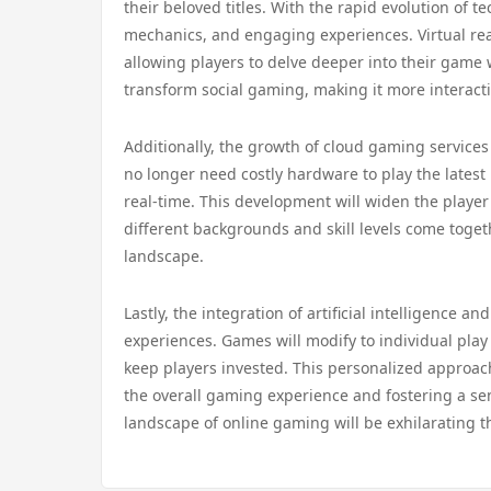
their beloved titles. With the rapid evolution of
mechanics, and engaging experiences. Virtual re
allowing players to delve deeper into their game 
transform social gaming, making it more interac
Additionally, the growth of cloud gaming services
no longer need costly hardware to play the latest
real-time. This development will widen the playe
different backgrounds and skill levels come toget
landscape.
Lastly, the integration of artificial intelligence
experiences. Games will modify to individual play
keep players invested. This personalized approa
the overall gaming experience and fostering a se
landscape of online gaming will be exhilarating t