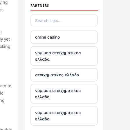
ying
PARTNERS
Go8
e,
https://nk88top.com/
ls
online casino
TG88
sy yet
ooking
νομιμεσ στοιχηματικεσ
trang chủ 32win
ελλαδα
789win 9
στοιχηματικες ελλαδα
rtnite
UU88
νομιμεσ στοιχηματικεσ
ic
ελλαδα
ing
Crypto
νομιμεσ στοιχηματικεσ
online casino
ελλαδα
in this