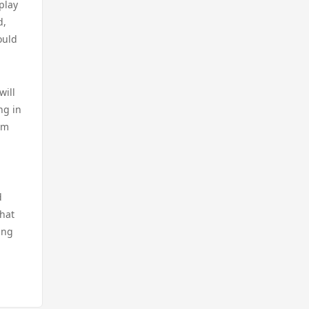
play
sazkove kancelare
d,
utländska casino
ould
online casino cz
casino utan spelpaus
casino online
will
casino utan spelpaus
ng in
online casino
om
casino utan svensk licens
real money casino
utländska casino
real money casino
d
bästa casino
that
real money casino
ing
svenska casinon
online casino geen registratie
casino utan svensk licens
στοιχηματικες ελλαδα