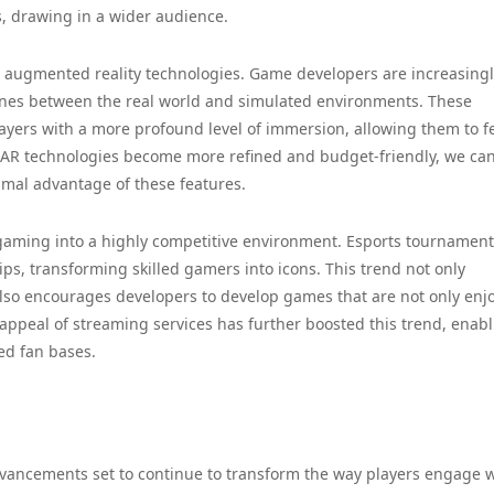
, drawing in a wider audience.
nd augmented reality technologies. Game developers are increasing
lines between the real world and simulated environments. These
ers with a more profound level of immersion, allowing them to fe
d AR technologies become more refined and budget-friendly, we can
ptimal advantage of these features.
l gaming into a highly competitive environment. Esports tournamen
ips, transforming skilled gamers into icons. This trend not only
lso encourages developers to develop games that are not only enj
g appeal of streaming services has further boosted this trend, enab
ed fan bases.
dvancements set to continue to transform the way players engage 