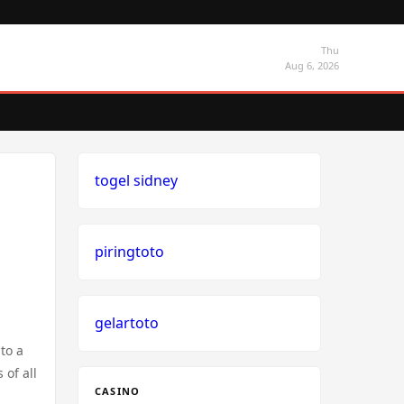
Thu
Aug 6, 2026
togel sidney
piringtoto
gelartoto
to a
 of all
CASINO