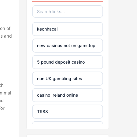
ion of
keonhacai
ns and
new casinos not on gamstop
5 pound deposit casino
non UK gambling sites
ch
Animal
casino Ireland online
nd
for
TR88
https://tg88com.net/