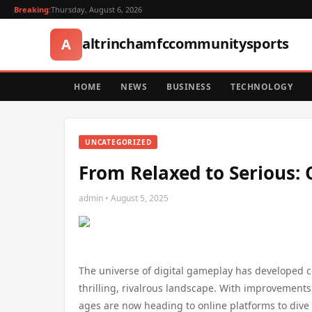
Breaking:
Thursday, August 6, 2026
altrinchamfccommunitysports
A
HOME
NEWS
BUSINESS
TECHNOLOGY
UNCATEGORIZED
From Relaxed to Serious
admin • August 5, 2025
The universe of digital gameplay has developed c
thrilling, rivalrous landscape. With improvements 
ages are now heading to online platforms to dive