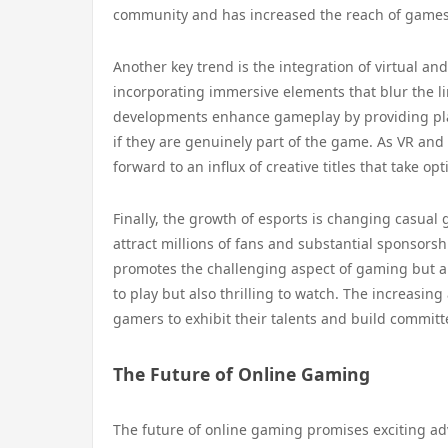
community and has increased the reach of games
Another key trend is the integration of virtual a
incorporating immersive elements that blur the 
developments enhance gameplay by providing play
if they are genuinely part of the game. As VR an
forward to an influx of creative titles that take o
Finally, the growth of esports is changing casua
attract millions of fans and substantial sponsorsh
promotes the challenging aspect of gaming but a
to play but also thrilling to watch. The increasin
gamers to exhibit their talents and build committ
The Future of Online Gaming
The future of online gaming promises exciting a