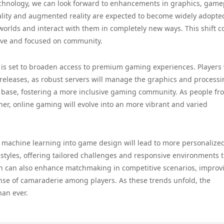
 technology, we can look forward to enhancements in graphics, game
ality and augmented reality are expected to become widely adopte
worlds and interact with them in completely new ways. This shift c
tive and focused on community.
 is set to broaden access to premium gaming experiences. Players 
 releases, as robust servers will manage the graphics and processi
r base, fostering a more inclusive gaming community. As people fr
her, online gaming will evolve into an more vibrant and varied
 and machine learning into game design will lead to more personalize
 styles, offering tailored challenges and responsive environments 
ch can also enhance matchmaking in competitive scenarios, improv
nse of camaraderie among players. As these trends unfold, the
han ever.