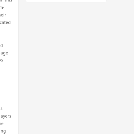
casino utan spelpaus
νομιμεσ στοιχηματικεσ
am-
ελλαδα
heir
utländska casino
icated
bästa casino utan svensk
licens
svensk casino
nd
online kasino hrvatska
casino utan svensk licens
gage
PS
online casino utan svensk
casino utan spelpaus
licens
casino utan svensk licens
online casino utan svensk
licens
casino utan spelpaus
ct
casino online utan svensk
layers
casino utan spelpaus
licens
me
ing
casino utan spelpaus