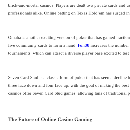
brick-and-mortar casinos. Players are dealt two private cards and u
professionals alike. Online betting on Texas Hold’em has surged in 
Omaha is another exciting version of poker that has gained tractio
five community cards to form a hand.
Fun88
increases the number o
tournaments, which can attract a diverse player base excited to test t
Seven Card Stud is a classic form of poker that has seen a decline in
three face down and four face up, with the goal of making the be
casinos offer Seven Card Stud games, allowing fans of traditional pok
The Future of Online Casino Gaming