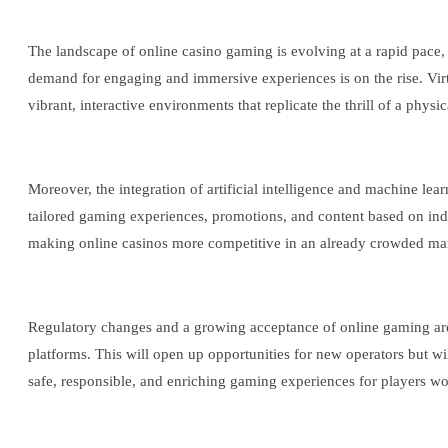
The landscape of online casino gaming is evolving at a rapid pace
demand for engaging and immersive experiences is on the rise. Virtu
vibrant, interactive environments that replicate the thrill of a physic
Moreover, the integration of artificial intelligence and machine le
tailored gaming experiences, promotions, and content based on indi
making online casinos more competitive in an already crowded ma
Regulatory changes and a growing acceptance of online gaming are al
platforms. This will open up opportunities for new operators but wi
safe, responsible, and enriching gaming experiences for players w