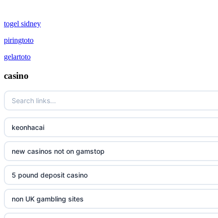
togel sidney
piringtoto
gelartoto
casino
keonhacai
new casinos not on gamstop
5 pound deposit casino
non UK gambling sites