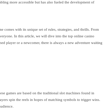
ambling more accessible but has also fueled the development of
comes with its unique set of rules, strategies, and thrills. From
ryone. In this article, we will dive into the top online casino
ned player or a newcomer, there is always a new adventure waiting
hese games are based on the traditional slot machines found in
layers spin the reels in hopes of matching symbols to trigger wins.
audience.