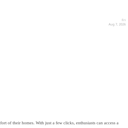
Fri
Aug 7, 2026
rt of their homes. With just a few clicks, enthusiasts can access a