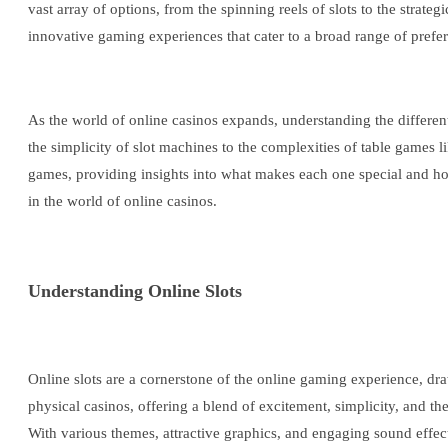
vast array of options, from the spinning reels of slots to the stra
innovative gaming experiences that cater to a broad range of prefer
As the world of online casinos expands, understanding the different
the simplicity of slot machines to the complexities of table games l
games, providing insights into what makes each one special and ho
in the world of online casinos.
Understanding Online Slots
Online slots are a cornerstone of the online gaming experience, dra
physical casinos, offering a blend of excitement, simplicity, and th
With various themes, attractive graphics, and engaging sound effec