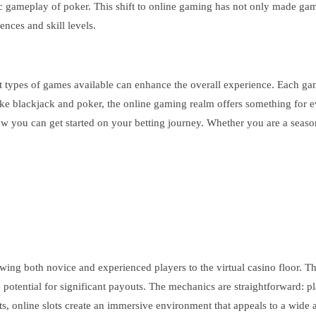
tegic gameplay of poker. This shift to online gaming has not only made g
ences and skill levels.
 types of games available can enhance the overall experience. Each game 
ike blackjack and poker, the online gaming realm offers something for eve
w you can get started on your betting journey. Whether you are a seaso
wing both novice and experienced players to the virtual casino floor. T
e potential for significant payouts. The mechanics are straightforward: p
ts, online slots create an immersive environment that appeals to a wide 