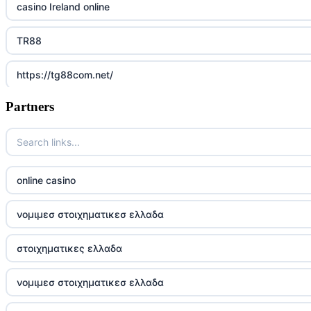
casino Ireland online
TR88
https://tg88com.net/
Partners
Go8
https://nk88top.com/
TG88
online casino
trang chủ 32win
νομιμεσ στοιχηματικεσ ελλαδα
789win 9
στοιχηματικες ελλαδα
UU88
νομιμεσ στοιχηματικεσ ελλαδα