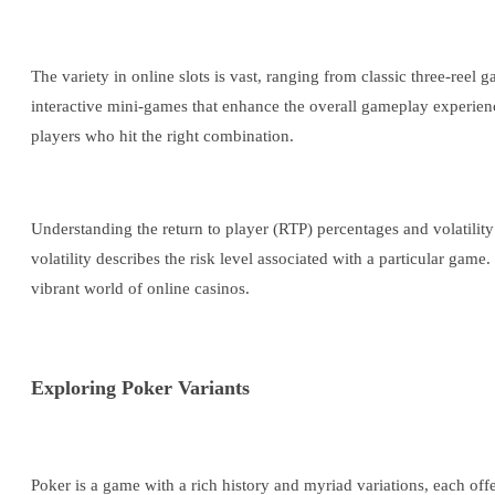
The variety in online slots is vast, ranging from classic three-reel
interactive mini-games that enhance the overall gameplay experience
players who hit the right combination.
Understanding the return to player (RTP) percentages and volatilit
volatility describes the risk level associated with a particular gam
vibrant world of online casinos.
Exploring Poker Variants
Poker is a game with a rich history and myriad variations, each offe