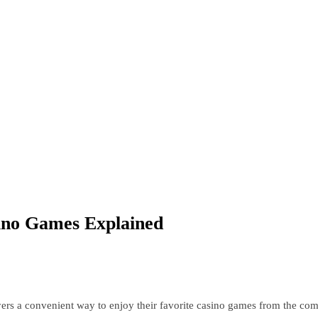
sino Games Explained
rs a convenient way to enjoy their favorite casino games from the comfo