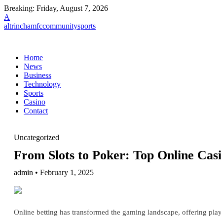
Breaking:
Friday, August 7, 2026
A
altrinchamfccommunitysports
Home
News
Business
Technology
Sports
Casino
Contact
Uncategorized
From Slots to Poker: Top Online Ca
admin • February 1, 2025
Online betting has transformed the gaming landscape, offering playe