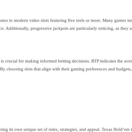
 games to modern video slots featuring five reels or more. Many games in
. Additionally, progressive jackpots are particularly enticing, as they 
y is crucial for making informed betting decisions. RTP indicates the av
e. By choosing slots that align with their gaming preferences and budgets,
ring its own unique set of rules, strategies, and appeal. Texas Hold’em 