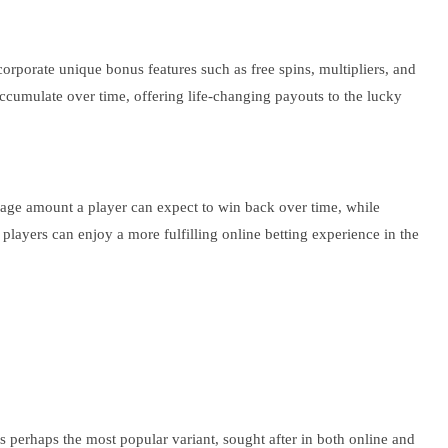
corporate unique bonus features such as free spins, multipliers, and
accumulate over time, offering life-changing payouts to the lucky
erage amount a player can expect to win back over time, while
 players can enjoy a more fulfilling online betting experience in the
is perhaps the most popular variant, sought after in both online and