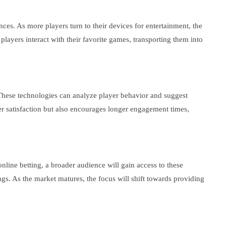
s. As more players turn to their devices for entertainment, the
layers interact with their favorite games, transporting them into
. These technologies can analyze player behavior and suggest
er satisfaction but also encourages longer engagement times,
nline betting, a broader audience will gain access to these
ngs. As the market matures, the focus will shift towards providing