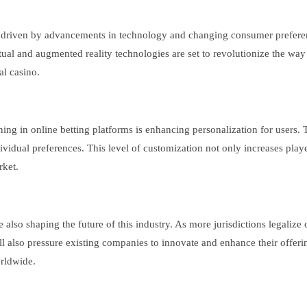
, driven by advancements in technology and changing consumer preference
al and augmented reality technologies are set to revolutionize the way p
al casino.
arning in online betting platforms is enhancing personalization for users
vidual preferences. This level of customization not only increases play
rket.
so shaping the future of this industry. As more jurisdictions legalize o
ll also pressure existing companies to innovate and enhance their offeri
orldwide.