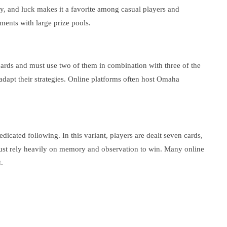
egy, and luck makes it a favorite among casual players and
ments with large prize pools.
cards and must use two of them in combination with three of the
adapt their strategies. Online platforms often host Omaha
dicated following. In this variant, players are dealt seven cards,
must rely heavily on memory and observation to win. Many online
.