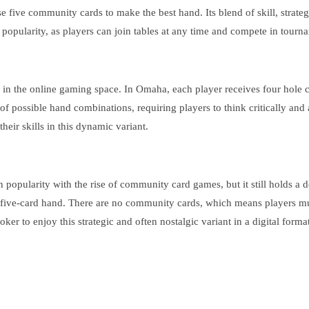
se five community cards to make the best hand. Its blend of skill, strat
popularity, as players can join tables at any time and compete in tourna
n in the online gaming space. In Omaha, each player receives four hole 
f possible hand combinations, requiring players to think critically and 
heir skills in this dynamic variant.
 popularity with the rise of community card games, but it still holds a de
st five-card hand. There are no community cards, which means players 
er to enjoy this strategic and often nostalgic variant in a digital format