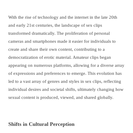
With the rise of technology and the internet in the late 20th
and early 21st centuries, the landscape of sex clips
transformed dramatically. The proliferation of personal
cameras and smartphones made it easier for individuals to
create and share their own content, contributing to a
democratization of erotic material. Amateur clips began
appearing on numerous platforms, allowing for a diverse array
of expressions and preferences to emerge. This evolution has
led to a vast array of genres and styles in sex clips, reflecting
individual desires and societal shifts, ultimately changing how
sexual content is produced, viewed, and shared globally.
Shifts in Cultural Perception