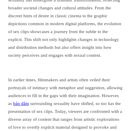
sexuality has undergone a dramatic transformation, reflecting
broader societal changes and cultural attitudes. From the
discreet hints of desire in classic cinema to the graphic
depictions common in modern digital platforms, the evolution
of sex clips showcases a journey from the subtle to the
explicit. This shift not only highlights changes in technology
and distribution methods but also offers insight into how
society perceives and engages with sexual content.
In earlier times, filmmakers and artists often veiled their
portrayals of intimacy with metaphor and suggestion, allowing
audiences to fill in the gaps with their imagination. However,
as
bán dâm
surrounding sexuality have shifted, so too has the
presentation of sex clips. Today, viewers are confronted with a
diverse array of content that ranges from artistic explorations
of love to overtly explicit material designed to provoke and