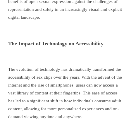
benefits of open sexual expression against the challenges of
representation and safety in an increasingly visual and explicit
digital landscape.
The Impact of Technology on Accessibility
The evolution of technology has dramatically transformed the
accessibility of sex clips over the years. With the advent of the
internet and the rise of smartphones, users can now access a
vast library of content at their fingertips. This ease of access
has led to a significant shift in how individuals consume adult
content, allowing for more personalized experiences and on-
demand viewing anytime and anywhere.