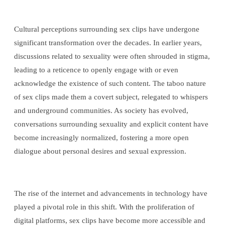
Cultural perceptions surrounding sex clips have undergone
significant transformation over the decades. In earlier years,
discussions related to sexuality were often shrouded in stigma,
leading to a reticence to openly engage with or even
acknowledge the existence of such content. The taboo nature
of sex clips made them a covert subject, relegated to whispers
and underground communities. As society has evolved,
conversations surrounding sexuality and explicit content have
become increasingly normalized, fostering a more open
dialogue about personal desires and sexual expression.
The rise of the internet and advancements in technology have
played a pivotal role in this shift. With the proliferation of
digital platforms, sex clips have become more accessible and