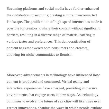
Streaming platforms and social media have further enhanced
the distribution of sex clips, creating a more interconnected
landscape. The proliferation of high-speed internet has made it
possible for creators to share their content without significant
barriers, resulting in a diverse range of material catering to
various tastes and preferences. This democratization of
content has empowered both consumers and creators,
allowing for niche communities to flourish.
Moreover, advancements in technology have influenced how
content is produced and consumed. Virtual reality and
interactive experiences have emerged, providing immersive
environments that engage users in new ways. As technology
continues to evolve, the future of sex clips will likely see even
greater innovations, shaping the ways in which people explore