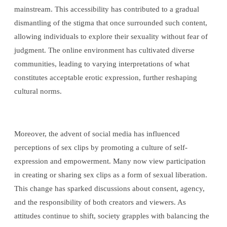
mainstream. This accessibility has contributed to a gradual
dismantling of the stigma that once surrounded such content,
allowing individuals to explore their sexuality without fear of
judgment. The online environment has cultivated diverse
communities, leading to varying interpretations of what
constitutes acceptable erotic expression, further reshaping
cultural norms.
Moreover, the advent of social media has influenced
perceptions of sex clips by promoting a culture of self-
expression and empowerment. Many now view participation
in creating or sharing sex clips as a form of sexual liberation.
This change has sparked discussions about consent, agency,
and the responsibility of both creators and viewers. As
attitudes continue to shift, society grapples with balancing the