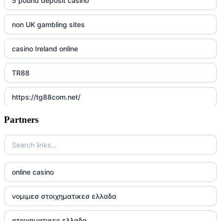
5 pound deposit casino
non UK gambling sites
casino Ireland online
TR88
https://tg88com.net/
Partners
Go8
https://nk88top.com/
TG88
online casino
trang chủ 32win
νομιμεσ στοιχηματικεσ ελλαδα
789win 9
στοιχηματικες ελλαδα