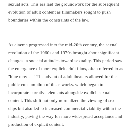
sexual acts. This era laid the groundwork for the subsequent
evolution of adult content as filmmakers sought to push
boundaries within the constraints of the law.
As cinema progressed into the mid-20th century, the sexual
revolution of the 1960s and 1970s brought about significant
changes in societal attitudes toward sexuality. This period saw
the emergence of more explicit adult films, often referred to as
"blue movies." The advent of adult theaters allowed for the
public consumption of these works, which began to
incorporate narrative elements alongside explicit sexual
content. This shift not only normalized the viewing of sex
clips but also led to increased commercial viability within the
industry, paving the way for more widespread acceptance and
production of explicit content.