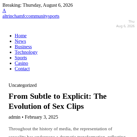
Breaking:
Thursday, August 6, 2026
A
altrinchamfccommunitysports
Thu
Aug 6, 2026
Home
News
Business
Technology
Sports
Casino
Contact
Uncategorized
From Subtle to Explicit: The
Evolution of Sex Clips
admin • February 3, 2025
Throughout the history of media, the representation of