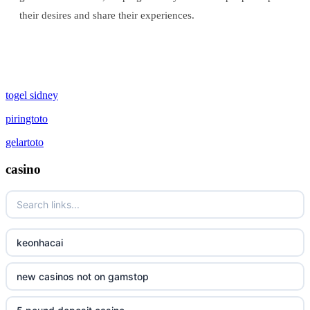
their desires and share their experiences.
togel sidney
piringtoto
gelartoto
casino
keonhacai
new casinos not on gamstop