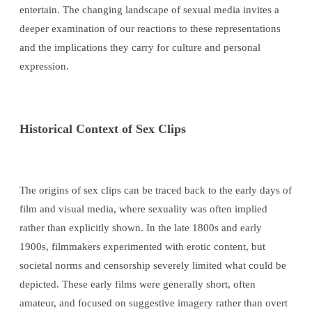
entertain. The changing landscape of sexual media invites a
deeper examination of our reactions to these representations
and the implications they carry for culture and personal
expression.
Historical Context of Sex Clips
The origins of sex clips can be traced back to the early days of
film and visual media, where sexuality was often implied
rather than explicitly shown. In the late 1800s and early
1900s, filmmakers experimented with erotic content, but
societal norms and censorship severely limited what could be
depicted. These early films were generally short, often
amateur, and focused on suggestive imagery rather than overt