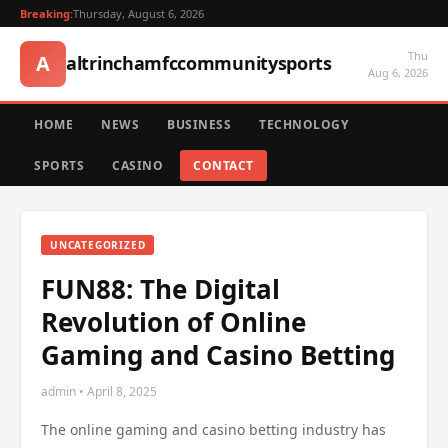
Breaking:
Thursday, August 6, 2026
Thu
A
altrinchamfccommunitysports
Aug 6, 2026
HOME
NEWS
BUSINESS
TECHNOLOGY
SPORTS
CASINO
CONTACT
UNCATEGORIZED
FUN88: The Digital
Revolution of Online
Gaming and Casino Betting
admin • April 8, 2025
The online gaming and casino betting industry has