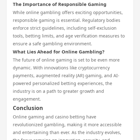
The Importance of Responsible Gaming
While online gambling offers exciting opportunities,
responsible gaming is essential. Regulatory bodies
enforce strict guidelines, including self-exclusion
tools, betting limits, and age verification measures to
ensure a safe gambling environment.
What Lies Ahead for Online Gambling?
The future of online gaming is set to be even more
dynamic. With innovations like cryptocurrency
payments, augmented reality (AR) gaming, and AI-
powered personalized betting experiences, the
industry is on a path to greater growth and
engagement.
Conclusion
Online gaming and casino betting have
revolutionized gambling, making it more accessible
and entertaining than ever. As the industry evolves,