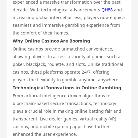
experienced a massive transformation over the past
decade. With technological advancements
QH88
and
increasing global internet access, players now enjoy a
seamless and immersive gambling experience from
the comfort of their homes.
Why Online Casinos Are Booming
Online casinos provide unmatched convenience,
allowing players to access a variety of games such as
poker, blackjack, roulette, and slots. Unlike traditional
casinos, these platforms operate 24/7, offering
players the flexibility to gamble anytime, anywhere.
Technological Innovations in Online Gambling
From artificial intelligence-driven algorithms to
blockchain-based secure transactions, technology
plays a crucial role in making online betting fair and
transparent. Live dealer games, virtual reality (VR)
casinos, and mobile gaming apps have further
enhanced the user experience.