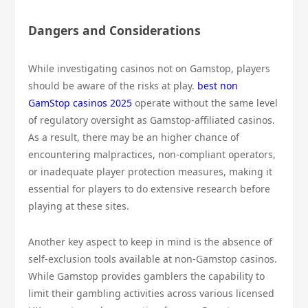
Dangers and Considerations
While investigating casinos not on Gamstop, players
should be aware of the risks at play.
best non
GamStop casinos 2025
operate without the same level
of regulatory oversight as Gamstop-affiliated casinos.
As a result, there may be an higher chance of
encountering malpractices, non-compliant operators,
or inadequate player protection measures, making it
essential for players to do extensive research before
playing at these sites.
Another key aspect to keep in mind is the absence of
self-exclusion tools available at non-Gamstop casinos.
While Gamstop provides gamblers the capability to
limit their gambling activities across various licensed