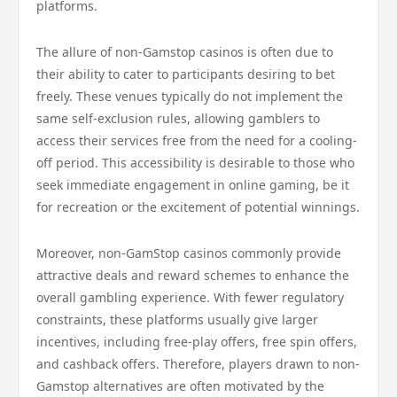
platforms.
The allure of non-Gamstop casinos is often due to
their ability to cater to participants desiring to bet
freely. These venues typically do not implement the
same self-exclusion rules, allowing gamblers to
access their services free from the need for a cooling-
off period. This accessibility is desirable to those who
seek immediate engagement in online gaming, be it
for recreation or the excitement of potential winnings.
Moreover, non-GamStop casinos commonly provide
attractive deals and reward schemes to enhance the
overall gambling experience. With fewer regulatory
constraints, these platforms usually give larger
incentives, including free-play offers, free spin offers,
and cashback offers. Therefore, players drawn to non-
Gamstop alternatives are often motivated by the