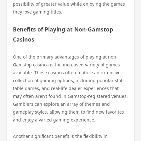
possibility of greater value while enjoying the games
they love gaming titles.
Benefits of Playing at Non-Gamstop
Casinos
One of the primary advantages of playing at non-
Gamstop casinos is the increased variety of games
available. These casinos often feature an extensive
collection of gaming options, including popular slots,
table games, and real-life dealer experiences that
may often aren’t found in Gamstop-registered venues.
Gamblers can explore an array of themes and
gameplay styles, allowing them to find new favorites
and enjoy a varied gaming experience.
Another significant benefit is the flexibility in