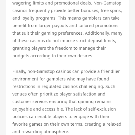
wagering limits and promotional deals. Non-Gamstop
casinos frequently provide better bonuses, free spins,
and loyalty programs. This means gamblers can take
benefit from larger payouts and tailored promotions
that suit their gaming preferences. Additionally, many
of these casinos do not impose strict deposit limits,
granting players the freedom to manage their
budgets according to their own desires.
Finally, non-Gamstop casinos can provide a friendlier
environment for gamblers who may have found
restrictions in regulated casinos challenging. Such
venues often prioritize player satisfaction and
customer service, ensuring that gaming remains
enjoyable and accessible. The lack of self-exclusion
policies can enable players to engage with their
favorite games on their own terms, creating a relaxed
and rewarding atmosphere.