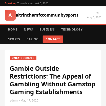
Breaking:
Thursday, August 6, 2026
Thu
A
altrinchamfccommunitysports
Aug 6, 2026
HOME
NEWS
BUSINESS
TECHNOLOGY
SPORTS
CASINO
CONTACT
UNCATEGORIZED
Gamble Outside
Restrictions: The Appeal of
Gambling Without Gamstop
Gaming Establishments
admin • May 17, 2025