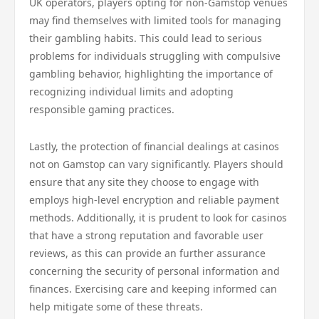
UK operators, players opting for non-Gamstop venues
may find themselves with limited tools for managing
their gambling habits. This could lead to serious
problems for individuals struggling with compulsive
gambling behavior, highlighting the importance of
recognizing individual limits and adopting
responsible gaming practices.
Lastly, the protection of financial dealings at casinos
not on Gamstop can vary significantly. Players should
ensure that any site they choose to engage with
employs high-level encryption and reliable payment
methods. Additionally, it is prudent to look for casinos
that have a strong reputation and favorable user
reviews, as this can provide an further assurance
concerning the security of personal information and
finances. Exercising care and keeping informed can
help mitigate some of these threats.