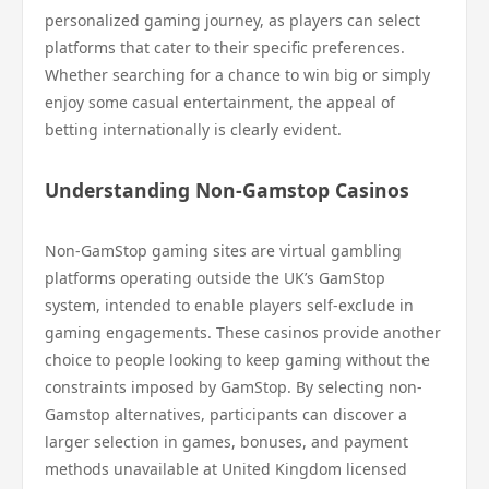
personalized gaming journey, as players can select
platforms that cater to their specific preferences.
Whether searching for a chance to win big or simply
enjoy some casual entertainment, the appeal of
betting internationally is clearly evident.
Understanding Non-Gamstop Casinos
Non-GamStop gaming sites are virtual gambling
platforms operating outside the UK’s GamStop
system, intended to enable players self-exclude in
gaming engagements. These casinos provide another
choice to people looking to keep gaming without the
constraints imposed by GamStop. By selecting non-
Gamstop alternatives, participants can discover a
larger selection in games, bonuses, and payment
methods unavailable at United Kingdom licensed