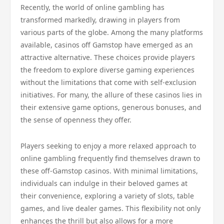
Recently, the world of online gambling has
transformed markedly, drawing in players from
various parts of the globe. Among the many platforms
available, casinos off Gamstop have emerged as an
attractive alternative. These choices provide players
the freedom to explore diverse gaming experiences
without the limitations that come with self-exclusion
initiatives. For many, the allure of these casinos lies in
their extensive game options, generous bonuses, and
the sense of openness they offer.
Players seeking to enjoy a more relaxed approach to
online gambling frequently find themselves drawn to
these off-Gamstop casinos. With minimal limitations,
individuals can indulge in their beloved games at
their convenience, exploring a variety of slots, table
games, and live dealer games. This flexibility not only
enhances the thrill but also allows for a more