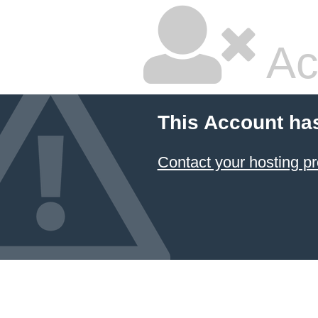
Ac
This Account ha
Contact your hosting pr