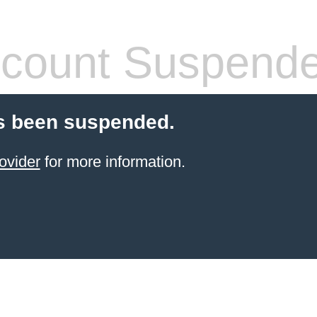
count Suspend
s been suspended.
ovider
for more information.