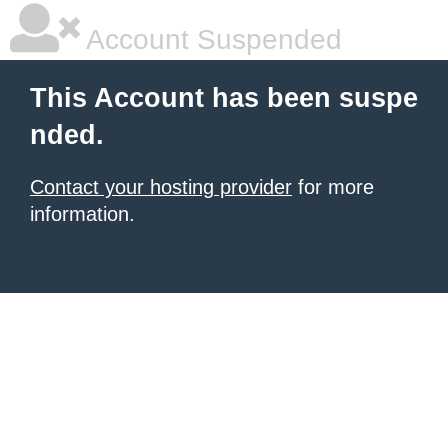
Account Suspended
This Account has been suspe
nded.
Contact your hosting provider
for more
information.