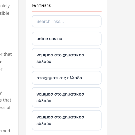
olely
PARTNERS
Go8
sible
https://nk88top.com/
online casino
TG88
r that
νομιμεσ στοιχηματικεσ
trang chủ 32win
re
ελλαδα
er
789win 9
στοιχηματικες ελλαδα
UU88
y
νομιμεσ στοιχηματικεσ
s that
ελλαδα
Crypto
ess of
νομιμεσ στοιχηματικεσ
online casino
ελλαδα
ormed