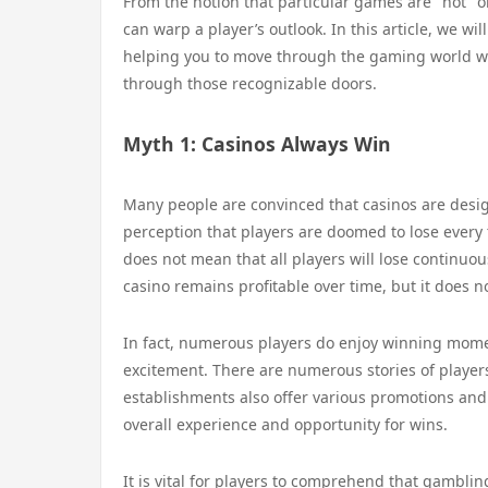
From the notion that particular games are "hot" o
can warp a player’s outlook. In this article, we w
helping you to move through the gaming world wi
through those recognizable doors.
Myth 1: Casinos Always Win
Many people are convinced that casinos are desig
perception that players are doomed to lose every t
does not mean that all players will lose continuo
casino remains profitable over time, but it does n
In fact, numerous players do enjoy winning moment
excitement. There are numerous stories of player
establishments also offer various promotions and
overall experience and opportunity for wins.
It is vital for players to comprehend that gambling