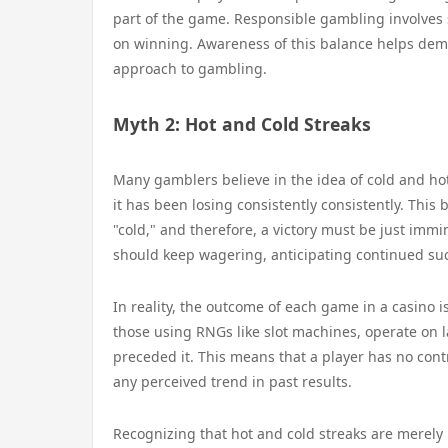
part of the game. Responsible gambling involves s
on winning. Awareness of this balance helps demy
approach to gambling.
Myth 2: Hot and Cold Streaks
Many gamblers believe in the idea of cold and hot 
it has been losing consistently consistently. This b
"cold," and therefore, a victory must be just immin
should keep wagering, anticipating continued su
In reality, the outcome of each game in a casino i
those using RNGs like slot machines, operate on l
preceded it. This means that a player has no contr
any perceived trend in past results.
Recognizing that hot and cold streaks are mere