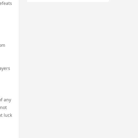
casino utan spelpaus
efeats
νομιμεσ στοιχηματικεσ
ελλαδα
utländska casino
bästa casino utan svensk
licens
svensk casino
rom
online kasino hrvatska
casino utan svensk licens
ayers
online casino utan svensk
casino utan spelpaus
licens
casino utan svensk licens
n
online casino utan svensk
licens
of any
casino utan spelpaus
nnot
t luck
casino online utan svensk
casino utan spelpaus
licens
casino utan spelpaus