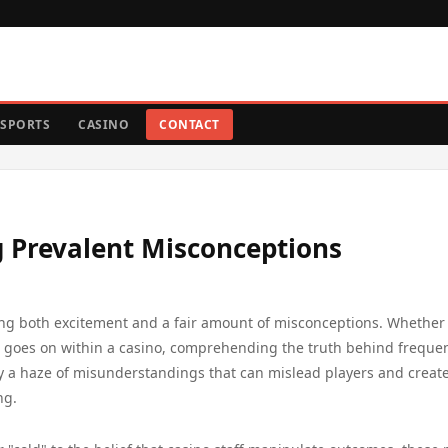
SPORTS
CASINO
CONTACT
 Prevalent Misconceptions
ing both excitement and a fair amount of misconceptions. Whether
at goes on within a casino, comprehending the truth behind freque
by a haze of misunderstandings that can mislead players and creat
ng.