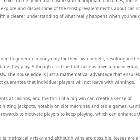
r "cold" to the belief that casino staff manipulate outcomes, these
ill explore and dispel some of the most prevalent myths about casin
th a clearer understanding of what really happens when you walk
ned to generate money only for their own benefit, resulting in the
ime they play. Although it is true that casinos have a house edge, 
usly. The house edge is just a mathematical advantage that ensures
ot guarantee that individual players will not leave with winnings.
s at casinos, and the thrill of a big win can create a sense of
s hitting jackpots, notably on slot machines and table games. Gam
 rewards to motivate players to keep playing, which can enhance t
 is intrinsically risky, and although wins are possible, losses are a