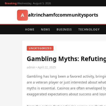
Breaking:
Wednesday, August 5, 2026
altrinchamfccommunitysports
A
HOME
NEWS
BUSINESS
TECHNOLOGY
UNCATEGORIZED
Gambling Myths: Refuting
admin • April 22, 2025
Gambling has long been a favored activity, bring
are a veteran player or just interested about wh
myths is essential. Casinos are often enveloped 
exaggerated expectations about success and losi