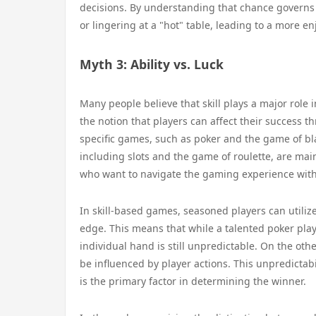
decisions. By understanding that chance governs 
or lingering at a "hot" table, leading to a more 
Myth 3: Ability vs. Luck
Many people believe that skill plays a major role
the notion that players can affect their success th
specific games, such as poker and the game of blac
including slots and the game of roulette, are main
who want to navigate the gaming experience with 
In skill-based games, seasoned players can utilize
edge. This means that while a talented poker pla
individual hand is still unpredictable. On the ot
be influenced by player actions. This unpredictabil
is the primary factor in determining the winner.