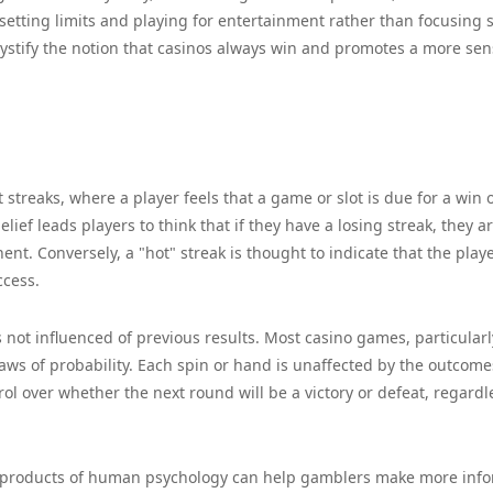
etting limits and playing for entertainment rather than focusing s
stify the notion that casinos always win and promotes a more sen
streaks, where a player feels that a game or slot is due for a win o
elief leads players to think that if they have a losing streak, they a
ent. Conversely, a "hot" streak is thought to indicate that the play
ccess.
s not influenced of previous results. Most casino games, particularl
aws of probability. Each spin or hand is unaffected by the outcome
ol over whether the next round will be a victory or defeat, regardl
ly products of human psychology can help gamblers make more inf