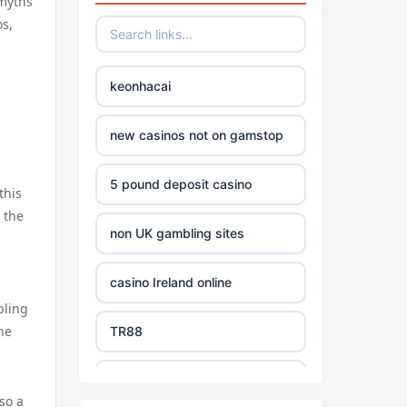
 myths
os,
keonhacai
new casinos not on gamstop
5 pound deposit casino
this
 the
non UK gambling sites
casino Ireland online
bling
he
TR88
https://tg88com.net/
lso a