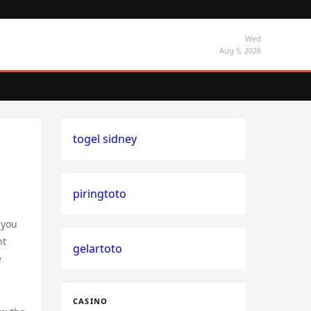
Wed
Aug 5, 2026
togel sidney
piringtoto
 you
nt
gelartoto
e
CASINO