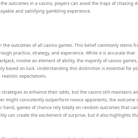
the outcomes in a casino, players can avoid the traps of chasing d
enjoyable and satisfying gambling experience.
 in the outcomes of all casino games. This belief commonly stems f
rough practice, strategy, and experience. While it is accurate that
kjack, involve an element of ability, the majority of casino games,
ly based on luck. Understanding this distinction is essential for pl
realistic expectations.
 strategies to enhance their odds, but the casino still maintains a
yer might consistently outperform novice opponents, the outcome 
her hand, games of chance rely totally on random outcomes that ca
ity can create the excitement of surprise, but it also highlights tha