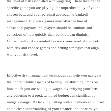
the level of risk associated with wagering. These include the
specific game you are playing, the unpredictability of your
chosen bets, and your personal approach to bankroll
management. High-risk games may offer the lure of
substantial payouts, but players should be cautious and
conscious of how quickly their bankroll can diminish .
Consequently , it’s essential to assess your level of comfort
with risk and choose games and betting strategies that align
with your risk level.
Effective risk management techniques can help you navigate
the unpredictable aspects of betting . Establishing limits on
how much you are willing to wager, diversifying your bets,
and adhering to a predetermined budget can significantly
mitigate danger. By tackling betting with a methodical mindset
and a clear understanding of your financial boundaries, you