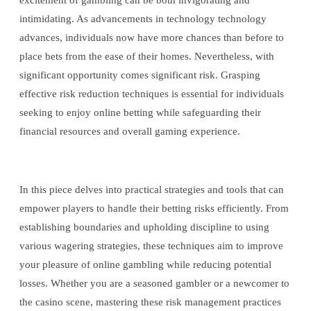
excitement of gambling can be both invigorating and
intimidating. As advancements in technology technology
advances, individuals now have more chances than before to
place bets from the ease of their homes. Nevertheless, with
significant opportunity comes significant risk. Grasping
effective risk reduction techniques is essential for individuals
seeking to enjoy online betting while safeguarding their
financial resources and overall gaming experience.
In this piece delves into practical strategies and tools that can
empower players to handle their betting risks efficiently. From
establishing boundaries and upholding discipline to using
various wagering strategies, these techniques aim to improve
your pleasure of online gambling while reducing potential
losses. Whether you are a seasoned gambler or a newcomer to
the casino scene, mastering these risk management practices