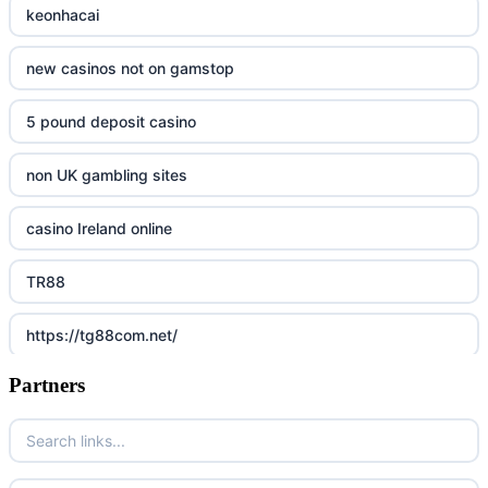
keonhacai
new casinos not on gamstop
5 pound deposit casino
non UK gambling sites
casino Ireland online
TR88
https://tg88com.net/
Partners
Go8
https://nk88top.com/