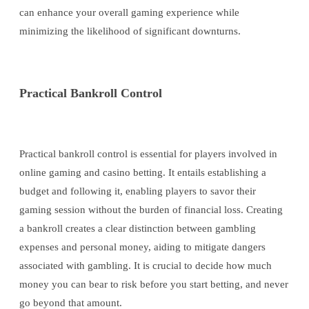
can enhance your overall gaming experience while
minimizing the likelihood of significant downturns.
Practical Bankroll Control
Practical bankroll control is essential for players involved in
online gaming and casino betting. It entails establishing a
budget and following it, enabling players to savor their
gaming session without the burden of financial loss. Creating
a bankroll creates a clear distinction between gambling
expenses and personal money, aiding to mitigate dangers
associated with gambling. It is crucial to decide how much
money you can bear to risk before you start betting, and never
go beyond that amount.