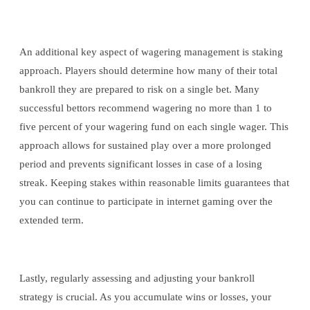
An additional key aspect of wagering management is staking
approach. Players should determine how many of their total
bankroll they are prepared to risk on a single bet. Many
successful bettors recommend wagering no more than 1 to
five percent of your wagering fund on each single wager. This
approach allows for sustained play over a more prolonged
period and prevents significant losses in case of a losing
streak. Keeping stakes within reasonable limits guarantees that
you can continue to participate in internet gaming over the
extended term.
Lastly, regularly assessing and adjusting your bankroll
strategy is crucial. As you accumulate wins or losses, your