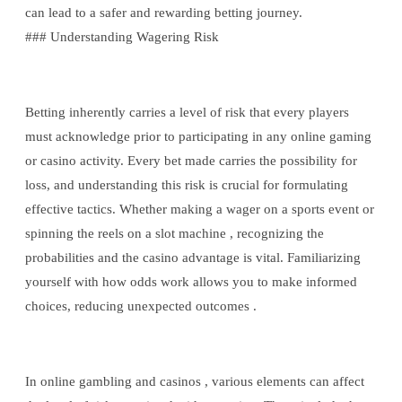
can lead to a safer and rewarding betting journey.
### Understanding Wagering Risk
Betting inherently carries a level of risk that every players
must acknowledge prior to participating in any online gaming
or casino activity. Every bet made carries the possibility for
loss, and understanding this risk is crucial for formulating
effective tactics. Whether making a wager on a sports event or
spinning the reels on a slot machine , recognizing the
probabilities and the casino advantage is vital. Familiarizing
yourself with how odds work allows you to make informed
choices, reducing unexpected outcomes .
In online gambling and casinos , various elements can affect