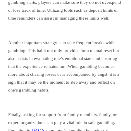
gambling starts, players can make sure they do not overspend
or lose track of time. Utilizing tools such as deposit limits or
time reminders can assist in managing these limits well.
Another important strategy is to take frequent breaks while
gambling. This habit not only provides for a mental reset but
also assists in evaluating one’s emotional state and ensuring
that the experience remains fun. When gambling becomes
more about chasing losses or is accompanied by angst, it is a
sign that it may be the moment to step away and reflect on
one’s gambling habits.
Finally, asking for support from family members, family, or
expert organizations can play a vital role in safe gambling.
Engaging in
DAGA
about one’s gambling behavior can