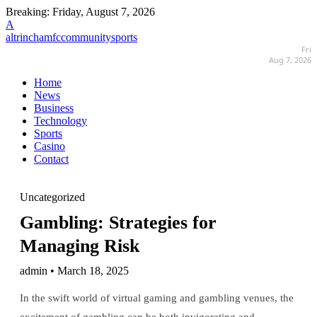
Breaking:
Friday, August 7, 2026
A
altrinchamfccommunitysports
Fri
Aug 7, 2026
Home
News
Business
Technology
Sports
Casino
Contact
Uncategorized
Gambling: Strategies for
Managing Risk
admin • March 18, 2025
In the swift world of virtual gaming and gambling venues, the