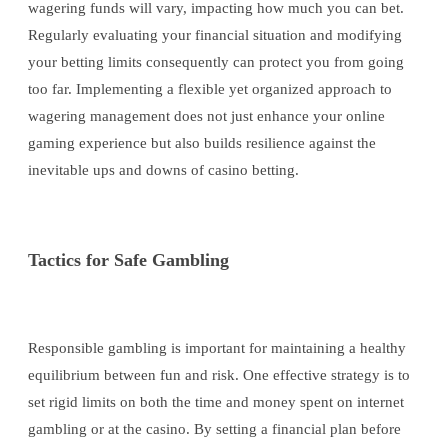
wagering funds will vary, impacting how much you can bet.
Regularly evaluating your financial situation and modifying
your betting limits consequently can protect you from going
too far. Implementing a flexible yet organized approach to
wagering management does not just enhance your online
gaming experience but also builds resilience against the
inevitable ups and downs of casino betting.
Tactics for Safe Gambling
Responsible gambling is important for maintaining a healthy
equilibrium between fun and risk. One effective strategy is to
set rigid limits on both the time and money spent on internet
gambling or at the casino. By setting a financial plan before