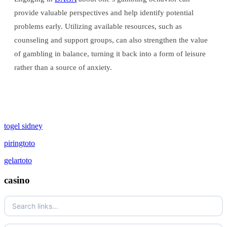
provide valuable perspectives and help identify potential
problems early. Utilizing available resources, such as
counseling and support groups, can also strengthen the value
of gambling in balance, turning it back into a form of leisure
rather than a source of anxiety.
togel sidney
piringtoto
gelartoto
casino