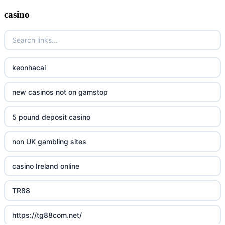
casino
keonhacai
new casinos not on gamstop
5 pound deposit casino
non UK gambling sites
casino Ireland online
TR88
https://tg88com.net/