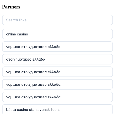
Partners
Go8
https://nk88top.com/
TG88
online casino
trang chủ 32win
νομιμεσ στοιχηματικεσ ελλαδα
789win 9
στοιχηματικες ελλαδα
UU88
νομιμεσ στοιχηματικεσ ελλαδα
Crypto
νομιμεσ στοιχηματικεσ ελλαδα
online casino
νομιμεσ στοιχηματικεσ ελλαδα
casino utan spelpaus
bästa casino utan svensk licens