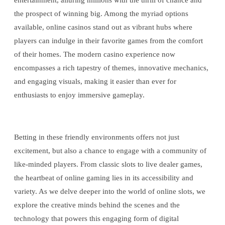
entertainment, alluring millions with the thrill of chance and
the prospect of winning big. Among the myriad options
available, online casinos stand out as vibrant hubs where
players can indulge in their favorite games from the comfort
of their homes. The modern casino experience now
encompasses a rich tapestry of themes, innovative mechanics,
and engaging visuals, making it easier than ever for
enthusiasts to enjoy immersive gameplay.
Betting in these friendly environments offers not just
excitement, but also a chance to engage with a community of
like-minded players. From classic slots to live dealer games,
the heartbeat of online gaming lies in its accessibility and
variety. As we delve deeper into the world of online slots, we
explore the creative minds behind the scenes and the
technology that powers this engaging form of digital