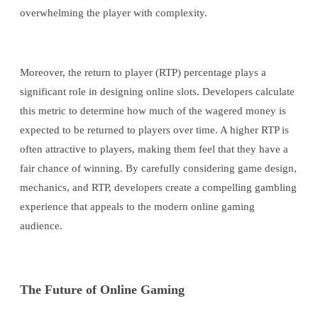
overwhelming the player with complexity.
Moreover, the return to player (RTP) percentage plays a
significant role in designing online slots. Developers calculate
this metric to determine how much of the wagered money is
expected to be returned to players over time. A higher RTP is
often attractive to players, making them feel that they have a
fair chance of winning. By carefully considering game design,
mechanics, and RTP, developers create a compelling gambling
experience that appeals to the modern online gaming
audience.
The Future of Online Gaming