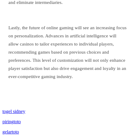
and eliminate intermediaries.
Lastly, the future of online gaming will see an increasing focus
on personalization. Advances in artificial intelligence will
allow casinos to tailor experiences to individual players,
recommending games based on previous choices and
preferences. This level of customization will not only enhance
player satisfaction but also drive engagement and loyalty in an
ever-competitive gaming industry.
togel sidney
piringtoto
gelartoto