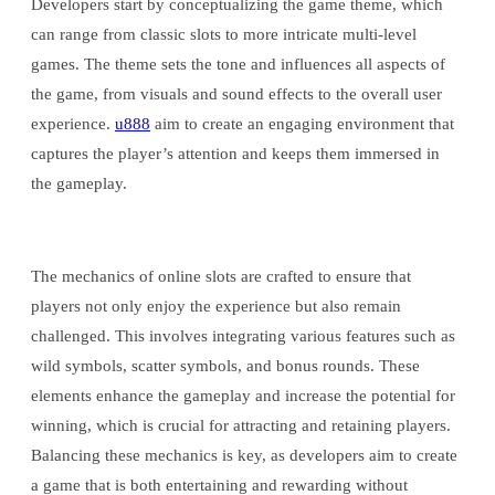
Developers start by conceptualizing the game theme, which
can range from classic slots to more intricate multi-level
games. The theme sets the tone and influences all aspects of
the game, from visuals and sound effects to the overall user
experience.
u888
aim to create an engaging environment that
captures the player’s attention and keeps them immersed in
the gameplay.
The mechanics of online slots are crafted to ensure that
players not only enjoy the experience but also remain
challenged. This involves integrating various features such as
wild symbols, scatter symbols, and bonus rounds. These
elements enhance the gameplay and increase the potential for
winning, which is crucial for attracting and retaining players.
Balancing these mechanics is key, as developers aim to create
a game that is both entertaining and rewarding without