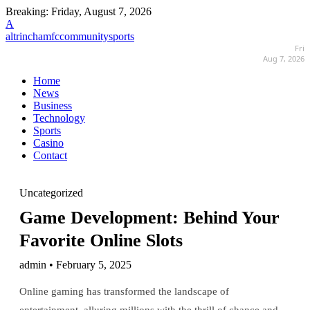
Breaking:
Friday, August 7, 2026
A
altrinchamfccommunitysports
Fri
Aug 7, 2026
Home
News
Business
Technology
Sports
Casino
Contact
Uncategorized
Game Development: Behind Your
Favorite Online Slots
admin • February 5, 2025
Online gaming has transformed the landscape of