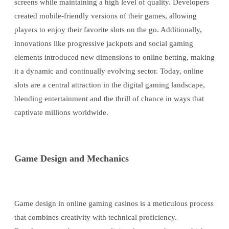
screens while maintaining a high level of quality. Developers
created mobile-friendly versions of their games, allowing
players to enjoy their favorite slots on the go. Additionally,
innovations like progressive jackpots and social gaming
elements introduced new dimensions to online betting, making
it a dynamic and continually evolving sector. Today, online
slots are a central attraction in the digital gaming landscape,
blending entertainment and the thrill of chance in ways that
captivate millions worldwide.
Game Design and Mechanics
Game design in online gaming casinos is a meticulous process
that combines creativity with technical proficiency.