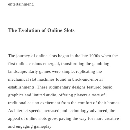
entertainment.
The Evolution of Online Slots
The journey of online slots began in the late 1990s when the
first online casinos emerged, transforming the gambling
landscape. Early games were simple, replicating the
mechanical slot machines found in brick-and-mortar
establishments. These rudimentary designs featured basic
graphics and limited audio, offering players a taste of
traditional casino excitement from the comfort of their homes.
As internet speeds increased and technology advanced, the
appeal of online slots grew, paving the way for more creative
and engaging gameplay.