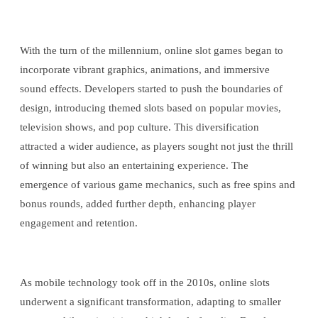
With the turn of the millennium, online slot games began to
incorporate vibrant graphics, animations, and immersive
sound effects. Developers started to push the boundaries of
design, introducing themed slots based on popular movies,
television shows, and pop culture. This diversification
attracted a wider audience, as players sought not just the thrill
of winning but also an entertaining experience. The
emergence of various game mechanics, such as free spins and
bonus rounds, added further depth, enhancing player
engagement and retention.
As mobile technology took off in the 2010s, online slots
underwent a significant transformation, adapting to smaller