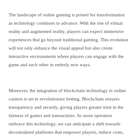
The landscape of online gaming is poised for transformation
as technology continues to advance. With the rise of virtual
reality and augmented reality, players can expect immersive
experiences that go beyond traditional gaming. This evolution
will not only enhance the visual appeal but also create
interactive environments where players can engage with the
game and each other in entirely new ways.
Moreover, the integration of blockchain technology in online
casinos is set to revolutionize betting. Blockchain ensures
transparency and security, giving players greater trust in the
fairness of games and transactions. As more operators
embrace this technology, we can anticipate a shift towards
decentralized platforms that empower players, reduce costs,