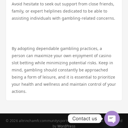
Avoid hesitate to seek out support from close friends,
family, or expert helplines dedicated to be able to
assisting individuals with gambling-related concerns.
By adopting dependable gambling practices, a
person can maximize your own enjoyment of casino
slot betting while minimizing potential risks. Keep in
mind, gambling should constantly be approached
being a form of leisure, and it is essential to prioritize
your health and wellness and maintain control of your
actions.
Contact us
© 2026 altrinchamfccommunitysports. All Rights Reserved. | Powered
by
WordPress