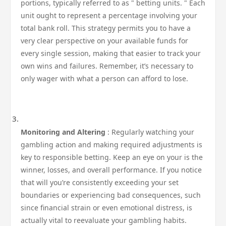
portions, typically referred to as " betting units. " Each
unit ought to represent a percentage involving your
total bank roll. This strategy permits you to have a
very clear perspective on your available funds for
every single session, making that easier to track your
own wins and failures. Remember, it’s necessary to
only wager with what a person can afford to lose.
Monitoring and Altering
: Regularly watching your
gambling action and making required adjustments is
key to responsible betting. Keep an eye on your is the
winner, losses, and overall performance. If you notice
that will you’re consistently exceeding your set
boundaries or experiencing bad consequences, such
since financial strain or even emotional distress, is
actually vital to reevaluate your gambling habits.