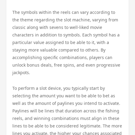
The symbols within the reels can vary according to
the theme regarding the slot machine, varying from
classic along with sevens to well-liked movie
characters in addition to symbols. Each symbol has a
particular value assigned to be able to it, with a
staying more valuable compared to others. By
accomplishing specific combinations, players can
unlock bonus deals, free spins, and even progressive
jackpots.
To perform a slot device, you typically start by
selecting the amount you want to be able to bet as
well as the amount of paylines you intend to activate.
Paylines will be lines that duration across the fishing
reels, and winning combinations must align in these
lines to be able to be considered legitimate. The more
lines you activate, the higher your chances associated