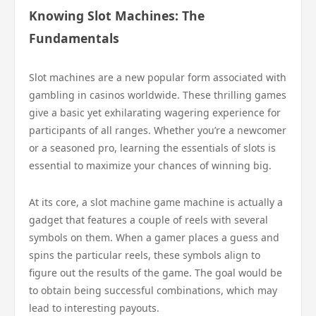
Knowing Slot Machines: The
Fundamentals
Slot machines are a new popular form associated with
gambling in casinos worldwide. These thrilling games
give a basic yet exhilarating wagering experience for
participants of all ranges. Whether you’re a newcomer
or a seasoned pro, learning the essentials of slots is
essential to maximize your chances of winning big.
At its core, a slot machine game machine is actually a
gadget that features a couple of reels with several
symbols on them. When a gamer places a guess and
spins the particular reels, these symbols align to
figure out the results of the game. The goal would be
to obtain being successful combinations, which may
lead to interesting payouts.