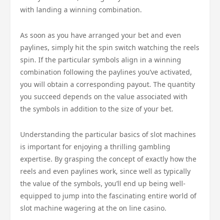
with landing a winning combination.
As soon as you have arranged your bet and even
paylines, simply hit the spin switch watching the reels
spin. If the particular symbols align in a winning
combination following the paylines you’ve activated,
you will obtain a corresponding payout. The quantity
you succeed depends on the value associated with
the symbols in addition to the size of your bet.
Understanding the particular basics of slot machines
is important for enjoying a thrilling gambling
expertise. By grasping the concept of exactly how the
reels and even paylines work, since well as typically
the value of the symbols, you’ll end up being well-
equipped to jump into the fascinating entire world of
slot machine wagering at the on line casino.