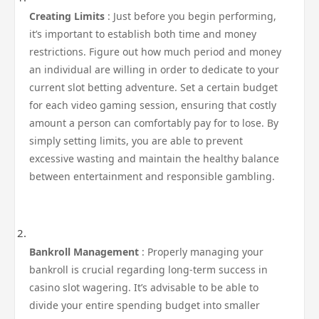
Creating Limits
: Just before you begin performing,
it’s important to establish both time and money
restrictions. Figure out how much period and money
an individual are willing in order to dedicate to your
current slot betting adventure. Set a certain budget
for each video gaming session, ensuring that costly
amount a person can comfortably pay for to lose. By
simply setting limits, you are able to prevent
excessive wasting and maintain the healthy balance
between entertainment and responsible gambling.
Bankroll Management
: Properly managing your
bankroll is crucial regarding long-term success in
casino slot wagering. It’s advisable to be able to
divide your entire spending budget into smaller