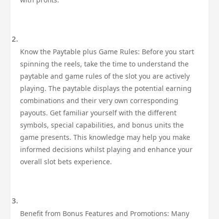
Know the Paytable plus Game Rules: Before you start
spinning the reels, take the time to understand the
paytable and game rules of the slot you are actively
playing. The paytable displays the potential earning
combinations and their very own corresponding
payouts. Get familiar yourself with the different
symbols, special capabilities, and bonus units the
game presents. This knowledge may help you make
informed decisions whilst playing and enhance your
overall slot bets experience.
Benefit from Bonus Features and Promotions: Many