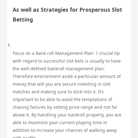
As well as Strategies for Prosperous Slot
Betting
Focus on a Bank roll Management Plan: 1 crucial tip
with regard to successful slot bets is usually to have
the well-defined bankroll management plan.
Therefore environment aside a particular amount of
money that will you are secure investing in slot
matches and making sure to stick into it. It’s
important to be able to avoid the temptations of
chasing failures by setting price range and not far
above it. By handling your bankroll properly, you are
able to maximize your current playing time in
addition to increase your chances of walking away
with profits.