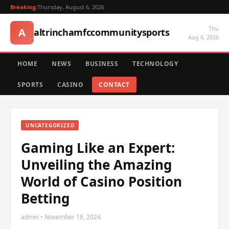
Breaking:
Thursday, August 6, 2026
Thu
A
altrinchamfccommunitysports
Aug 6, 2026
HOME
NEWS
BUSINESS
TECHNOLOGY
SPORTS
CASINO
CONTACT
UNCATEGORIZED
Gaming Like an Expert:
Unveiling the Amazing
World of Casino Position
Betting
admin • November 18, 2024