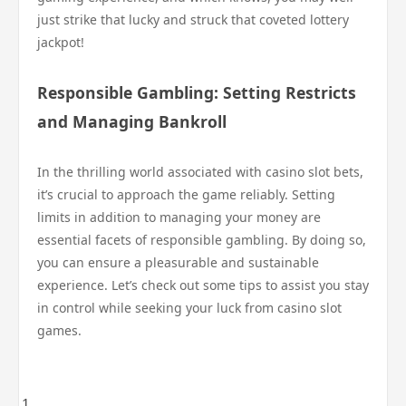
just strike that lucky and struck that coveted lottery
jackpot!
Responsible Gambling: Setting Restricts
and Managing Bankroll
In the thrilling world associated with casino slot bets,
it’s crucial to approach the game reliably. Setting
limits in addition to managing your money are
essential facets of responsible gambling. By doing so,
you can ensure a pleasurable and sustainable
experience. Let’s check out some tips to assist you stay
in control while seeking your luck from casino slot
games.