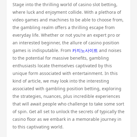
Stage into the thrilling world of casino slot betting,
where luck and enjoyment collide. With a plethora of
video games and machines to be able to choose from,
the gambling realm offers a thrilling escape from
everyday life. Whether or not you’re an expert pro or
an interested beginner, the allure of casino position
games is indisputable. From
카지노사이트
and noises
to the potential for massive benefits, gambling
enthusiasts locate themselves captivated by this
unique form associated with entertainment. In this
kind of article, we may look into the interesting
associated with gambling position betting, exploring
the strategies, nuances, plus incredible experiences
that will await people who challenge to take some sort
of spin. Get all set to unlock the secrets of typically the
casino floor as we embark in a memorable journey in
to this captivating world.