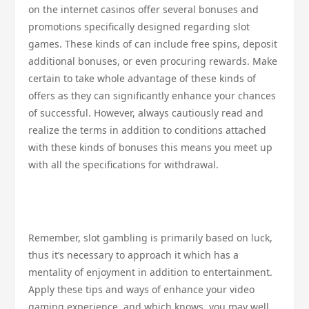
on the internet casinos offer several bonuses and
promotions specifically designed regarding slot
games. These kinds of can include free spins, deposit
additional bonuses, or even procuring rewards. Make
certain to take whole advantage of these kinds of
offers as they can significantly enhance your chances
of successful. However, always cautiously read and
realize the terms in addition to conditions attached
with these kinds of bonuses this means you meet up
with all the specifications for withdrawal.
Remember, slot gambling is primarily based on luck,
thus it’s necessary to approach it which has a
mentality of enjoyment in addition to entertainment.
Apply these tips and ways of enhance your video
gaming experience, and which knows, you may well