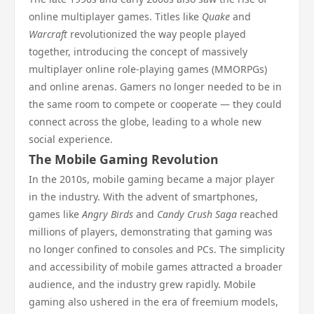
online multiplayer games. Titles like
Quake
and
Warcraft
revolutionized the way people played
together, introducing the concept of massively
multiplayer online role-playing games (MMORPGs)
and online arenas. Gamers no longer needed to be in
the same room to compete or cooperate — they could
connect across the globe, leading to a whole new
social experience.
The Mobile Gaming Revolution
In the 2010s, mobile gaming became a major player
in the industry. With the advent of smartphones,
games like
Angry Birds
and
Candy Crush Saga
reached
millions of players, demonstrating that gaming was
no longer confined to consoles and PCs. The simplicity
and accessibility of mobile games attracted a broader
audience, and the industry grew rapidly. Mobile
gaming also ushered in the era of freemium models,