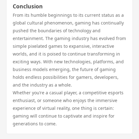
Conclusion
From its humble beginnings to its current status as a
global cultural phenomenon, gaming has continually
pushed the boundaries of technology and
entertainment. The gaming industry has evolved from
simple pixelated games to expansive, interactive
worlds, and it is poised to continue transforming in
exciting ways. With new technologies, platforms, and
business models emerging, the future of gaming
holds endless possibilities for gamers, developers,
and the industry as a whole.
Whether you’re a casual player, a competitive esports
enthusiast, or someone who enjoys the immersive
experience of virtual reality, one thing is certain:
gaming will continue to captivate and inspire for
generations to come.