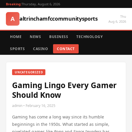
Breaking:
Thursday, August 6, 2026
Thu
A
altrinchamfccommunitysports
Aug 6, 2026
HOME
NEWS
BUSINESS
TECHNOLOGY
SPORTS
CASINO
CONTACT
UNCATEGORIZED
Gaming Lingo Every Gamer
Should Know
admin • February 16, 2025
Gaming has come a long way since its humble
beginnings in the 1950s. What started as simple,
pixelated games like
Pong
and
Space Invaders
has