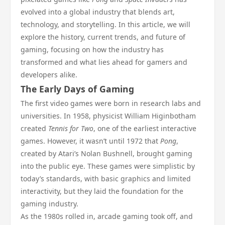
evolved into a global industry that blends art,
technology, and storytelling. In this article, we will
explore the history, current trends, and future of
gaming, focusing on how the industry has
transformed and what lies ahead for gamers and
developers alike.
The Early Days of Gaming
The first video games were born in research labs and
universities. In 1958, physicist William Higinbotham
created
Tennis for Two
, one of the earliest interactive
games. However, it wasn’t until 1972 that
Pong
,
created by Atari’s Nolan Bushnell, brought gaming
into the public eye. These games were simplistic by
today’s standards, with basic graphics and limited
interactivity, but they laid the foundation for the
gaming industry.
As the 1980s rolled in, arcade gaming took off, and