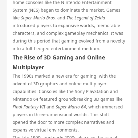
home consoles like the Nintendo Entertainment
System (NES) began to dominate the market. Games
like
Super Mario Bros.
and
The Legend of Zelda
introduced players to expansive worlds, memorable
characters, and complex gameplay mechanics. It was
during this period that gaming evolved from a novelty
into a full-fledged entertainment medium.
The Rise of 3D Gaming and Online
Multiplayer
The 1990s marked a new era for gaming, with the
advent of 3D graphics and online multiplayer
capabilities. Consoles like the Sony PlayStation and
Nintendo 64 featured groundbreaking 3D games like
Final Fantasy VII
and
Super Mario 64
, which immersed
players in three-dimensional worlds. This shift
opened the door to more complex narratives and
expansive virtual environments.
The late 1990s and early 2000s also saw the rise of