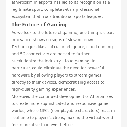
athleticism in esports has led to its recognition as a
legitimate sport, complete with a professional
ecosystem that rivals traditional sports leagues.
The Future of Gaming
As we look to the future of gaming, one thing is clear:
innovation shows no signs of slowing down.
Technologies like artificial intelligence, cloud gaming,
and 5G connectivity are poised to further
revolutionize the industry. Cloud gaming, in
particular, could eliminate the need for powerful
hardware by allowing players to stream games
directly to their devices, democratizing access to
high-quality gaming experiences.
Moreover, the continued development of AI promises
to create more sophisticated and responsive game
worlds, where NPCs (non-playable characters) react in
real-time to players’ actions, making the virtual world
feel more alive than ever before.