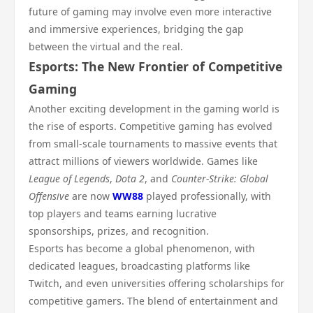
future of gaming may involve even more interactive
and immersive experiences, bridging the gap
between the virtual and the real.
Esports: The New Frontier of Competitive
Gaming
Another exciting development in the gaming world is
the rise of esports. Competitive gaming has evolved
from small-scale tournaments to massive events that
attract millions of viewers worldwide. Games like
League of Legends
,
Dota 2
, and
Counter-Strike: Global
Offensive
are now
WW88
played professionally, with
top players and teams earning lucrative
sponsorships, prizes, and recognition.
Esports has become a global phenomenon, with
dedicated leagues, broadcasting platforms like
Twitch, and even universities offering scholarships for
competitive gamers. The blend of entertainment and