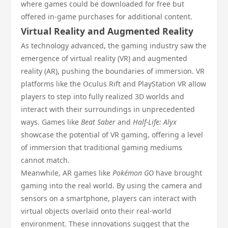
where games could be downloaded for free but
offered in-game purchases for additional content.
Virtual Reality and Augmented Reality
As technology advanced, the gaming industry saw the
emergence of virtual reality (VR) and augmented
reality (AR), pushing the boundaries of immersion. VR
platforms like the Oculus Rift and PlayStation VR allow
players to step into fully realized 3D worlds and
interact with their surroundings in unprecedented
ways. Games like
Beat Saber
and
Half-Life: Alyx
showcase the potential of VR gaming, offering a level
of immersion that traditional gaming mediums
cannot match.
Meanwhile, AR games like
Pokémon GO
have brought
gaming into the real world. By using the camera and
sensors on a smartphone, players can interact with
virtual objects overlaid onto their real-world
environment. These innovations suggest that the