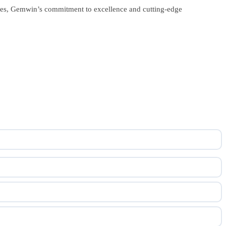
olves, Gemwin’s commitment to excellence and cutting-edge