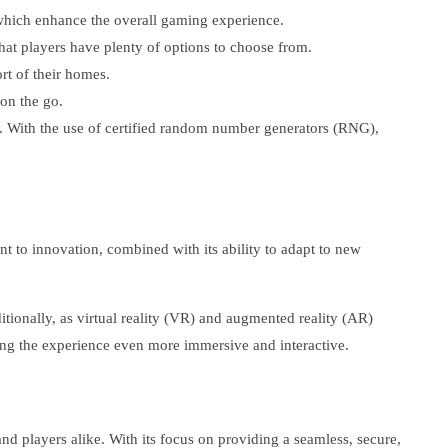
hich enhance the overall gaming experience.
hat players have plenty of options to choose from.
rt of their homes.
on the go.
ty. With the use of certified random number generators (RNG),
to innovation, combined with its ability to adapt to new
tionally, as virtual reality (VR) and augmented reality (AR)
ing the experience even more immersive and interactive.
nd players alike. With its focus on providing a seamless, secure,