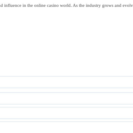
nd influence in the online casino world. As the industry grows and ev