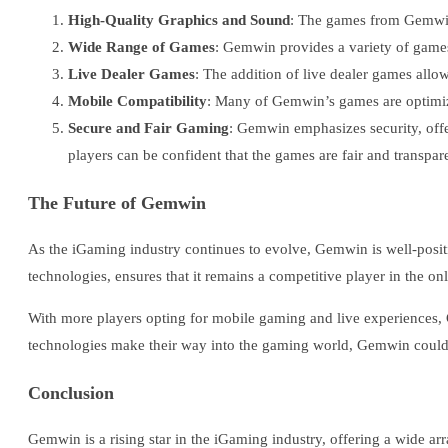
High-Quality Graphics and Sound
: The games from Gemwin
Wide Range of Games
: Gemwin provides a variety of games,
Live Dealer Games
: The addition of live dealer games allow
Mobile Compatibility
: Many of Gemwin’s games are optimize
Secure and Fair Gaming
: Gemwin emphasizes security, offe
players can be confident that the games are fair and transpar
The Future of Gemwin
As the iGaming industry continues to evolve, Gemwin is well-posi
technologies, ensures that it remains a competitive player in the o
With more players opting for mobile gaming and live experiences, Ge
technologies make their way into the gaming world, Gemwin could p
Conclusion
Gemwin is a rising star in the iGaming industry, offering a wide ar