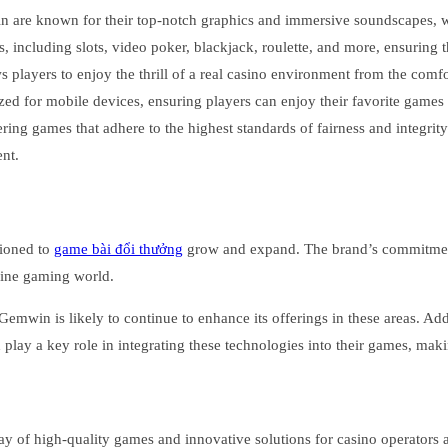
 are known for their top-notch graphics and immersive soundscapes, w
 including slots, video poker, blackjack, roulette, and more, ensuring t
s players to enjoy the thrill of a real casino environment from the comfo
d for mobile devices, ensuring players can enjoy their favorite games 
ring games that adhere to the highest standards of fairness and integri
ent.
tioned to
game bài đổi thưởng
grow and expand. The brand’s commitment 
nline gaming world.
mwin is likely to continue to enhance its offerings in these areas. Addi
lay a key role in integrating these technologies into their games, mak
ray of high-quality games and innovative solutions for casino operators a