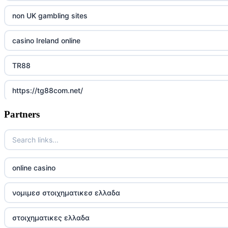
non UK gambling sites
casino Ireland online
TR88
https://tg88com.net/
Partners
Go8
https://nk88top.com/
TG88
online casino
trang chủ 32win
νομιμεσ στοιχηματικεσ ελλαδα
789win 9
στοιχηματικες ελλαδα