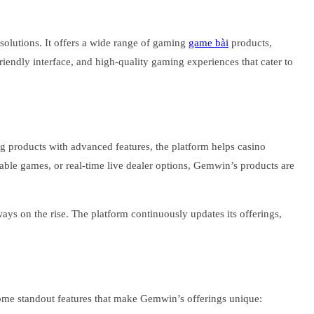
solutions. It offers a wide range of gaming
game bài
products,
iendly interface, and high-quality gaming experiences that cater to
ng products with advanced features, the platform helps casino
able games, or real-time live dealer options, Gemwin’s products are
ys on the rise. The platform continuously updates its offerings,
some standout features that make Gemwin’s offerings unique: