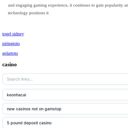
and engaging gaming experience, it continues to gain popularity a
technology positions it
togel sidney
piringtoto
gelartoto
casino
keonhacai
new casinos not on gamstop
5 pound deposit casino