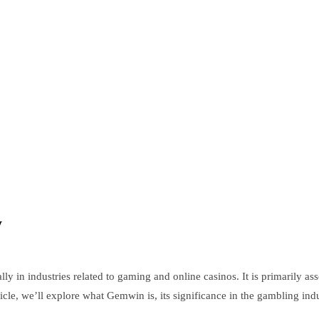
w
ly in industries related to gaming and online casinos. It is primarily 
rticle, we’ll explore what Gemwin is, its significance in the gambling ind