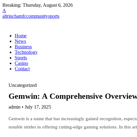
Breaking:
Thursday, August 6, 2026
A
altrinchamfccommunitysports
Home
News
Business
Technology
Sports
Casino
Contact
Uncategorized
Gemwin: A Comprehensive Overvie
admin • July 17, 2025
Gemwin is a name that has increasingly gained recognition, especial
notable strides in offering cutting-edge gaming solutions. In this a