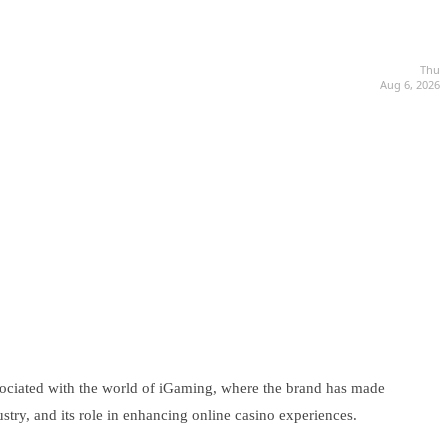
Thu
Aug 6, 2026
associated with the world of iGaming, where the brand has made
ustry, and its role in enhancing online casino experiences.