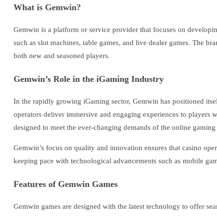
What is Gemwin?
Gemwin is a platform or service provider that focuses on developi
such as slot machines, table games, and live dealer games. The bran
both new and seasoned players.
Gemwin’s Role in the iGaming Industry
In the rapidly growing iGaming sector, Gemwin has positioned itself
operators deliver immersive and engaging experiences to players wo
designed to meet the ever-changing demands of the online gamin
Gemwin’s focus on quality and innovation ensures that casino opera
keeping pace with technological advancements such as mobile gaming,
Features of Gemwin Games
Gemwin games are designed with the latest technology to offer sea