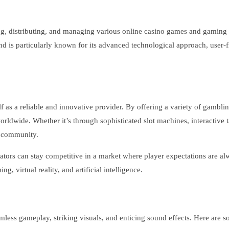
ng, distributing, and managing various online casino games and gaming 
d is particularly known for its advanced technological approach, user-fr
 as a reliable and innovative provider. By offering a variety of gambli
rldwide. Whether it’s through sophisticated slot machines, interactive t
g community.
tors can stay competitive in a market where player expectations are alwa
 virtual reality, and artificial intelligence.
mless gameplay, striking visuals, and enticing sound effects. Here are 