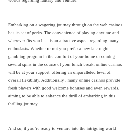
worlds regarding fantasy and venture.
Embarking on a wagering journey through on the web casinos
has its set of perks. The convenience of playing anytime and
wherever fits you best is an attractive aspect regarding many
enthusiasts. Whether or not you prefer a new late-night
gambling program in the comfort of your home or coming
several spins in the course of your lunch break, online casinos
will be at your support, offering an unparalleled level of
overall flexibility. Additionally , many online casinos provide
fresh players with good welcome bonuses and even rewards,
aiming to be able to enhance the thrill of embarking in this
thrilling journey.
And so, if you’re ready to venture into the intriguing world