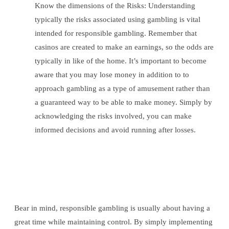
Know the dimensions of the Risks: Understanding
typically the risks associated using gambling is vital
intended for responsible gambling. Remember that
casinos are created to make an earnings, so the odds are
typically in like of the home. It’s important to become
aware that you may lose money in addition to to
approach gambling as a type of amusement rather than
a guaranteed way to be able to make money. Simply by
acknowledging the risks involved, you can make
informed decisions and avoid running after losses.
Bear in mind, responsible gambling is usually about having a
great time while maintaining control. By simply implementing