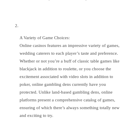
A Variety of Game Choices:
Online casinos features an impressive variety of games,
wedding caterers to each player’s taste and preference.
Whether or not you’re a buff of classic table games like
blackjack in addition to roulette, or you choose the
excitement associated with video slots in addition to
poker, online gambling dens currently have you
protected. Unlike land-based gambling dens, online
platforms present a comprehensive catalog of games,
ensuring of which there’s always something totally new
and exciting to try.