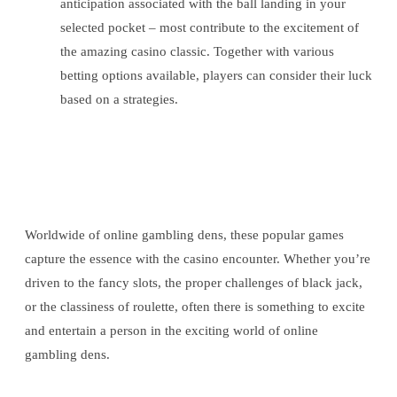
anticipation associated with the ball landing in your
selected pocket – most contribute to the excitement of
the amazing casino classic. Together with various
betting options available, players can consider their luck
based on a strategies.
Worldwide of online gambling dens, these popular games
capture the essence with the casino encounter. Whether you’re
driven to the fancy slots, the proper challenges of black jack,
or the classiness of roulette, often there is something to excite
and entertain a person in the exciting world of online
gambling dens.