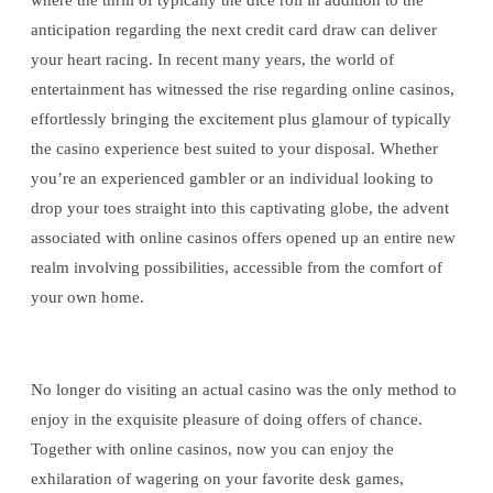
where the thrill of typically the dice roll in addition to the
anticipation regarding the next credit card draw can deliver
your heart racing. In recent many years, the world of
entertainment has witnessed the rise regarding online casinos,
effortlessly bringing the excitement plus glamour of typically
the casino experience best suited to your disposal. Whether
you’re an experienced gambler or an individual looking to
drop your toes straight into this captivating globe, the advent
associated with online casinos offers opened up an entire new
realm involving possibilities, accessible from the comfort of
your own home.
No longer do visiting an actual casino was the only method to
enjoy in the exquisite pleasure of doing offers of chance.
Together with online casinos, now you can enjoy the
exhilaration of wagering on your favorite desk games,