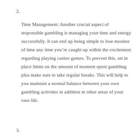
Time Management: Another crucial aspect of
responsible gambling is managing your time and energy
successfully. It can end up being simple to lose monitor
of time any time you’re caught up within the excitement
regarding playing casino games. To prevent this, set in
place limits on the amount of moment spent gambling
plus make sure to take regular breaks. This will help to
you maintain a normal balance between your own
gambling activities in addition to other areas of your
own life.