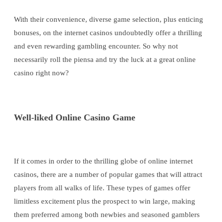
With their convenience, diverse game selection, plus enticing
bonuses, on the internet casinos undoubtedly offer a thrilling
and even rewarding gambling encounter. So why not
necessarily roll the piensa and try the luck at a great online
casino right now?
Well-liked Online Casino Game
If it comes in order to the thrilling globe of online internet
casinos, there are a number of popular games that will attract
players from all walks of life. These types of games offer
limitless excitement plus the prospect to win large, making
them preferred among both newbies and seasoned gamblers