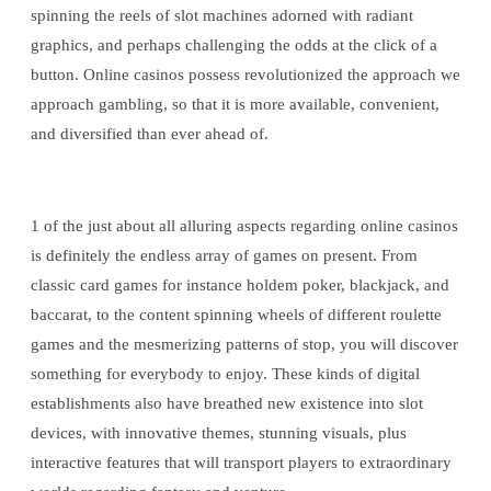
spinning the reels of slot machines adorned with radiant
graphics, and perhaps challenging the odds at the click of a
button. Online casinos possess revolutionized the approach we
approach gambling, so that it is more available, convenient,
and diversified than ever ahead of.
1 of the just about all alluring aspects regarding online casinos
is definitely the endless array of games on present. From
classic card games for instance holdem poker, blackjack, and
baccarat, to the content spinning wheels of different roulette
games and the mesmerizing patterns of stop, you will discover
something for everybody to enjoy. These kinds of digital
establishments also have breathed new existence into slot
devices, with innovative themes, stunning visuals, plus
interactive features that will transport players to extraordinary