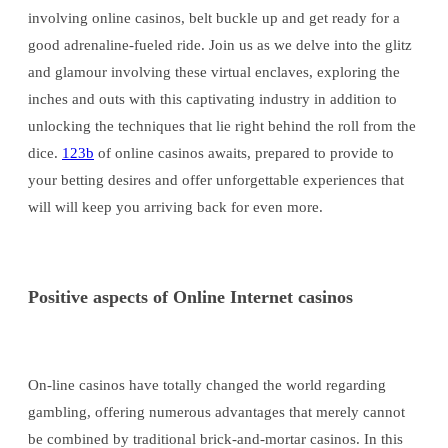
involving online casinos, belt buckle up and get ready for a
good adrenaline-fueled ride. Join us as we delve into the glitz
and glamour involving these virtual enclaves, exploring the
inches and outs with this captivating industry in addition to
unlocking the techniques that lie right behind the roll from the
dice.
123b
of online casinos awaits, prepared to provide to
your betting desires and offer unforgettable experiences that
will will keep you arriving back for even more.
Positive aspects of Online Internet casinos
On-line casinos have totally changed the world regarding
gambling, offering numerous advantages that merely cannot
be combined by traditional brick-and-mortar casinos. In this