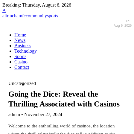
Breaking:
Thursday, August 6, 2026
A
altrinchamfccommunitysports
Thu
Aug 6, 2026
Home
News
Business
Technology
Sports
Casino
Contact
Uncategorized
Going the Dice: Reveal the
Thrilling Associated with Casinos
admin • November 27, 2024
Welcome to the enthralling world of casinos, the location