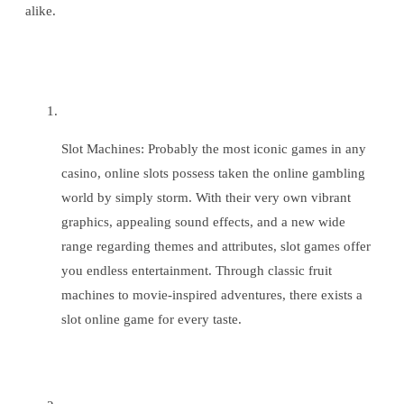
alike.
Slot Machines: Probably the most iconic games in any
casino, online slots possess taken the online gambling
world by simply storm. With their very own vibrant
graphics, appealing sound effects, and a new wide
range regarding themes and attributes, slot games offer
you endless entertainment. Through classic fruit
machines to movie-inspired adventures, there exists a
slot online game for every taste.