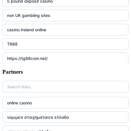
5 pound deposit casino
non UK gambling sites
casino Ireland online
TR88
https://tg88com.net/
Partners
Go8
https://nk88top.com/
TG88
online casino
trang chủ 32win
νομιμεσ στοιχηματικεσ ελλαδα
789win 9