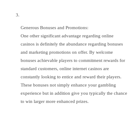
Generous Bonuses and Promotions:
One other significant advantage regarding online
casinos is definitely the abundance regarding bonuses
and marketing promotions on offer. By welcome
bonuses achievable players to commitment rewards for
standard customers, online internet casinos are
constantly looking to entice and reward their players.
These bonuses not simply enhance your gambling
experience but in addition give you typically the chance
to win larger more enhanced prizes.