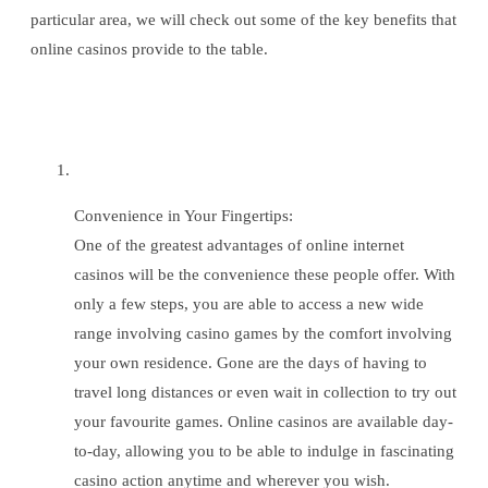
particular area, we will check out some of the key benefits that
online casinos provide to the table.
Convenience in Your Fingertips:
One of the greatest advantages of online internet
casinos will be the convenience these people offer. With
only a few steps, you are able to access a new wide
range involving casino games by the comfort involving
your own residence. Gone are the days of having to
travel long distances or even wait in collection to try out
your favourite games. Online casinos are available day-
to-day, allowing you to be able to indulge in fascinating
casino action anytime and wherever you wish.