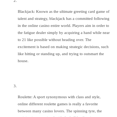
Blackjack: Known as the ultimate greeting card game of
talent and strategy, blackjack has a committed following
in the online casino entire world. Players aim in order to
the fatigue dealer simply by acquiring a hand while near
to 21 like possible without heading over. The
excitement is based on making strategic decisions, such
like hitting or standing up, and trying to outsmart the
house.
Roulette: A sport synonymous with class and style,
online different roulette games is really a favorite
between many casino lovers. The spinning tyre, the