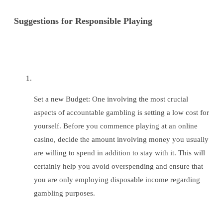
Suggestions for Responsible Playing
Set a new Budget: One involving the most crucial
aspects of accountable gambling is setting a low cost for
yourself. Before you commence playing at an online
casino, decide the amount involving money you usually
are willing to spend in addition to stay with it. This will
certainly help you avoid overspending and ensure that
you are only employing disposable income regarding
gambling purposes.