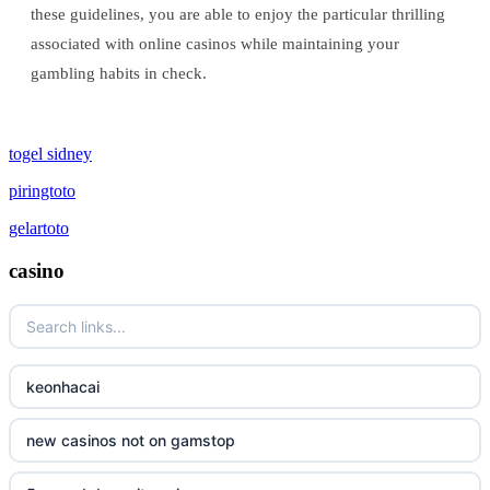
these guidelines, you are able to enjoy the particular thrilling
associated with online casinos while maintaining your
gambling habits in check.
togel sidney
piringtoto
gelartoto
casino
keonhacai
new casinos not on gamstop