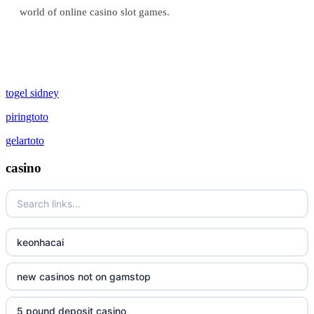
world of online casino slot games.
togel sidney
piringtoto
gelartoto
casino
keonhacai
new casinos not on gamstop
5 pound deposit casino