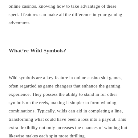
online casinos, knowing how to take advantage of these
special features can make all the difference in your gaming
adventures.
What’re Wild Symbols?
Wild symbols are a key feature in online casino slot games,
often regarded as game changers that enhance the gaming
experience. They possess the ability to stand in for other
symbols on the reels, making it simpler to form winning
combinations. Typically, wilds can aid in completing a line,
transforming what could have been a loss into a payout. This
extra flexibility not only increases the chances of winning but
likewise makes each spin more thrilling.