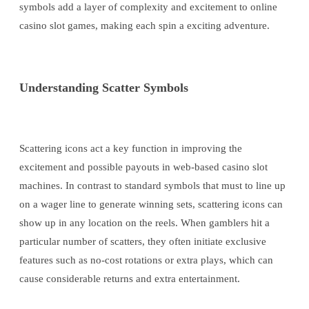
symbols add a layer of complexity and excitement to online
casino slot games, making each spin a exciting adventure.
Understanding Scatter Symbols
Scattering icons act a key function in improving the
excitement and possible payouts in web-based casino slot
machines. In contrast to standard symbols that must to line up
on a wager line to generate winning sets, scattering icons can
show up in any location on the reels. When gamblers hit a
particular number of scatters, they often initiate exclusive
features such as no-cost rotations or extra plays, which can
cause considerable returns and extra entertainment.