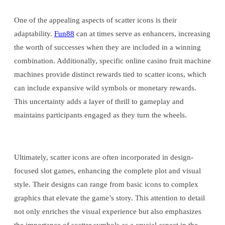
One of the appealing aspects of scatter icons is their
adaptability.
Fun88
can at times serve as enhancers, increasing
the worth of successes when they are included in a winning
combination. Additionally, specific online casino fruit machine
machines provide distinct rewards tied to scatter icons, which
can include expansive wild symbols or monetary rewards.
This uncertainty adds a layer of thrill to gameplay and
maintains participants engaged as they turn the wheels.
Ultimately, scatter icons are often incorporated in design-
focused slot games, enhancing the complete plot and visual
style. Their designs can range from basic icons to complex
graphics that elevate the game’s story. This attention to detail
not only enriches the visual experience but also emphasizes