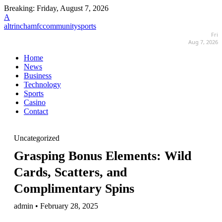
Breaking:
Friday, August 7, 2026
A
altrinchamfccommunitysports
Fri
Aug 7, 2026
Home
News
Business
Technology
Sports
Casino
Contact
Uncategorized
Grasping Bonus Elements: Wild
Cards, Scatters, and
Complimentary Spins
admin • February 28, 2025