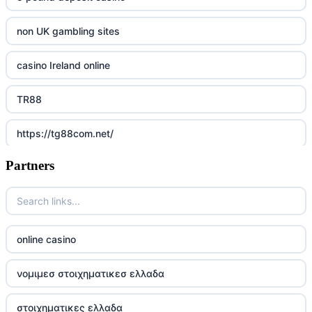
non UK gambling sites
casino Ireland online
TR88
https://tg88com.net/
Partners
Go8
https://nk88top.com/
TG88
online casino
trang chủ 32win
νομιμεσ στοιχηματικεσ ελλαδα
789win 9
στοιχηματικες ελλαδα