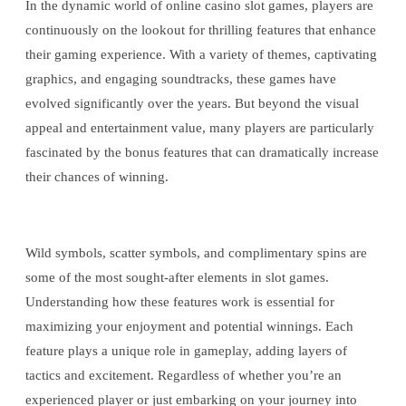
In the dynamic world of online casino slot games, players are
continuously on the lookout for thrilling features that enhance
their gaming experience. With a variety of themes, captivating
graphics, and engaging soundtracks, these games have
evolved significantly over the years. But beyond the visual
appeal and entertainment value, many players are particularly
fascinated by the bonus features that can dramatically increase
their chances of winning.
Wild symbols, scatter symbols, and complimentary spins are
some of the most sought-after elements in slot games.
Understanding how these features work is essential for
maximizing your enjoyment and potential winnings. Each
feature plays a unique role in gameplay, adding layers of
tactics and excitement. Regardless of whether you’re an
experienced player or just embarking on your journey into