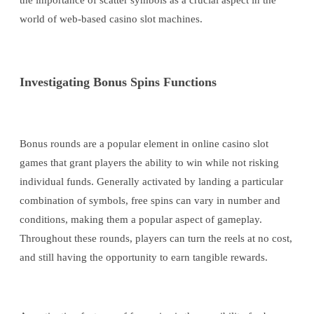
the importance of scatter symbols as a crucial aspect in the
world of web-based casino slot machines.
Investigating Bonus Spins Functions
Bonus rounds are a popular element in online casino slot
games that grant players the ability to win while not risking
individual funds. Generally activated by landing a particular
combination of symbols, free spins can vary in number and
conditions, making them a popular aspect of gameplay.
Throughout these rounds, players can turn the reels at no cost,
and still having the opportunity to earn tangible rewards.