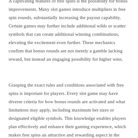
A captivating features of free spins is the possibility for bonus
improvements. Many slot games introduce multipliers in free
spin rounds, substantially increasing the payout capability.
Certain games may further include additional wilds or scatter
symbols that can create additional winning combinations,
elevating the excitement even further. These mechanics
confirm that bonus rounds are not merely a gamble lacking
reward, but instead an engaging possibility for higher wins.
Grasping the exact rules and conditions associated with free
spins is important for players. Every slot game may have
diverse criteria for how bonus rounds are activated and what
limitations may apply, including maximum bet sizes or
designated eligible symbols. This knowledge enables players
plan effectively and enhance their gaming experience, which
makes free spins an attractive and rewarding aspect in the