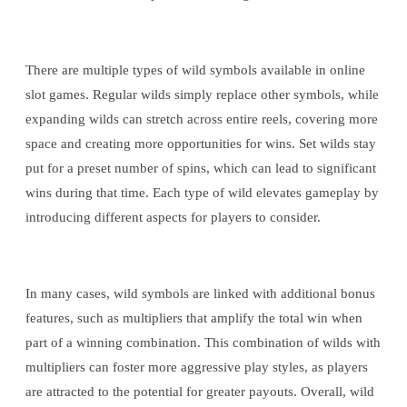
There are multiple types of wild symbols available in online
slot games. Regular wilds simply replace other symbols, while
expanding wilds can stretch across entire reels, covering more
space and creating more opportunities for wins. Set wilds stay
put for a preset number of spins, which can lead to significant
wins during that time. Each type of wild elevates gameplay by
introducing different aspects for players to consider.
In many cases, wild symbols are linked with additional bonus
features, such as multipliers that amplify the total win when
part of a winning combination. This combination of wilds with
multipliers can foster more aggressive play styles, as players
are attracted to the potential for greater payouts. Overall, wild