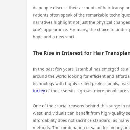
As people discuss their accounts of hair transpla
Patients often speak of the remarkable technique
narratives highlight not just the physical changes
one’s appearance. For many, the choice to undergo 
hope and a new start.
The Rise in Interest for Hair Transpla
In the past few years, Istanbul has emerged as a i
around the world looking for efficient and afforda
technology with highly skilled professionals, mak
turkey
of these services grows, more people are vi
One of the crucial reasons behind this surge in ne
West. Individuals can benefit from high-quality ser
affordability does not sacrifice standard, as many
methods. The combination of value for money and 