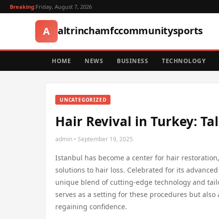
Breaking:
Friday, August 7, 2026
altrinchamfccommunitysports
A
HOME
NEWS
BUSINESS
TECHNOLOGY
UNCATEGORIZED
Hair Revival in Turkey: Ta
admin • September 19, 2025
Istanbul has become a center for hair restoration,
solutions to hair loss. Celebrated for its advanced 
unique blend of cutting-edge technology and tailor
serves as a setting for these procedures but also 
regaining confidence.