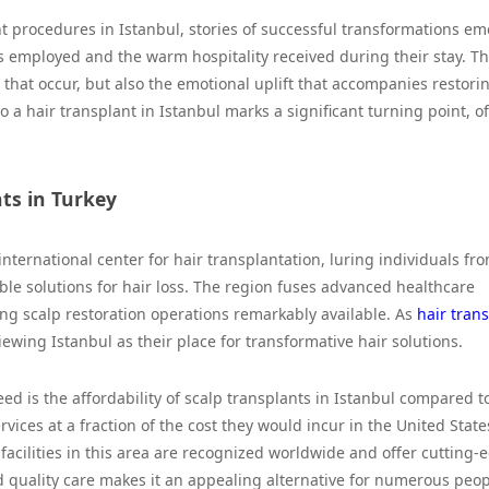
nt procedures in Istanbul, stories of successful transformations em
s employed and the warm hospitality received during their stay. T
 that occur, but also the emotional uplift that accompanies restori
a hair transplant in Istanbul marks a significant turning point, o
nts in Turkey
nternational center for hair transplantation, luring individuals fr
ble solutions for hair loss. The region fuses advanced healthcare
ing scalp restoration operations remarkably available. As
hair tran
ewing Istanbul as their place for transformative hair solutions.
ed is the affordability of scalp transplants in Istanbul compared t
vices at a fraction of the cost they would incur in the United State
 facilities in this area are recognized worldwide and offer cutting-
quality care makes it an appealing alternative for numerous peop