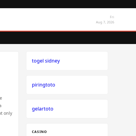
Fri
Aug 7, 2026
togel sidney
piringtoto
ve
a
gelartoto
t only
CASINO