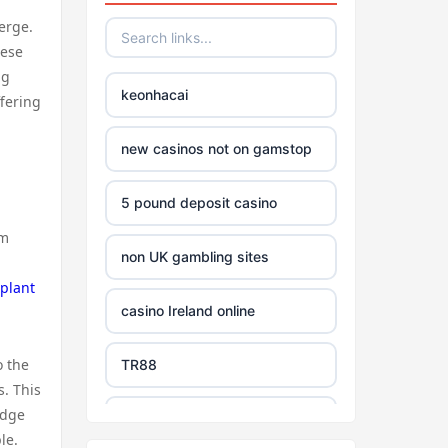
erge.
hese
ng
keonhacai
ffering
new casinos not on gamstop
5 pound deposit casino
om
non UK gambling sites
splant
casino Ireland online
o the
TR88
s. This
edge
https://tg88com.net/
le.