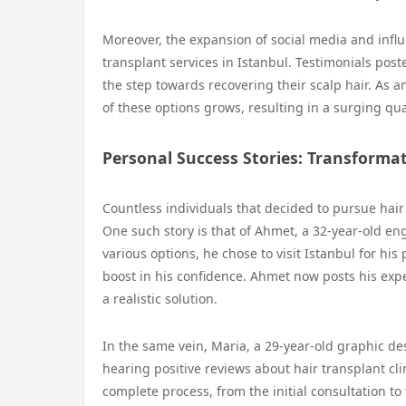
Moreover, the expansion of social media and infl
transplant services in Istanbul. Testimonials po
the step towards recovering their scalp hair. As a
of these options grows, resulting in a surging quan
Personal Success Stories: Transforma
Countless individuals that decided to pursue hair
One such story is that of Ahmet, a 32-year-old eng
various options, he chose to visit Istanbul for hi
boost in his confidence. Ahmet now posts his exper
a realistic solution.
In the same vein, Maria, a 29-year-old graphic des
hearing positive reviews about hair transplant cli
complete process, from the initial consultation t