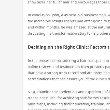
showcases her fuller hair and encourages those un
In conclusion, John, a 45-year-old businessman, w
the incredible results friends had after going to 
and within months, he was amazed at the natural 
discussing his transformation story to help others
Deciding on the Right Clinic: Factors 
In the process of considering a hair transplant in I
online reviews and testimonials from previous pati
that have a strong track record and are prominent i
accreditations that can assure you of the clinic’s 
Next, examine the credentials and experience of t
transplant is vital for achieving satisfactory resul
physicians, including their education, training, a