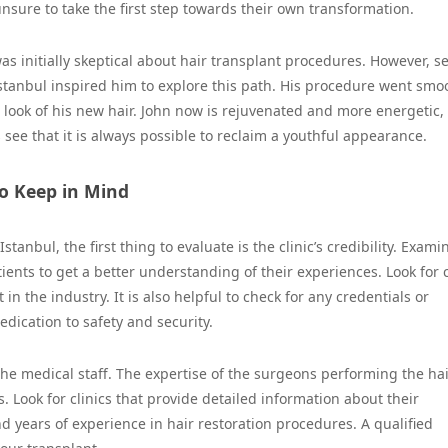
sure to take the first step towards their own transformation.
as initially skeptical about hair transplant procedures. However, s
Istanbul inspired him to explore this path. His procedure went smoo
look of his new hair. John now is rejuvenated and more energetic,
 see that it is always possible to reclaim a youthful appearance.
to Keep in Mind
stanbul, the first thing to evaluate is the clinic’s credibility. Exami
ents to get a better understanding of their experiences. Look for c
n the industry. It is also helpful to check for any credentials or
dedication to safety and security.
he medical staff. The expertise of the surgeons performing the ha
ts. Look for clinics that provide detailed information about their
nd years of experience in hair restoration procedures. A qualified