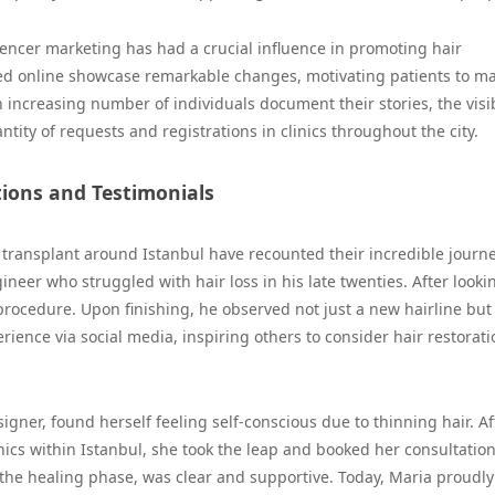
uencer marketing has had a crucial influence in promoting hair
sted online showcase remarkable changes, motivating patients to m
n increasing number of individuals document their stories, the visib
tity of requests and registrations in clinics throughout the city.
tions and Testimonials
 transplant around Istanbul have recounted their incredible journe
ineer who struggled with hair loss in his late twenties. After looki
s procedure. Upon finishing, he observed not just a new hairline but
ience via social media, inspiring others to consider hair restorati
igner, found herself feeling self-conscious due to thinning hair. Af
nics within Istanbul, she took the leap and booked her consultatio
o the healing phase, was clear and supportive. Today, Maria proudly