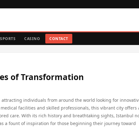
SPORTS
CASINO
CONTACT
les of Transformation
 attracting individuals from around the world looking for innovati
medical facilities and skilled professionals, this vibrant city offers 
ed care. With its rich history and breathtaking sights, Istanbul no
as a fount of inspiration for those beginning their journey toward