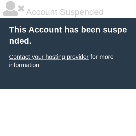
Account Suspended
This Account has been suspe
nded.
Contact your hosting provider
for more
information.