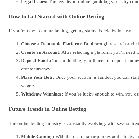
Legal Issues:
The legality of online gambling varies by count
How to Get Started with Online Betting
If you’re new to online betting, getting started is relatively easy:
Choose a Reputable Platform:
Do thorough research and choo
Create an Account:
After selecting a platform, you’ll need 
Deposit Funds:
To start betting, you’ll need to deposit mone
cryptocurrency.
Place Your Bets:
Once your account is funded, you can start 
wagers.
Withdraw Winnings:
If you’re lucky enough to win, you ca
Future Trends in Online Betting
The online betting industry is constantly evolving, with several tre
Mobile Gaming:
With the rise of smartphones and tablets, 