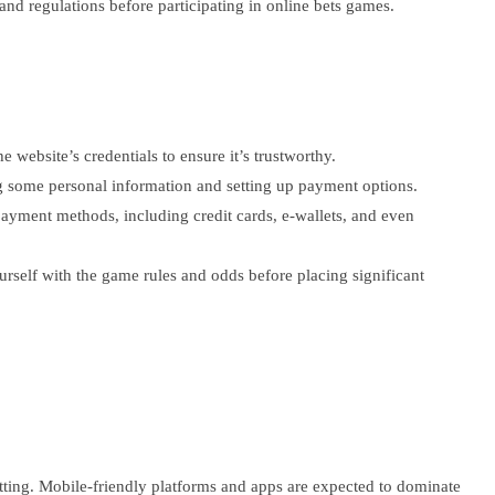
and regulations before participating in online bets games.
website’s credentials to ensure it’s trustworthy.
ng some personal information and setting up payment options.
 payment methods, including credit cards, e-wallets, and even
urself with the game rules and odds before placing significant
tting. Mobile-friendly platforms and apps are expected to dominate