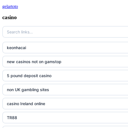
gelartoto
casino
keonhacai
new casinos not on gamstop
5 pound deposit casino
non UK gambling sites
casino Ireland online
TR88