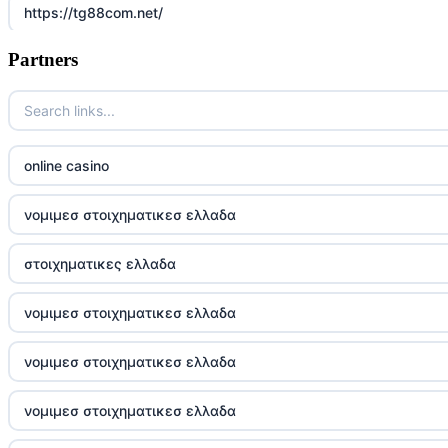
https://tg88com.net/
Partners
Go8
https://nk88top.com/
TG88
online casino
trang chủ 32win
νομιμεσ στοιχηματικεσ ελλαδα
789win 9
στοιχηματικες ελλαδα
UU88
νομιμεσ στοιχηματικεσ ελλαδα
Crypto
νομιμεσ στοιχηματικεσ ελλαδα
online casino
νομιμεσ στοιχηματικεσ ελλαδα