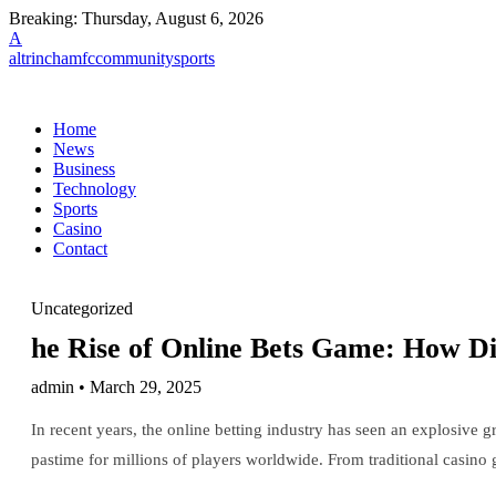
Breaking:
Thursday, August 6, 2026
A
altrinchamfccommunitysports
Home
News
Business
Technology
Sports
Casino
Contact
Uncategorized
he Rise of Online Bets Game: How Di
admin • March 29, 2025
In recent years, the online betting industry has seen an explosive
pastime for millions of players worldwide. From traditional casino