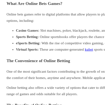
What Are Online Bets Games?
Online bets games refer to digital platforms that allow players to 
options, including:
Casino Games:
Slot machines, poker, blackjack, roulette, a
Sports Betting:
Online sportsbooks offer players the chance t
eSports Betting:
With the rise of competitive video gaming,
Virtual Sports:
These are computer-generated
kubet
sports s
The Convenience of Online Betting
One of the most significant factors contributing to the growth of o
the comfort of their homes, anytime and anywhere. Mobile applicati
Online betting also offers a wide variety of options that cater to d
range of games and odds suitable for all players.