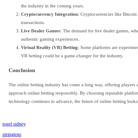
the industry in the coming years.
Cryptocurrency Integration:
Cryptocurrencies like Bitcoin
transactions.
Live Dealer Games:
The demand for live dealer games, where 
authentic gaming experiences.
Virtual Reality (VR) Betting:
Some platforms are experimentin
VR betting could be a game-changer for the industry.
Conclusion
The online betting industry has come a long way, offering players a 
approach online betting responsibly. By choosing reputable platfo
technology continues to advance, the future of online betting looks 
togel sidney
piringtoto