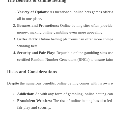
The Benefits of Online Betting
Variety of Options:
As mentioned, online bets games offer a 
all in one place.
Bonuses and Promotions:
Online betting sites often provide
money, making online gambling even more appealing.
Better Odds:
Online betting platforms can offer more competi
winning bets.
Security and Fair Play:
Reputable online gambling sites use 
certified Random Number Generators (RNGs) to ensure fairn
Risks and Considerations
Despite the numerous benefits, online betting comes with its own set 
Addiction:
As with any form of gambling, online betting can
Fraudulent Websites:
The rise of online betting has also led
fair play and security.