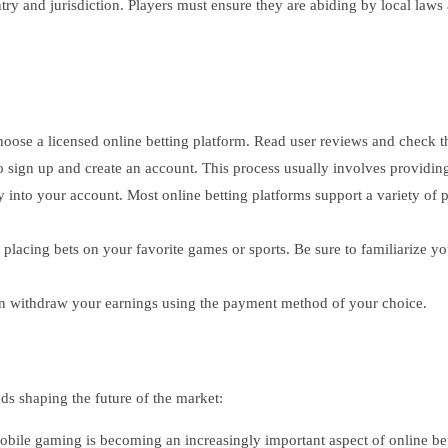
ry and jurisdiction. Players must ensure they are abiding by local laws 
se a licensed online betting platform. Read user reviews and check the 
to sign up and create an account. This process usually involves providi
y into your account. Most online betting platforms support a variety of
placing bets on your favorite games or sports. Be sure to familiarize yo
n withdraw your earnings using the payment method of your choice.
nds shaping the future of the market:
mobile gaming is becoming an increasingly important aspect of online be