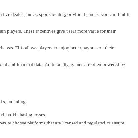
ive dealer games, sports betting, or virtual games, you can find it
ain players. These incentives give users more value for their
 costs. This allows players to enjoy better payouts on their
onal and financial data. Additionally, games are often powered by
sks, including:
nd avoid chasing losses.
ayers to choose platforms that are licensed and regulated to ensure