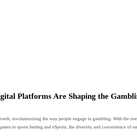
gital Platforms Are Shaping the Gambl
 growth, revolutionizing the way people engage in gambling. With the ri
 games to sports betting and eSports, the diversity and convenience of 