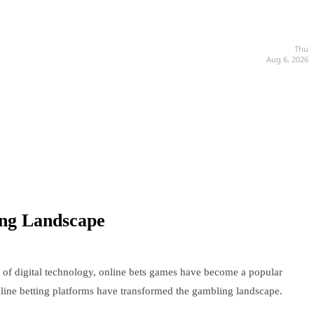
Thu
Aug 6, 2026
ing Landscape
se of digital technology, online bets games have become a popular
online betting platforms have transformed the gambling landscape.