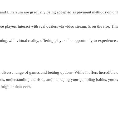
 and Ethereum are gradually being accepted as payment methods on onlin
players interact with real dealers via video stream, is on the rise. Thi
g with virtual reality, offering players the opportunity to experience a
diverse range of games and betting options. While it offers incredible co
rms, understanding the risks, and managing your gambling habits, you c
brighter than ever.