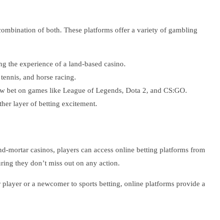
 combination of both. These platforms offer a variety of gambling
ing the experience of a land-based casino.
 tennis, and horse racing.
now bet on games like League of Legends, Dota 2, and CS:GO.
her layer of betting excitement.
and-mortar casinos, players can access online betting platforms from
ring they don’t miss out on any action.
r player or a newcomer to sports betting, online platforms provide a