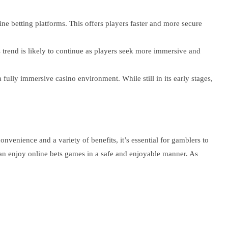
e betting platforms. This offers players faster and more secure
s trend is likely to continue as players seek more immersive and
 fully immersive casino environment. While still in its early stages,
nvenience and a variety of benefits, it’s essential for gamblers to
an enjoy online bets games in a safe and enjoyable manner. As