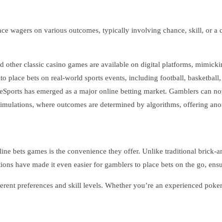
place wagers on various outcomes, typically involving chance, skill, or a
nd other classic casino games are available on digital platforms, mimick
o place bets on real-world sports events, including football, basketball,
 eSports has emerged as a major online betting market. Gamblers can 
imulations, where outcomes are determined by algorithms, offering anot
nline bets games is the convenience they offer. Unlike traditional brick-
ons have made it even easier for gamblers to place bets on the go, ensu
ifferent preferences and skill levels. Whether you’re an experienced poke