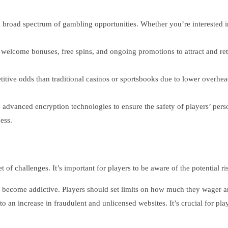
broad spectrum of gambling opportunities. Whether you’re interested in l
 welcome bonuses, free spins, and ongoing promotions to attract and ret
tive odds than traditional casinos or sportsbooks due to lower overhead
advanced encryption technologies to ensure the safety of players’ pers
ess.
of challenges. It’s important for players to be aware of the potential ri
 become addictive. Players should set limits on how much they wager a
 to an increase in fraudulent and unlicensed websites. It’s crucial for pl