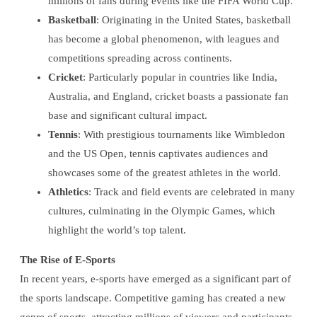
millions of fans during events like the FIFA World Cup.
Basketball
: Originating in the United States, basketball
has become a global phenomenon, with leagues and
competitions spreading across continents.
Cricket
: Particularly popular in countries like India,
Australia, and England, cricket boasts a passionate fan
base and significant cultural impact.
Tennis
: With prestigious tournaments like Wimbledon
and the US Open, tennis captivates audiences and
showcases some of the greatest athletes in the world.
Athletics
: Track and field events are celebrated in many
cultures, culminating in the Olympic Games, which
highlight the world’s top talent.
The Rise of E-Sports
In recent years, e-sports have emerged as a significant part of
the sports landscape. Competitive gaming has created a new