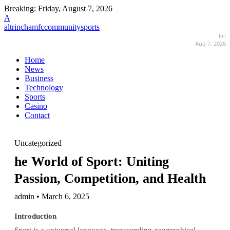
Breaking:
Friday, August 7, 2026
A
altrinchamfccommunitysports
Fri
Aug 7, 2026
Home
News
Business
Technology
Sports
Casino
Contact
Uncategorized
he World of Sport: Uniting
Passion, Competition, and Health
admin • March 6, 2025
Introduction