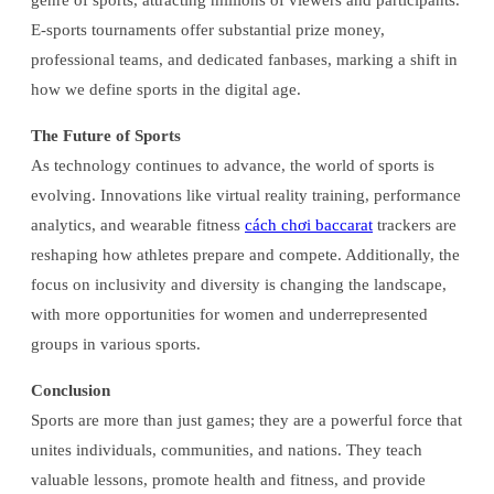
genre of sports, attracting millions of viewers and participants.
E-sports tournaments offer substantial prize money,
professional teams, and dedicated fanbases, marking a shift in
how we define sports in the digital age.
The Future of Sports
As technology continues to advance, the world of sports is
evolving. Innovations like virtual reality training, performance
analytics, and wearable fitness
cách chơi baccarat
trackers are
reshaping how athletes prepare and compete. Additionally, the
focus on inclusivity and diversity is changing the landscape,
with more opportunities for women and underrepresented
groups in various sports.
Conclusion
Sports are more than just games; they are a powerful force that
unites individuals, communities, and nations. They teach
valuable lessons, promote health and fitness, and provide