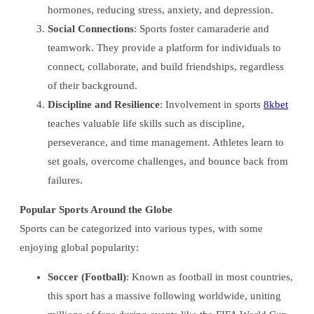
hormones, reducing stress, anxiety, and depression.
Social Connections
: Sports foster camaraderie and
teamwork. They provide a platform for individuals to
connect, collaborate, and build friendships, regardless
of their background.
Discipline and Resilience
: Involvement in sports
8kbet
teaches valuable life skills such as discipline,
perseverance, and time management. Athletes learn to
set goals, overcome challenges, and bounce back from
failures.
Popular Sports Around the Globe
Sports can be categorized into various types, with some
enjoying global popularity:
Soccer (Football)
: Known as football in most countries,
this sport has a massive following worldwide, uniting