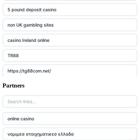
5 pound deposit casino
non UK gambling sites
casino Ireland online
TR88
https://tg88com.net/
Partners
Go8
https://nk88top.com/
TG88
online casino
trang chủ 32win
νομιμεσ στοιχηματικεσ ελλαδα