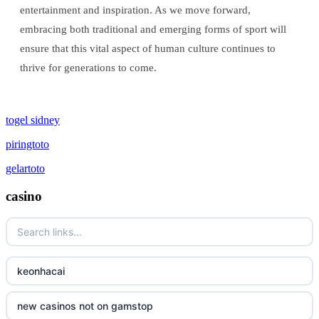
entertainment and inspiration. As we move forward,
embracing both traditional and emerging forms of sport will
ensure that this vital aspect of human culture continues to
thrive for generations to come.
togel sidney
piringtoto
gelartoto
casino
keonhacai
new casinos not on gamstop