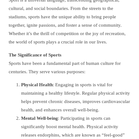
Sport is a universal language, transcending geographical,
cultural, and social boundaries. From the streets to the
stadiums, sports have the unique ability to bring people
together, ignite passions, and foster a sense of community.
Whether it’s the thrill of competition or the joy of recreation,
the world of sports plays a crucial role in our lives.
The Significance of Sports
Sports have been a fundamental part of human culture for
centuries. They serve various purposes:
Physical Health
: Engaging in sports is vital for
maintaining a healthy lifestyle. Regular physical activity
helps prevent chronic diseases, improves cardiovascular
health, and enhances overall well-being.
Mental Well-being
: Participating in sports can
significantly boost mental health. Physical activity
releases endorphins, which are known as “feel-good”