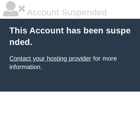
Account Suspended
This Account has been suspe
nded.
Contact your hosting provider
for more
information.