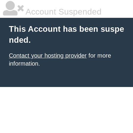
Account Suspended
This Account has been suspe
nded.
Contact your hosting provider
for more
information.