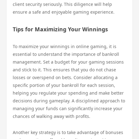
client security seriously. This diligence will help
ensure a safe and enjoyable gaming experience.
Tips for Maximizing Your Winnings
To maximize your winnings in online gaming, it is
essential to understand the importance of bankroll
management. Set a budget for your gaming sessions
and stick to it. This ensures that you do not chase
losses or overspend on bets. Consider allocating a
specific portion of your bankroll for each session,
helping you regulate your spending and make better
decisions during gameplay. A disciplined approach to
managing your funds can significantly increase your
chances of walking away with profits.
Another key strategy is to take advantage of bonuses