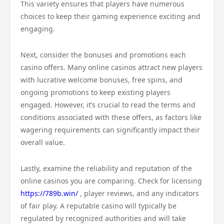
This variety ensures that players have numerous
choices to keep their gaming experience exciting and
engaging.
Next, consider the bonuses and promotions each
casino offers. Many online casinos attract new players
with lucrative welcome bonuses, free spins, and
ongoing promotions to keep existing players
engaged. However, it’s crucial to read the terms and
conditions associated with these offers, as factors like
wagering requirements can significantly impact their
overall value.
Lastly, examine the reliability and reputation of the
online casinos you are comparing. Check for licensing
https://789b.win/
, player reviews, and any indicators
of fair play. A reputable casino will typically be
regulated by recognized authorities and will take