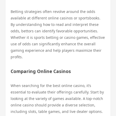
Betting strategies often revolve around the odds
available at different online casinos or sportsbooks.
By understanding how to read and interpret these
odds, bettors can identify favorable opportunities.
Whether it is sports betting or casino games, effective
use of odds can significantly enhance the overall
gaming experience and help players maximize their
profits.
Comparing Online Casinos
When searching for the best online casino, it’s
essential to evaluate their offerings carefully. Start by
looking at the variety of games available. A top-notch
online casino should provide a diverse selection,
including slots, table games, and live dealer options.