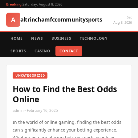
Breaking:
Saturday, August 8, 2026
Sat
A
altrinchamfccommunitysports
Aug 8, 2026
HOME
NEWS
BUSINESS
TECHNOLOGY
SPORTS
CASINO
CONTACT
UNCATEGORIZED
How to Find the Best Odds
Online
admin • February 16, 2025
In the world of online gaming, finding the best odds
can significantly enhance your betting experience.
Whether you are placing bets on sports events or