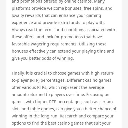
and promotions offered by online casinos. Many
platforms provide welcome bonuses, free spins, and
loyalty rewards that can enhance your gaming
experience and provide extra funds to play with.
Always read the terms and conditions associated with
these offers, and look for promotions that have
favorable wagering requirements. Utilizing these
bonuses effectively can extend your playing time and
give you better odds of winning.
Finally, it is crucial to choose games with high return-
to-player (RTP) percentages. Different casino games
offer various RTPs, which represent the average
amount returned to players over time. Focusing on
games with higher RTP percentages, such as certain
slots and table games, can give you a better chance of
winning in the long run. Research and compare your
options to find the best casino games that suit your