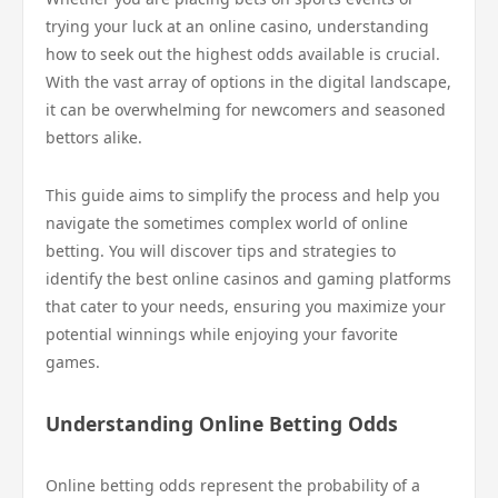
trying your luck at an online casino, understanding
how to seek out the highest odds available is crucial.
With the vast array of options in the digital landscape,
it can be overwhelming for newcomers and seasoned
bettors alike.
This guide aims to simplify the process and help you
navigate the sometimes complex world of online
betting. You will discover tips and strategies to
identify the best online casinos and gaming platforms
that cater to your needs, ensuring you maximize your
potential winnings while enjoying your favorite
games.
Understanding Online Betting Odds
Online betting odds represent the probability of a