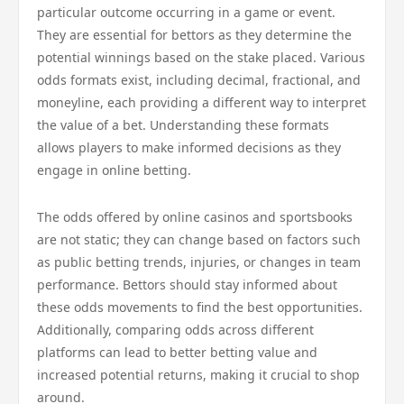
particular outcome occurring in a game or event.
They are essential for bettors as they determine the
potential winnings based on the stake placed. Various
odds formats exist, including decimal, fractional, and
moneyline, each providing a different way to interpret
the value of a bet. Understanding these formats
allows players to make informed decisions as they
engage in online betting.
The odds offered by online casinos and sportsbooks
are not static; they can change based on factors such
as public betting trends, injuries, or changes in team
performance. Bettors should stay informed about
these odds movements to find the best opportunities.
Additionally, comparing odds across different
platforms can lead to better betting value and
increased potential returns, making it crucial to shop
around.