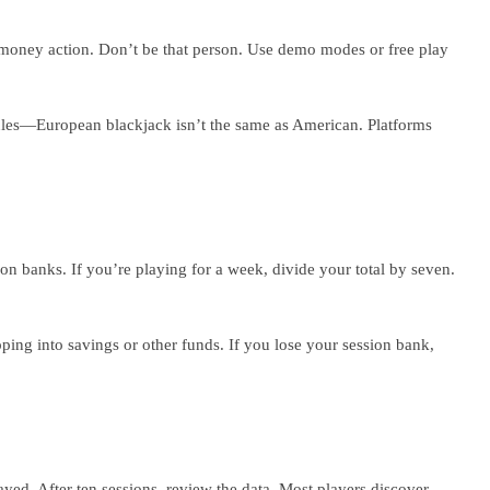
al money action. Don’t be that person. Use demo modes or free play
t rules—European blackjack isn’t the same as American. Platforms
on banks. If you’re playing for a week, divide your total by seven.
ing into savings or other funds. If you lose your session bank,
yed. After ten sessions, review the data. Most players discover