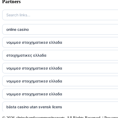
Partners
Go8
https://nk88top.com/
TG88
online casino
trang chủ 32win
νομιμεσ στοιχηματικεσ ελλαδα
789win 9
στοιχηματικες ελλαδα
UU88
νομιμεσ στοιχηματικεσ ελλαδα
Crypto
νομιμεσ στοιχηματικεσ ελλαδα
online casino
νομιμεσ στοιχηματικεσ ελλαδα
casino utan spelpaus
bästa casino utan svensk licens
© 2026 altrinchamfccommunitysports. All Rights Reserved. | Power