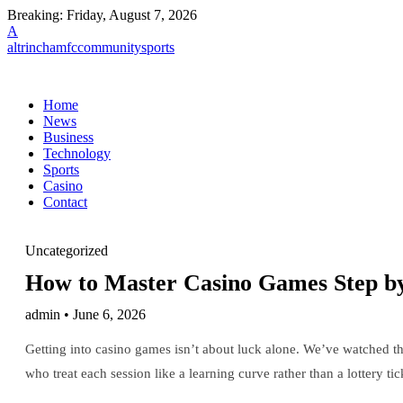
Breaking:
Friday, August 7, 2026
A
altrinchamfccommunitysports
Home
News
Business
Technology
Sports
Casino
Contact
Uncategorized
How to Master Casino Games Step b
admin • June 6, 2026
Getting into casino games isn’t about luck alone. We’ve watched th
who treat each session like a learning curve rather than a lottery tic