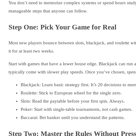
You don’t need to memorize complex systems or spend hours studyi
manageable steps that anyone can follow.
Step One: Pick Your Game for Real
Most new players bounce between slots, blackjack, and roulette witho
it for at least two weeks.
Start with games that have a lower house edge. Blackjack can run a
typically come with slower play speeds. Once you’ve chosen, spend
Blackjack: Learn basic strategy first. It’s 20 decisions to me
Roulette: Stick to European wheel for the single zero.
Slots: Read the paytable before your first spin. Always.
Poker: Start with single-table tournaments, not cash games.
Baccarat: Bet banker until you understand the patterns.
Step Two: Master the Rules Without Pres