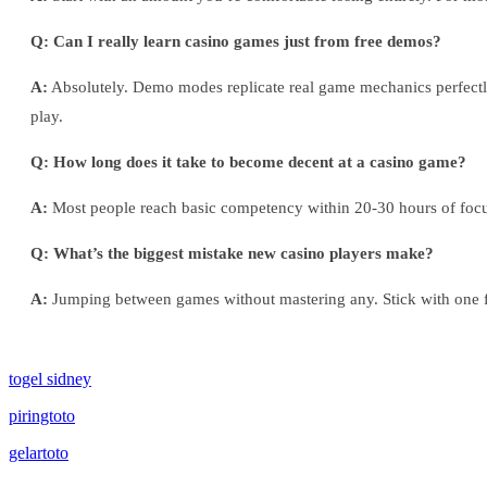
Q: Can I really learn casino games just from free demos?
A:
Absolutely. Demo modes replicate real game mechanics perfectly 
play.
Q: How long does it take to become decent at a casino game?
A:
Most people reach basic competency within 20-30 hours of focuse
Q: What’s the biggest mistake new casino players make?
A:
Jumping between games without mastering any. Stick with one for
togel sidney
piringtoto
gelartoto