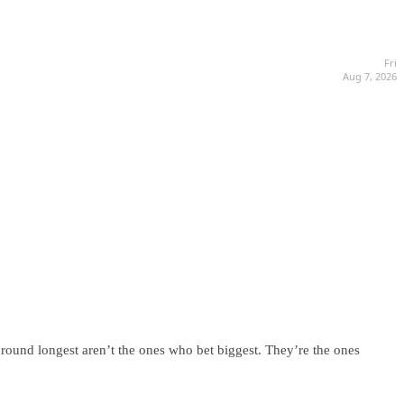
Fri
Aug 7, 2026
round longest aren’t the ones who bet biggest. They’re the ones