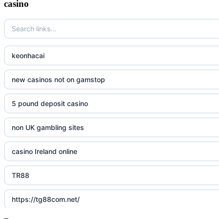
casino
keonhacai
new casinos not on gamstop
5 pound deposit casino
non UK gambling sites
casino Ireland online
TR88
https://tg88com.net/