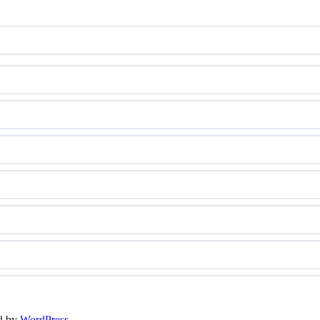
ed by
WordPress