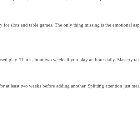
for slots and table games. The only thing missing is the emotional aspe
d play. That’s about two weeks if you play an hour daily. Mastery tak
 at least two weeks before adding another. Splitting attention just me