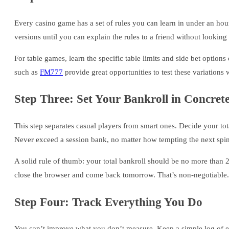
Every casino game has a set of rules you can learn in under an hou
versions until you can explain the rules to a friend without looking
For table games, learn the specific table limits and side bet optio
such as
FM777
provide great opportunities to test these variations
Step Three: Set Your Bankroll in Concret
This step separates casual players from smart ones. Decide your tot
Never exceed a session bank, no matter how tempting the next spin
A solid rule of thumb: your total bankroll should be no more than 
close the browser and come back tomorrow. That’s non-negotiable.
Step Four: Track Everything You Do
You can’t improve what you don’t measure. Keep a simple log of eve