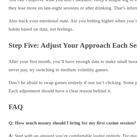
they lose more on late-night sessions or after drinking. That’s info
Also track your emotional state. Are you betting higher when you’r
habits based on data, not feelings.
Step Five: Adjust Your Approach Each Se
After your first month, you’ll have enough data to make small tweak
never pay, try switching to medium volatility games.
Don’t be afraid to swap games entirely if one isn’t clicking. Some 
Each adjustment should have a clear reason behind it.
FAQ
Q: How much money should I bring for my first casino session?
A:
Start with an amount you’re comfortable losing entirely. For mo