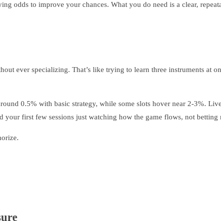
ng odds to improve your chances. What you do need is a clear, repeatab
ut ever specializing. That’s like trying to learn three instruments at o
round 0.5% with basic strategy, while some slots hover near 2-3%. Live
 your first few sessions just watching how the game flows, not betting
morize.
sure