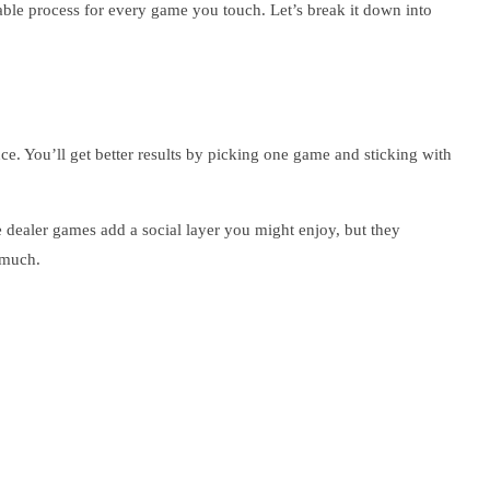
le process for every game you touch. Let’s break it down into
nce. You’ll get better results by picking one game and sticking with
 dealer games add a social layer you might enjoy, but they
 much.