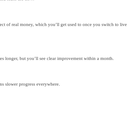
ct of real money, which you’ll get used to once you switch to live
es longer, but you’ll see clear improvement within a month.
ans slower progress everywhere.