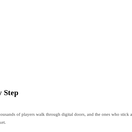
y Step
ousands of players walk through digital doors, and the ones who stick a
ket.