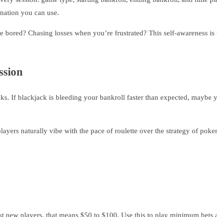
rmation you can use.
e bored? Chasing losses when you’re frustrated? This self-awareness is 
ssion
s. If blackjack is bleeding your bankroll faster than expected, maybe yo
players naturally vibe with the pace of roulette over the strategy of pok
st new players, that means $50 to $100. Use this to play minimum bets a