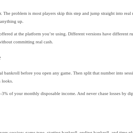
r. The problem is most players skip this step and jump straight into re
 anything up.
ns offered at the platform you’re using. Different versions have differen
 without committing real cash.
e
al bankroll before you open any game. Then split that number into sessi
 looks.
2-3% of your monthly disposable income. And never chase losses by dipp
ry session: game type, starting bankroll, ending bankroll, and time pla