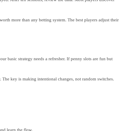
worth more than any betting system. The best players adjust their
ur basic strategy needs a refresher. If penny slots are fun but
er. The key is making intentional changes, not random switches.
nd learn the flow.