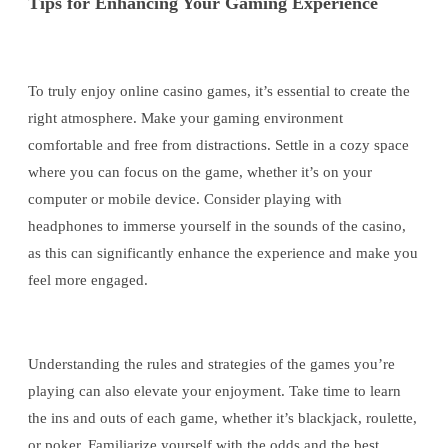
Tips for Enhancing Your Gaming Experience
To truly enjoy online casino games, it’s essential to create the
right atmosphere. Make your gaming environment
comfortable and free from distractions. Settle in a cozy space
where you can focus on the game, whether it’s on your
computer or mobile device. Consider playing with
headphones to immerse yourself in the sounds of the casino,
as this can significantly enhance the experience and make you
feel more engaged.
Understanding the rules and strategies of the games you’re
playing can also elevate your enjoyment. Take time to learn
the ins and outs of each game, whether it’s blackjack, roulette,
or poker. Familiarize yourself with the odds and the best