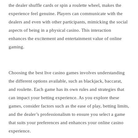
the dealer shuffle cards or spin a roulette wheel, makes the
experience feel genuine. Players can communicate with the
dealers and even with other participants, mimicking the social
aspects of being in a physical casino. This interaction
enhances the excitement and entertainment value of online
gaming.
Choosing the best live casino games involves understanding
the different options available, such as blackjack, baccarat,
and roulette. Each game has its own rules and strategies that
can impact your betting experience. As you explore these
games, consider factors such as the ease of play, betting limits,
and the dealer’s professionalism to ensure you select a game
that suits your preferences and enhances your online casino
experience.