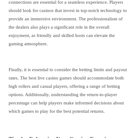
connections are essential for a seamless experience. Players
should look for casinos that invest in top-notch technology to
provide an immersive environment. The professionalism of
the dealers also plays a significant role in the overall
enjoyment, as friendly and skilled hosts can elevate the
gaming atmosphere.
Finally, it is essential to consider the betting limits and payout
rates. The best live casino games should accommodate both
high rollers and casual players, offering a range of betting
options. Additionally, understanding the return-to-player
percentage can help players make informed decisions about
which games to play for the best potential returns.