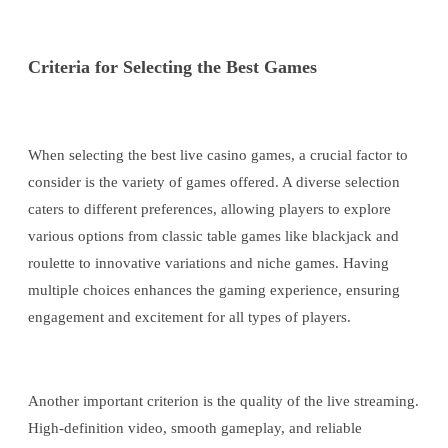
Criteria for Selecting the Best Games
When selecting the best live casino games, a crucial factor to
consider is the variety of games offered. A diverse selection
caters to different preferences, allowing players to explore
various options from classic table games like blackjack and
roulette to innovative variations and niche games. Having
multiple choices enhances the gaming experience, ensuring
engagement and excitement for all types of players.
Another important criterion is the quality of the live streaming.
High-definition video, smooth gameplay, and reliable