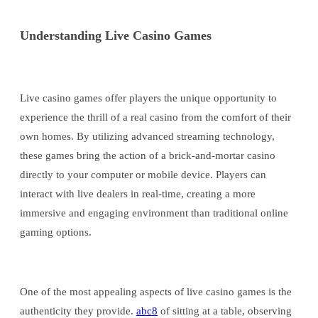
Understanding Live Casino Games
Live casino games offer players the unique opportunity to
experience the thrill of a real casino from the comfort of their
own homes. By utilizing advanced streaming technology,
these games bring the action of a brick-and-mortar casino
directly to your computer or mobile device. Players can
interact with live dealers in real-time, creating a more
immersive and engaging environment than traditional online
gaming options.
One of the most appealing aspects of live casino games is the
authenticity they provide.
abc8
of sitting at a table, observing