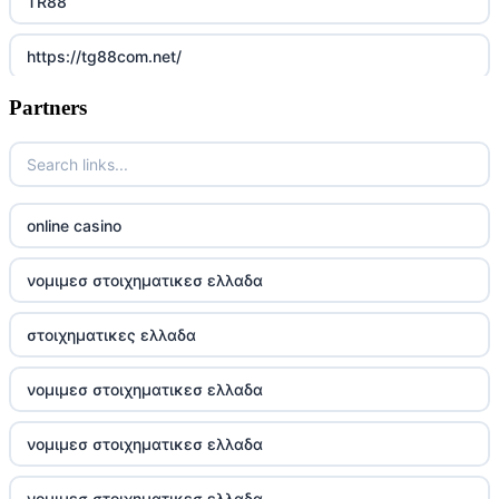
TR88
https://tg88com.net/
Partners
Go8
https://nk88top.com/
TG88
online casino
trang chủ 32win
νομιμεσ στοιχηματικεσ ελλαδα
789win 9
στοιχηματικες ελλαδα
UU88
νομιμεσ στοιχηματικεσ ελλαδα
Crypto
νομιμεσ στοιχηματικεσ ελλαδα
online casino
νομιμεσ στοιχηματικεσ ελλαδα