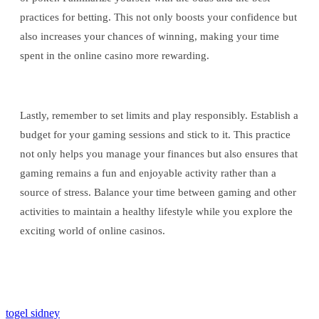
practices for betting. This not only boosts your confidence but
also increases your chances of winning, making your time
spent in the online casino more rewarding.
Lastly, remember to set limits and play responsibly. Establish a
budget for your gaming sessions and stick to it. This practice
not only helps you manage your finances but also ensures that
gaming remains a fun and enjoyable activity rather than a
source of stress. Balance your time between gaming and other
activities to maintain a healthy lifestyle while you explore the
exciting world of online casinos.
togel sidney