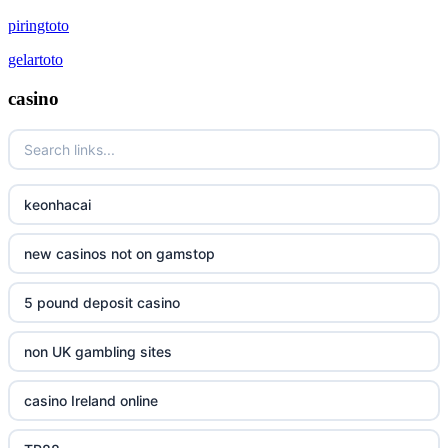
piringtoto
gelartoto
casino
keonhacai
new casinos not on gamstop
5 pound deposit casino
non UK gambling sites
casino Ireland online