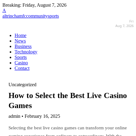
Breaking:
Friday, August 7, 2026
A
altrinchamfccommunitysports
Fri
Aug 7, 2026
Home
News
Business
Technology
Sports
Casino
Contact
Uncategorized
How to Select the Best Live Casino
Games
admin • February 16, 2025
Selecting the best live casino games can transform your online