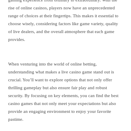
gaming experience from ordinary to extraordinary. With the
rise of online casinos, players now have an unprecedented
range of choices at their fingertips. This makes it essential to
choose wisely, considering factors like game variety, quality
of live dealers, and the overall atmosphere that each game
provides.
When venturing into the world of online betting,
understanding what makes a live casino game stand out is
crucial. You’ll want to explore options that not only offer
thrilling gameplay but also ensure fair play and robust
security. By focusing on key elements, you can find the best
casino games that not only meet your expectations but also
provide an engaging environment to enjoy your favorite
pastime.