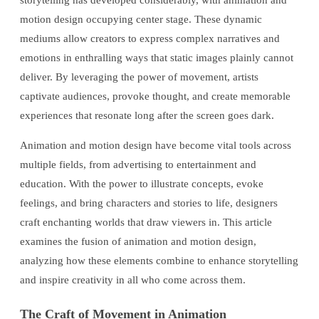
storytelling has developed considerably, with animation and
motion design occupying center stage. These dynamic
mediums allow creators to express complex narratives and
emotions in enthralling ways that static images plainly cannot
deliver. By leveraging the power of movement, artists
captivate audiences, provoke thought, and create memorable
experiences that resonate long after the screen goes dark.
Animation and motion design have become vital tools across
multiple fields, from advertising to entertainment and
education. With the power to illustrate concepts, evoke
feelings, and bring characters and stories to life, designers
craft enchanting worlds that draw viewers in. This article
examines the fusion of animation and motion design,
analyzing how these elements combine to enhance storytelling
and inspire creativity in all who come across them.
The Craft of Movement in Animation