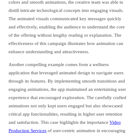
colors and smooth animations, the creative team was able to
distill intricate technological concepts into engaging visuals.
The animated visuals communicated key messages quickly
and effectively, enabling the audience to understand the core
of the offering without lengthy reading or explanation. The
effectiveness of this campaign illustrates how animation can
enhance understanding and attractiveness.
Another compelling example comes from a wellness
application that leveraged animated design to navigate users
through its features. By implementing smooth transitions and
engaging animations, the app maintained an entertaining user
experience that encouraged exploration. The carefully crafted
animations not only kept users engaged but also showcased
critical app functionalities, resulting in higher user retention
and satisfaction. This case highlights the importance
Video
Production Services
of user-centric animation in encouraging