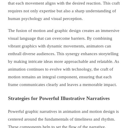
that each movement aligns with the desired reaction. This craft
requires not only expertise but also a sharp understanding of
human psychology and visual perception.
The fusion of motion and graphic design creates an immersive
visual language that can overcome barriers. By combining
vibrant graphics with dynamic movements, animators can
enthrall diverse audiences. This synergy enhances storytelling
by making intricate ideas more approachable and relatable. As
animation continues to evolve with technology, the craft of
motion remains an integral component, ensuring that each
frame communicates clearly and leaves a memorable impact.
Strategies for Powerful Illustrative Narratives
Powerful graphic narratives in animation and motion design is
centered around the fundamentals of timeliness and rhythm.
These components help to set the flow of the narrative,