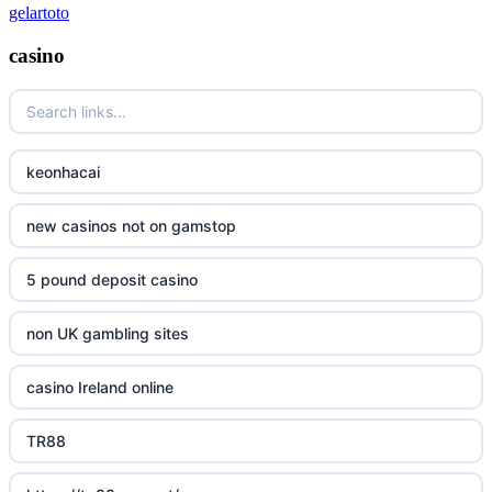
gelartoto
casino
keonhacai
new casinos not on gamstop
5 pound deposit casino
non UK gambling sites
casino Ireland online
TR88