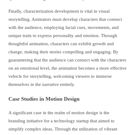
Finally, characterization development is vital in visual
storytelling. Animators must develop characters that connect
with the audience, employing facial cues, movements, and
unique traits to express personality and emotion. Through
thoughtful animation, characters can exhibit growth and
change, making their stories compelling and engaging. By
guaranteeing that the audience can connect with the characters
on an emotional level, the animation becomes a more effective
vehicle for storytelling, welcoming viewers to immerse
themselves in the narrative entirely.
Case Studies in Motion Design
A significant case in the realm of motion design is the
branding initiative for a technology startup that aimed to
simplify complex ideas. Through the utilization of vibrant