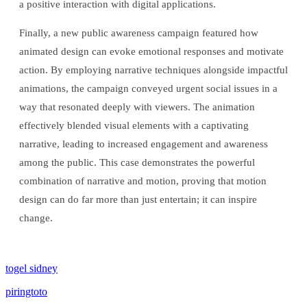
a positive interaction with digital applications.
Finally, a new public awareness campaign featured how
animated design can evoke emotional responses and motivate
action. By employing narrative techniques alongside impactful
animations, the campaign conveyed urgent social issues in a
way that resonated deeply with viewers. The animation
effectively blended visual elements with a captivating
narrative, leading to increased engagement and awareness
among the public. This case demonstrates the powerful
combination of narrative and motion, proving that motion
design can do far more than just entertain; it can inspire
change.
togel sidney
piringtoto