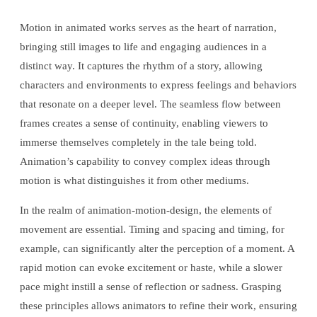
Motion in animated works serves as the heart of narration,
bringing still images to life and engaging audiences in a
distinct way. It captures the rhythm of a story, allowing
characters and environments to express feelings and behaviors
that resonate on a deeper level. The seamless flow between
frames creates a sense of continuity, enabling viewers to
immerse themselves completely in the tale being told.
Animation’s capability to convey complex ideas through
motion is what distinguishes it from other mediums.
In the realm of animation-motion-design, the elements of
movement are essential. Timing and spacing and timing, for
example, can significantly alter the perception of a moment. A
rapid motion can evoke excitement or haste, while a slower
pace might instill a sense of reflection or sadness. Grasping
these principles allows animators to refine their work, ensuring