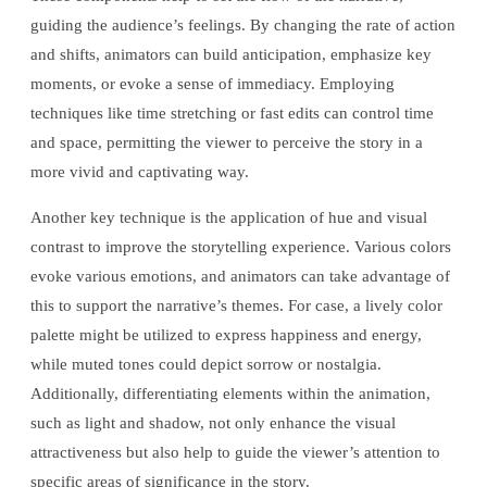
guiding the audience’s feelings. By changing the rate of action
and shifts, animators can build anticipation, emphasize key
moments, or evoke a sense of immediacy. Employing
techniques like time stretching or fast edits can control time
and space, permitting the viewer to perceive the story in a
more vivid and captivating way.
Another key technique is the application of hue and visual
contrast to improve the storytelling experience. Various colors
evoke various emotions, and animators can take advantage of
this to support the narrative’s themes. For case, a lively color
palette might be utilized to express happiness and energy,
while muted tones could depict sorrow or nostalgia.
Additionally, differentiating elements within the animation,
such as light and shadow, not only enhance the visual
attractiveness but also help to guide the viewer’s attention to
specific areas of significance in the story.