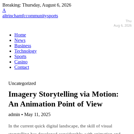
Breaking:
Thursday, August 6, 2026
A
altrinchamfccommunitysports
Thu
Aug 6, 2026
Home
News
Business
Technology
Sports
Casino
Contact
Uncategorized
Imagery Storytelling via Motion:
An Animation Point of View
admin • May 11, 2025
In the current quick digital landscape, the skill of visual