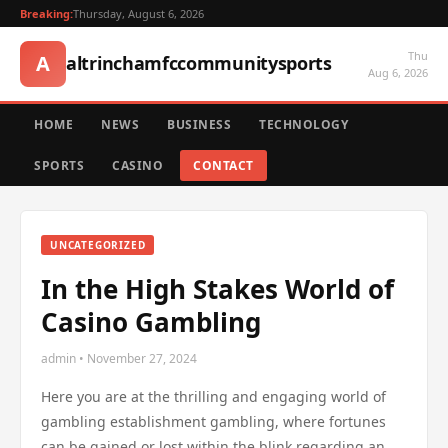
Breaking:
Thursday, August 6, 2026
Thu
A
altrinchamfccommunitysports
Aug 6, 2026
HOME
NEWS
BUSINESS
TECHNOLOGY
SPORTS
CASINO
CONTACT
UNCATEGORIZED
In the High Stakes World of
Casino Gambling
admin • November 27, 2024
Here you are at the thrilling and engaging world of
gambling establishment gambling, where fortunes
can be gained or lost within the blink regarding an