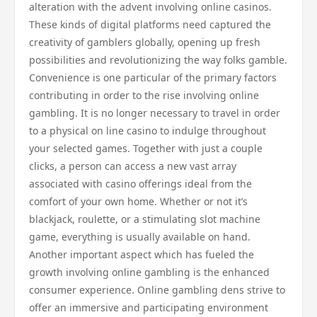
alteration with the advent involving online casinos.
These kinds of digital platforms need captured the
creativity of gamblers globally, opening up fresh
possibilities and revolutionizing the way folks gamble.
Convenience is one particular of the primary factors
contributing in order to the rise involving online
gambling. It is no longer necessary to travel in order
to a physical on line casino to indulge throughout
your selected games. Together with just a couple
clicks, a person can access a new vast array
associated with casino offerings ideal from the
comfort of your own home. Whether or not it’s
blackjack, roulette, or a stimulating slot machine
game, everything is usually available on hand.
Another important aspect which has fueled the
growth involving online gambling is the enhanced
consumer experience. Online gambling dens strive to
offer an immersive and participating environment