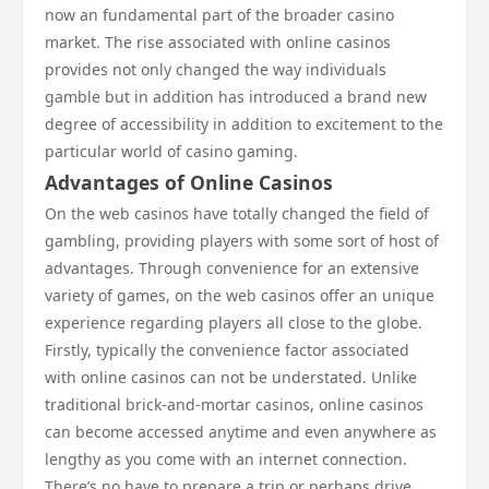
now an fundamental part of the broader casino
market. The rise associated with online casinos
provides not only changed the way individuals
gamble but in addition has introduced a brand new
degree of accessibility in addition to excitement to the
particular world of casino gaming.
Advantages of Online Casinos
On the web casinos have totally changed the field of
gambling, providing players with some sort of host of
advantages. Through convenience for an extensive
variety of games, on the web casinos offer an unique
experience regarding players all close to the globe.
Firstly, typically the convenience factor associated
with online casinos can not be understated. Unlike
traditional brick-and-mortar casinos, online casinos
can become accessed anytime and even anywhere as
lengthy as you come with an internet connection.
There’s no have to prepare a trip or perhaps drive