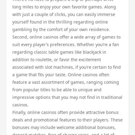
long miles to enjoy your own favorite games. Along
with just a couple of clicks, you can easily immerse
yourself found in the thrilling regarding online
gambling by the comfort of your own residence.
Second, online casinos offer a wide array of games to
suit every player’s preferences. Whether you’re a fan
regarding classic table games like blackjack in
addition to roulette, or favor the excitement
associated with slot machines, if you’re certain to find
a game that fits your taste. Online casinos often
feature a vast assortment of games, ranging coming
from popular titles to be able to unique and
impressive options that you may not find in traditional
casinos.
Finally, online casinos often provide attractive bonus
deals and promotional features to their players. These
bonuses may include welcome additional bonuses,
deposit matches, free of charge spins, and a lot of