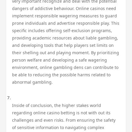
very important recognize and deal with the potential
dangers of addictive behaviour. Online casinos need
implement responsible wagering measures to guard
prone individuals and advertise responsible play. This
specific includes offering self-exclusion programs,
providing academic resources about liable gambling,
and developing tools that help players set limits on
their shelling out and playing moment. By prioritizing
person welfare and developing a safe wagering
environment, online gambling dens can contribute to
be able to reducing the possible harms related to
abnormal gambling.
Inside of conclusion, the higher stakes world
regarding online casino betting is not with out its
challenges and even risks. From ensuring the safety
of sensitive information to navigating complex