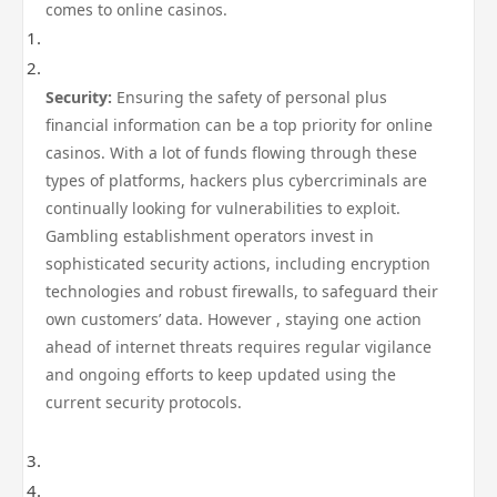
comes to online casinos.
Security:
Ensuring the safety of personal plus
financial information can be a top priority for online
casinos. With a lot of funds flowing through these
types of platforms, hackers plus cybercriminals are
continually looking for vulnerabilities to exploit.
Gambling establishment operators invest in
sophisticated security actions, including encryption
technologies and robust firewalls, to safeguard their
own customers’ data. However , staying one action
ahead of internet threats requires regular vigilance
and ongoing efforts to keep updated using the
current security protocols.