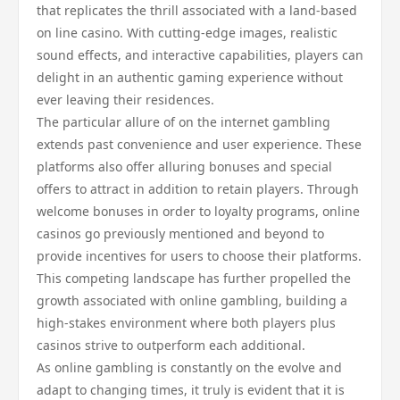
that replicates the thrill associated with a land-based
on line casino. With cutting-edge images, realistic
sound effects, and interactive capabilities, players can
delight in an authentic gaming experience without
ever leaving their residences.
The particular allure of on the internet gambling
extends past convenience and user experience. These
platforms also offer alluring bonuses and special
offers to attract in addition to retain players. Through
welcome bonuses in order to loyalty programs, online
casinos go previously mentioned and beyond to
provide incentives for users to choose their platforms.
This competing landscape has further propelled the
growth associated with online gambling, building a
high-stakes environment where both players plus
casinos strive to outperform each additional.
As online gambling is constantly on the evolve and
adapt to changing times, it truly is evident that it is