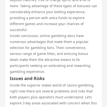
more. Taking advantage of these types of bonuses can
considerably enhance your betting experience,
providing a person with extra funds to explore
different games and increase your chances of
successful.
Inside conclusion, online gambling dens have
numerous advantages that make them a popular
selection for gambling fans. Their convenience,
various range of game titles, and enticing bonus
deals make them the attractive means to fix
participants seeking an exilerating and rewarding
gambling experience.
Issues and Risks
Inside the superior stakes world of casino gambling,
right now there are several problems and risks that
both players plus operators must understand. Let’s
explore 3 key areas associated with concern when this