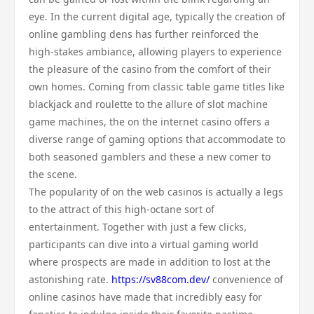
eye. In the current digital age, typically the creation of
online gambling dens has further reinforced the
high-stakes ambiance, allowing players to experience
the pleasure of the casino from the comfort of their
own homes. Coming from classic table game titles like
blackjack and roulette to the allure of slot machine
game machines, the on the internet casino offers a
diverse range of gaming options that accommodate to
both seasoned gamblers and these a new comer to
the scene.
The popularity of on the web casinos is actually a legs
to the attract of this high-octane sort of
entertainment. Together with just a few clicks,
participants can dive into a virtual gaming world
where prospects are made in addition to lost at the
astonishing rate.
https://sv88com.dev/
convenience of
online casinos have made that incredibly easy for