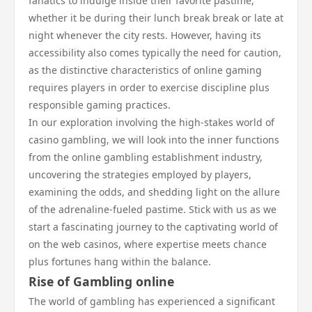
fanatics to indulge inside their favorite pastime,
whether it be during their lunch break break or late at
night whenever the city rests. However, having its
accessibility also comes typically the need for caution,
as the distinctive characteristics of online gaming
requires players in order to exercise discipline plus
responsible gaming practices.
In our exploration involving the high-stakes world of
casino gambling, we will look into the inner functions
from the online gambling establishment industry,
uncovering the strategies employed by players,
examining the odds, and shedding light on the allure
of the adrenaline-fueled pastime. Stick with us as we
start a fascinating journey to the captivating world of
on the web casinos, where expertise meets chance
plus fortunes hang within the balance.
Rise of Gambling online
The world of gambling has experienced a significant