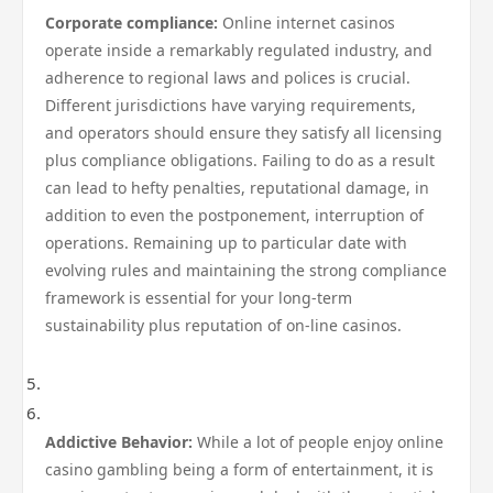
Corporate compliance:
Online internet casinos
operate inside a remarkably regulated industry, and
adherence to regional laws and polices is crucial.
Different jurisdictions have varying requirements,
and operators should ensure they satisfy all licensing
plus compliance obligations. Failing to do as a result
can lead to hefty penalties, reputational damage, in
addition to even the postponement, interruption of
operations. Remaining up to particular date with
evolving rules and maintaining the strong compliance
framework is essential for your long-term
sustainability plus reputation of on-line casinos.
Addictive Behavior:
While a lot of people enjoy online
casino gambling being a form of entertainment, it is