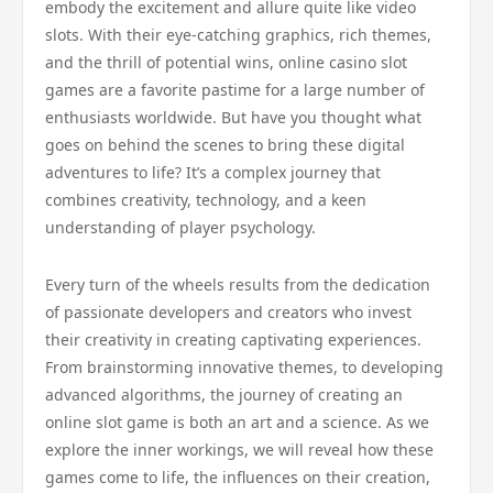
embody the excitement and allure quite like video
slots. With their eye-catching graphics, rich themes,
and the thrill of potential wins, online casino slot
games are a favorite pastime for a large number of
enthusiasts worldwide. But have you thought what
goes on behind the scenes to bring these digital
adventures to life? It’s a complex journey that
combines creativity, technology, and a keen
understanding of player psychology.
Every turn of the wheels results from the dedication
of passionate developers and creators who invest
their creativity in creating captivating experiences.
From brainstorming innovative themes, to developing
advanced algorithms, the journey of creating an
online slot game is both an art and a science. As we
explore the inner workings, we will reveal how these
games come to life, the influences on their creation,