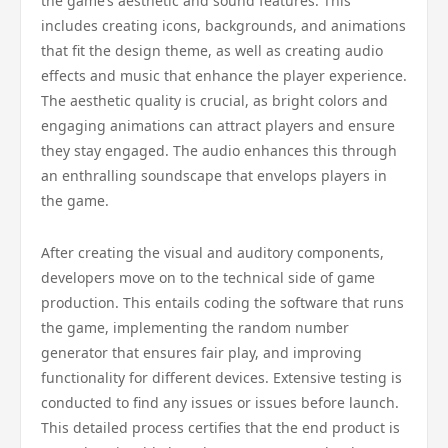
the game’s aesthetic and sound features. This
includes creating icons, backgrounds, and animations
that fit the design theme, as well as creating audio
effects and music that enhance the player experience.
The aesthetic quality is crucial, as bright colors and
engaging animations can attract players and ensure
they stay engaged. The audio enhances this through
an enthralling soundscape that envelops players in
the game.
After creating the visual and auditory components,
developers move on to the technical side of game
production. This entails coding the software that runs
the game, implementing the random number
generator that ensures fair play, and improving
functionality for different devices. Extensive testing is
conducted to find any issues or issues before launch.
This detailed process certifies that the end product is