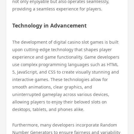
not only enjoyable but also operates seamlessly,
providing a seamless experience for players.
Technology in Advancement
The development of digital casino slot games is built
upon cutting-edge technology that shapes player
experience and game functionality. Game developers
use complex programming languages such as HTML
5, JavaScript, and CSS to create visually stunning and
interactive games. These technologies allow for
smooth animations, clear graphics, and
uninterrupted gameplay across various devices,
allowing players to enjoy their beloved slots on
desktops, tablets, and phones alike.
Furthermore, many developers incorporate Random
Number Generators to ensure fairness and variability