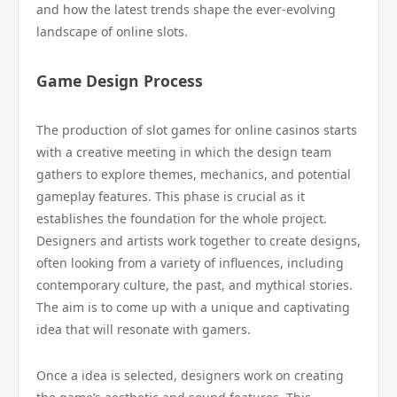
and how the latest trends shape the ever-evolving
landscape of online slots.
Game Design Process
The production of slot games for online casinos starts
with a creative meeting in which the design team
gathers to explore themes, mechanics, and potential
gameplay features. This phase is crucial as it
establishes the foundation for the whole project.
Designers and artists work together to create designs,
often looking from a variety of influences, including
contemporary culture, the past, and mythical stories.
The aim is to come up with a unique and captivating
idea that will resonate with gamers.
Once a idea is selected, designers work on creating