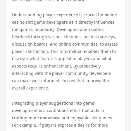
Understanding player experience is crucial for online
casino slot game developers as it directly influences
the game’s popularity. Developers often gather
feedback through various channels, such as surveys,
discussion boards, and online communities, to assess
player satisfaction. This information enables them to
discover what features appeal to players and what
aspects require enhancement. By proactively
interacting with the player community, developers
can make well-informed choices that improve the
overall experience.
Integrating player suggestions into game
development is a continuous effort that aids in
crafting more immersive and enjoyable slot games.
For example, if players express a desire for more