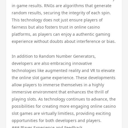
in game results. RNGs are algorithms that generate
random results, securing the integrity of each spin.
This technology does not just ensure players of
fairness but also fosters trust in online casino
platforms, as players can enjoy a authentic gaming
experience without doubts about interference or bias.
In addition to Random Number Generators,
developers are also embracing innovative
technologies like augmented reality and VR to elevate
the online slot game experience. These developments
allow players to immerse themselves in a highly
immersive environment that enhances the thrill of
playing slots. As technology continues to advance, the
possibilities for creating more engaging online casino
slot games are virtually limitless, providing exciting
opportunities for both developers and players.
### Player Experience and Feedback