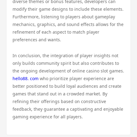
diverse themes or bonus features, developers can
modify their game designs to include these elements.
Furthermore, listening to players about gameplay
mechanics, graphics, and sound effects allows for the
refinement of each aspect to match player
preferences and wants.
In conclusion, the integration of player insights not
only builds community spirit but also contributes to
the ongoing development of online casino slot games.
hello88. com
who prioritize player experience are
better positioned to build loyal audiences and create
games that stand out in a crowded market. By
refining their offerings based on constructive
feedback, they guarantee a captivating and enjoyable
gaming experience for all players.