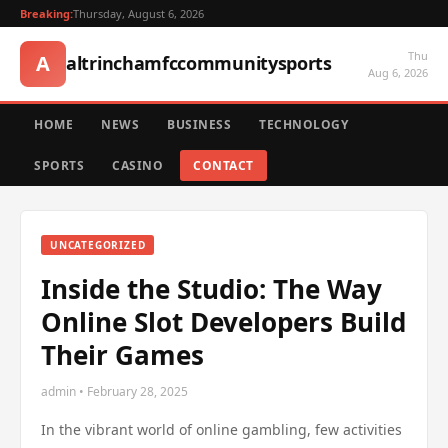
Breaking:
Thursday, August 6, 2026
Thu
A
altrinchamfccommunitysports
Aug 6, 2026
HOME
NEWS
BUSINESS
TECHNOLOGY
SPORTS
CASINO
CONTACT
UNCATEGORIZED
Inside the Studio: The Way
Online Slot Developers Build
Their Games
admin • February 28, 2025
In the vibrant world of online gambling, few activities