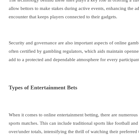
The technology behind these sites plays a key role in offering a fl
allow bettors to make stakes during active events, enhancing the ad
encounter that keeps players connected to their gadgets.
Security and governance are also important aspects of online gamblin
often certified by gambling regulators, which aids maintain opennes
add to a protected and dependable atmosphere for every participant
Types of Entertainment Bets
When it comes to online entertainment betting, there are numerous 
sports matches. This can include traditional sports like football a
over/under totals, intensifying the thrill of watching their preferre