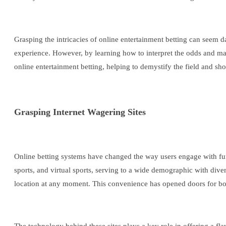
Grasping the intricacies of online entertainment betting can seem d
experience. However, by learning how to interpret the odds and mas
online entertainment betting, helping to demystify the field and sho
Grasping Internet Wagering Sites
Online betting systems have changed the way users engage with fun
sports, and virtual sports, serving to a wide demographic with div
location at any moment. This convenience has opened doors for both