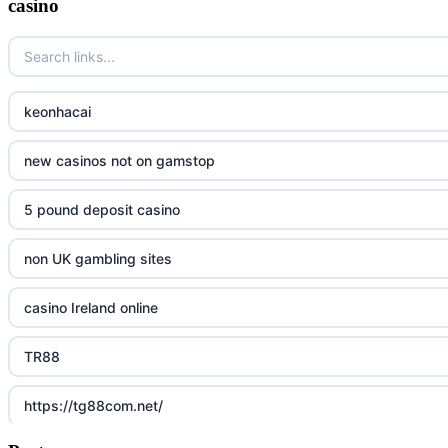
casino
keonhacai
new casinos not on gamstop
5 pound deposit casino
non UK gambling sites
casino Ireland online
TR88
https://tg88com.net/