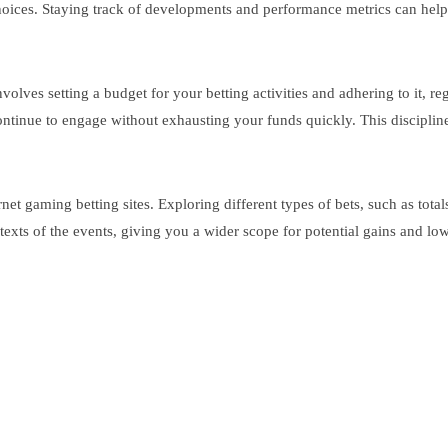
oices. Staying track of developments and performance metrics can help y
volves setting a budget for your betting activities and adhering to it, re
ontinue to engage without exhausting your funds quickly. This discipli
ternet gaming betting sites. Exploring different types of bets, such as tot
ntexts of the events, giving you a wider scope for potential gains and lo