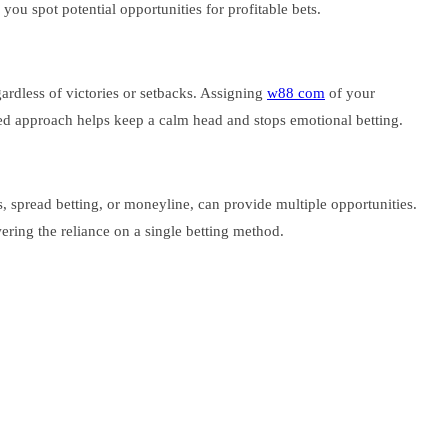
ou spot potential opportunities for profitable bets.
gardless of victories or setbacks. Assigning
w88 com
of your
ned approach helps keep a calm head and stops emotional betting.
als, spread betting, or moneyline, can provide multiple opportunities.
wering the reliance on a single betting method.