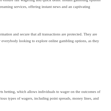
 to ensure fair wagering and quick deals. Instant gambling options
treaming services, offering instant news and an captivating
rmation and secure that all transactions are protected. They are
for everybody looking to explore online gambling options, as they
ts betting, which allows individuals to wager on the outcomes of
arious types of wagers, including point spreads, money lines, and