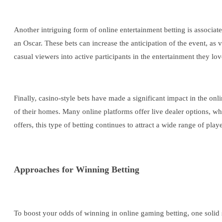
Another intriguing form of online entertainment betting is associat
an Oscar. These bets can increase the anticipation of the event, as 
casual viewers into active participants in the entertainment they lov
Finally, casino-style bets have made a significant impact in the on
of their homes. Many online platforms offer live dealer options, w
offers, this type of betting continues to attract a wide range of pla
Approaches for Winning Betting
To boost your odds of winning in online gaming betting, one solid 