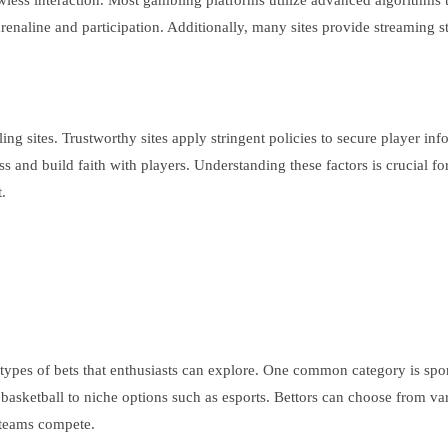
awless interaction. Most gambling platforms utilize advanced algorithms
renaline and participation. Additionally, many sites provide streaming s
g sites. Trustworthy sites apply stringent policies to secure player info
s and build faith with players. Understanding these factors is crucial 
.
types of bets that enthusiasts can explore. One common category is spor
nd basketball to niche options such as esports. Bettors can choose from v
d teams compete.