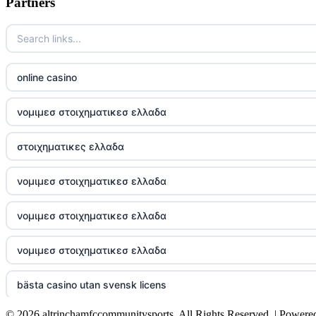
Partners
Go8
https://nk88top.com/
TG88
online casino
trang chủ 32win
νομιμεσ στοιχηματικεσ ελλαδα
789win 9
στοιχηματικες ελλαδα
UU88
νομιμεσ στοιχηματικεσ ελλαδα
Crypto
νομιμεσ στοιχηματικεσ ελλαδα
online casino
νομιμεσ στοιχηματικεσ ελλαδα
casino utan spelpaus
bästa casino utan svensk licens
© 2026 altrinchamfccommunitysports. All Rights Reserved. | Power
utländska casino