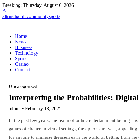
Breaking:
Thursday, August 6, 2026
A
altrinchamfccommunitysports
Home
News
Business
Technology
Sports
Casino
Contact
Uncategorized
Interpreting the Probabilities: Digi
admin • February 18, 2025
In the past few years, the realm of online entertainment betting has
games of chance in virtual settings, the options are vast, appealing 
for anyone to immerse themselves in the world of betting from the