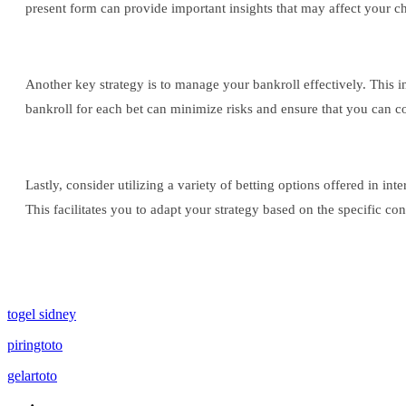
present form can provide important insights that may affect your ch
Another key strategy is to manage your bankroll effectively. This in
bankroll for each bet can minimize risks and ensure that you can c
Lastly, consider utilizing a variety of betting options offered in in
This facilitates you to adapt your strategy based on the specific co
togel sidney
piringtoto
gelartoto