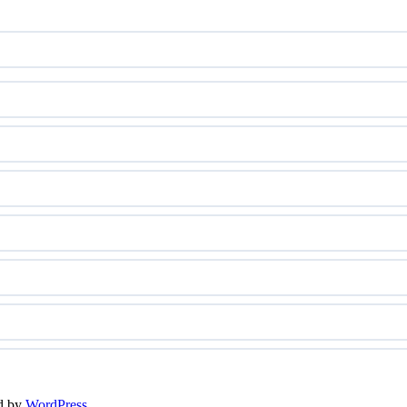
ed by
WordPress