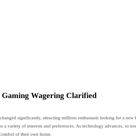
tal Gaming Wagering Clarified
 changed significantly, attracting millions enthusiasts looking for a new 
to a variety of interests and preferences. As technology advances, so too
 comfort of their own home.