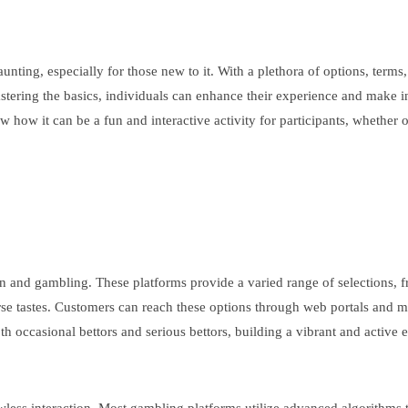
aunting, especially for those new to it. With a plethora of options, ter
tering the basics, individuals can enhance their experience and make inf
w how it can be a fun and interactive activity for participants, whether 
 and gambling. These platforms provide a varied range of selections, fr
erse tastes. Customers can reach these options through web portals and 
 occasional bettors and serious bettors, building a vibrant and active 