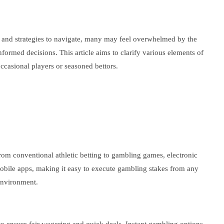
ms, and strategies to navigate, many may feel overwhelmed by the
ormed decisions. This article aims to clarify various elements of
occasional players or seasoned bettors.
om conventional athletic betting to gambling games, electronic
mobile apps, making it easy to execute gambling stakes from any
environment.