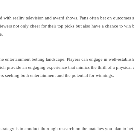
ed with reality television and award shows. Fans often bet on outcomes s
viewers not only cheer for their top picks but also have a chance to win 
e.
line entertainment betting landscape. Players can engage in well-establi
hich provide an engaging experience that mimics the thrill of a physical
yers seeking both entertainment and the potential for winnings.
strategy is to conduct thorough research on the matches you plan to bet