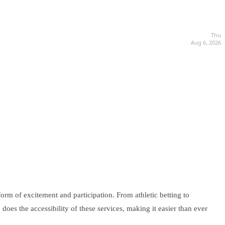
Thu
Aug 6, 2026
form of excitement and participation. From athletic betting to
 does the accessibility of these services, making it easier than ever