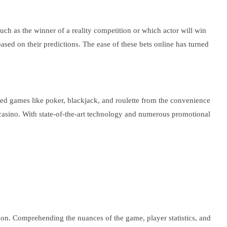
uch as the winner of a reality competition or which actor will win
based on their predictions. The ease of these bets online has turned
shed games like poker, blackjack, and roulette from the convenience
 casino. With state-of-the-art technology and numerous promotional
 on. Comprehending the nuances of the game, player statistics, and