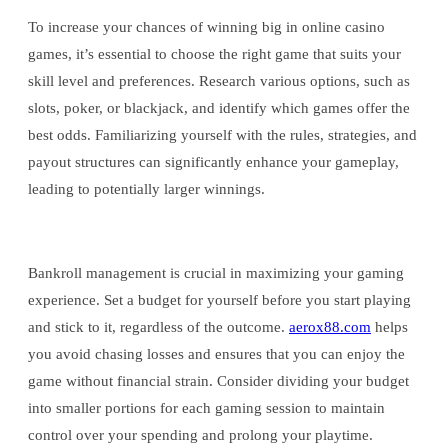
To increase your chances of winning big in online casino
games, it’s essential to choose the right game that suits your
skill level and preferences. Research various options, such as
slots, poker, or blackjack, and identify which games offer the
best odds. Familiarizing yourself with the rules, strategies, and
payout structures can significantly enhance your gameplay,
leading to potentially larger winnings.
Bankroll management is crucial in maximizing your gaming
experience. Set a budget for yourself before you start playing
and stick to it, regardless of the outcome.
aerox88.com
helps
you avoid chasing losses and ensures that you can enjoy the
game without financial strain. Consider dividing your budget
into smaller portions for each gaming session to maintain
control over your spending and prolong your playtime.