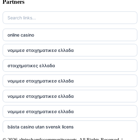
Partners
Go8
https://nk88top.com/
TG88
online casino
trang chủ 32win
νομιμεσ στοιχηματικεσ ελλαδα
789win 9
στοιχηματικες ελλαδα
UU88
νομιμεσ στοιχηματικεσ ελλαδα
Crypto
νομιμεσ στοιχηματικεσ ελλαδα
online casino
νομιμεσ στοιχηματικεσ ελλαδα
casino utan spelpaus
bästa casino utan svensk licens
© 2026 altrinchamfccommunitysports. All Rights Reserved. |