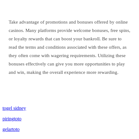
Take advantage of promotions and bonuses offered by online
casinos. Many platforms provide welcome bonuses, free spins,
or loyalty rewards that can boost your bankroll. Be sure to
read the terms and conditions associated with these offers, as
they often come with wagering requirements. Utilizing these
bonuses effectively can give you more opportunities to play
and win, making the overall experience more rewarding.
togel sidney
piringtoto
gelartoto