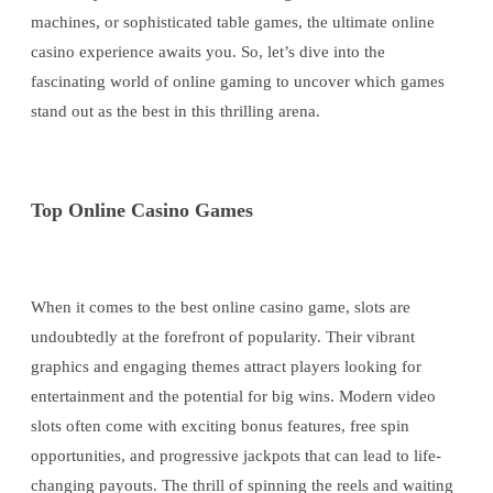
machines, or sophisticated table games, the ultimate online
casino experience awaits you. So, let’s dive into the
fascinating world of online gaming to uncover which games
stand out as the best in this thrilling arena.
Top Online Casino Games
When it comes to the best online casino game, slots are
undoubtedly at the forefront of popularity. Their vibrant
graphics and engaging themes attract players looking for
entertainment and the potential for big wins. Modern video
slots often come with exciting bonus features, free spin
opportunities, and progressive jackpots that can lead to life-
changing payouts. The thrill of spinning the reels and waiting