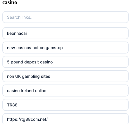
casino
keonhacai
new casinos not on gamstop
5 pound deposit casino
non UK gambling sites
casino Ireland online
TR88
https://tg88com.net/