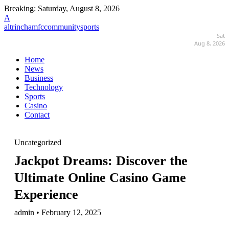
Breaking:
Saturday, August 8, 2026
A
altrinchamfccommunitysports
Sat
Aug 8, 2026
Home
News
Business
Technology
Sports
Casino
Contact
Uncategorized
Jackpot Dreams: Discover the
Ultimate Online Casino Game
Experience
admin • February 12, 2025