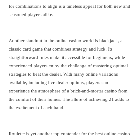
for combinations to align is a timeless appeal for both new and
seasoned players alike.
Another standout in the online casino world is blackjack, a
classic card game that combines strategy and luck. Its
straightforward rules make it accessible for beginners, while
experienced players enjoy the challenge of mastering optimal
strategies to beat the dealer. With many online variations
available, including live dealer options, players can
experience the atmosphere of a brick-and-mortar casino from
the comfort of their homes. The allure of achieving 21 adds to
the excitement of each hand.
Roulette is yet another top contender for the best online casino