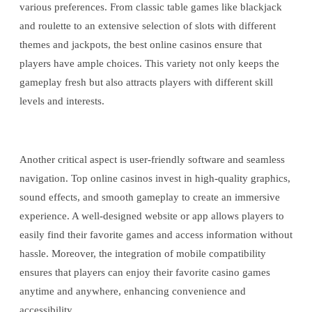
various preferences. From classic table games like blackjack
and roulette to an extensive selection of slots with different
themes and jackpots, the best online casinos ensure that
players have ample choices. This variety not only keeps the
gameplay fresh but also attracts players with different skill
levels and interests.
Another critical aspect is user-friendly software and seamless
navigation. Top online casinos invest in high-quality graphics,
sound effects, and smooth gameplay to create an immersive
experience. A well-designed website or app allows players to
easily find their favorite games and access information without
hassle. Moreover, the integration of mobile compatibility
ensures that players can enjoy their favorite casino games
anytime and anywhere, enhancing convenience and
accessibility.