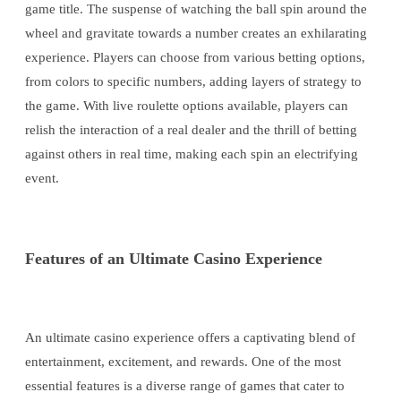
game title. The suspense of watching the ball spin around the
wheel and gravitate towards a number creates an exhilarating
experience. Players can choose from various betting options,
from colors to specific numbers, adding layers of strategy to
the game. With live roulette options available, players can
relish the interaction of a real dealer and the thrill of betting
against others in real time, making each spin an electrifying
event.
Features of an Ultimate Casino Experience
An ultimate casino experience offers a captivating blend of
entertainment, excitement, and rewards. One of the most
essential features is a diverse range of games that cater to