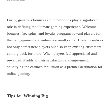
Lastly, generous bonuses and promotions play a significant
role in defining the ultimate gaming experience. Welcome
bonuses, free spins, and loyalty programs reward players for
their engagement and enhance overall value. These incentives
not only attract new players but also keep existing customers
coming back for more. When players feel appreciated and
rewarded, it adds to their satisfaction and enjoyment,
solidifying the casino’s reputation as a premier destination for
online gaming.
Tips for Winning Big