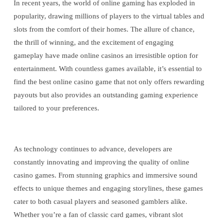
In recent years, the world of online gaming has exploded in
popularity, drawing millions of players to the virtual tables and
slots from the comfort of their homes. The allure of chance,
the thrill of winning, and the excitement of engaging
gameplay have made online casinos an irresistible option for
entertainment. With countless games available, it’s essential to
find the best online casino game that not only offers rewarding
payouts but also provides an outstanding gaming experience
tailored to your preferences.
As technology continues to advance, developers are
constantly innovating and improving the quality of online
casino games. From stunning graphics and immersive sound
effects to unique themes and engaging storylines, these games
cater to both casual players and seasoned gamblers alike.
Whether you’re a fan of classic card games, vibrant slot