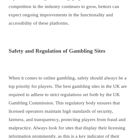
competition in the industry continues to grow, bettors can
expect ongoing improvements in the functionality and
accessibility of these platforms.
Safety and Regulation of Gambling Sites
When it comes to online gambling, safety should always be a
top priority for players. The best gambling sites in the UK are
required to adhere to strict regulations set forth by the UK
Gambling Commission. This regulatory body ensures that
licensed operators maintain high standards of security,
fairness, and transparency, protecting players from fraud and
malpractice. Always look for sites that display their licensing
information prominently, as this is a key indicator of their