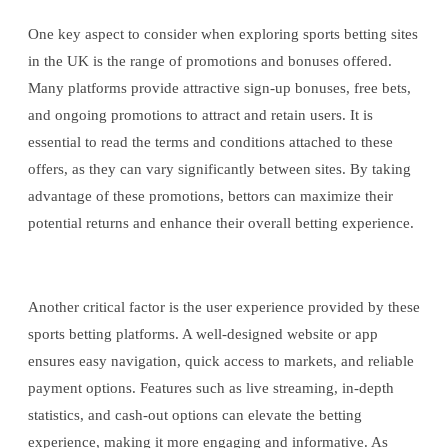
One key aspect to consider when exploring sports betting sites
in the UK is the range of promotions and bonuses offered.
Many platforms provide attractive sign-up bonuses, free bets,
and ongoing promotions to attract and retain users. It is
essential to read the terms and conditions attached to these
offers, as they can vary significantly between sites. By taking
advantage of these promotions, bettors can maximize their
potential returns and enhance their overall betting experience.
Another critical factor is the user experience provided by these
sports betting platforms. A well-designed website or app
ensures easy navigation, quick access to markets, and reliable
payment options. Features such as live streaming, in-depth
statistics, and cash-out options can elevate the betting
experience, making it more engaging and informative. As