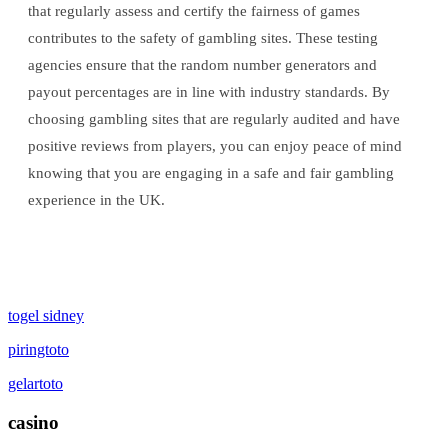
that regularly assess and certify the fairness of games
contributes to the safety of gambling sites. These testing
agencies ensure that the random number generators and
payout percentages are in line with industry standards. By
choosing gambling sites that are regularly audited and have
positive reviews from players, you can enjoy peace of mind
knowing that you are engaging in a safe and fair gambling
experience in the UK.
togel sidney
piringtoto
gelartoto
casino