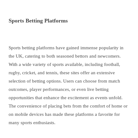
Sports Betting Platforms
Sports betting platforms have gained immense popularity in
the UK, catering to both seasoned bettors and newcomers.
With a wide variety of sports available, including football,
rugby, cricket, and tennis, these sites offer an extensive
selection of betting options. Users can choose from match
outcomes, player performances, or even live betting
opportunities that enhance the excitement as events unfold.
The convenience of placing bets from the comfort of home or
on mobile devices has made these platforms a favorite for
many sports enthusiasts.