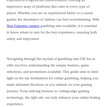
experienced a significant transformation, offering an
impressive array of platforms that cater to every type of
player. Whether you are an experienced bettor or a casual
gamer, the abundance of options can feel overwhelming. With
Non Gamstop casinos
gambling sites available, it is essential
to know where to turn for the best experience, ensuring both
safety and enjoyment.
Navigating through the myriad of gambling sites UK has to
offer involves understanding the unique features, game
selections, and promotions available. This guide aims to shed
light on the top destinations for online gambling, helping you
make informed decisions as you embark on your gaming
journey. From enticing bonuses to cutting-edge gaming
technology, the right site can truly enhance your online betting
experience.