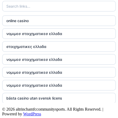
https://nk88top.com/
TG88
online casino
trang chủ 32win
νομιμεσ στοιχηματικεσ ελλαδα
789win 9
στοιχηματικες ελλαδα
UU88
νομιμεσ στοιχηματικεσ ελλαδα
Crypto
νομιμεσ στοιχηματικεσ ελλαδα
online casino
νομιμεσ στοιχηματικεσ ελλαδα
casino utan spelpaus
bästa casino utan svensk licens
© 2026 altrinchamfccommunitysports. All Rights Reserved. |
utländska casino
online kasino hrvatska
Powered by
WordPress