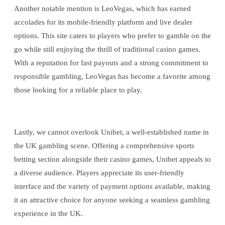
Another notable mention is LeoVegas, which has earned
accolades for its mobile-friendly platform and live dealer
options. This site caters to players who prefer to gamble on the
go while still enjoying the thrill of traditional casino games.
With a reputation for fast payouts and a strong commitment to
responsible gambling, LeoVegas has become a favorite among
those looking for a reliable place to play.
Lastly, we cannot overlook Unibet, a well-established name in
the UK gambling scene. Offering a comprehensive sports
betting section alongside their casino games, Unibet appeals to
a diverse audience. Players appreciate its user-friendly
interface and the variety of payment options available, making
it an attractive choice for anyone seeking a seamless gambling
experience in the UK.