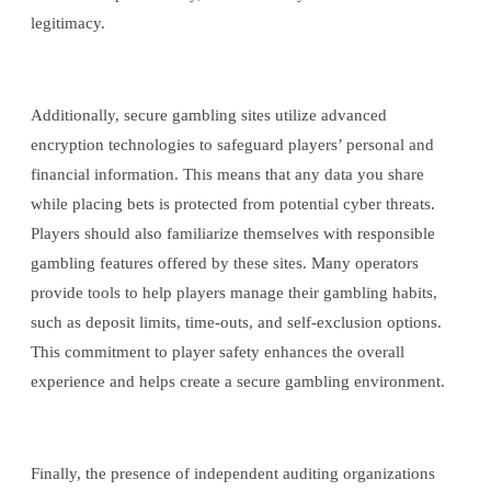
legitimacy.
Additionally, secure gambling sites utilize advanced
encryption technologies to safeguard players’ personal and
financial information. This means that any data you share
while placing bets is protected from potential cyber threats.
Players should also familiarize themselves with responsible
gambling features offered by these sites. Many operators
provide tools to help players manage their gambling habits,
such as deposit limits, time-outs, and self-exclusion options.
This commitment to player safety enhances the overall
experience and helps create a secure gambling environment.
Finally, the presence of independent auditing organizations