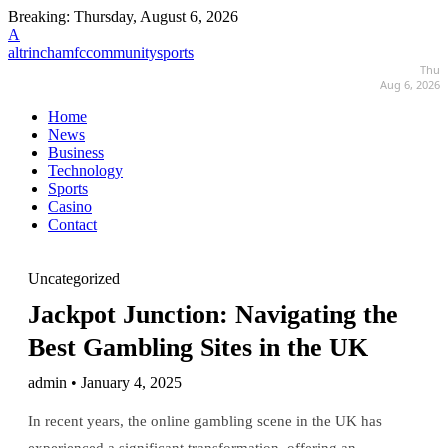
Breaking:
Thursday, August 6, 2026
A
altrinchamfccommunitysports
Thu
Aug 6, 2026
Home
News
Business
Technology
Sports
Casino
Contact
Uncategorized
Jackpot Junction: Navigating the
Best Gambling Sites in the UK
admin • January 4, 2025
In recent years, the online gambling scene in the UK has