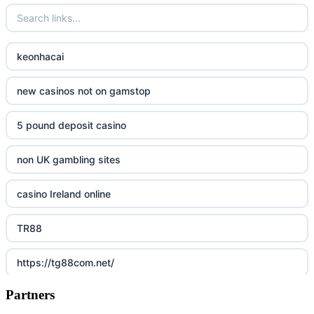
keonhacai
new casinos not on gamstop
5 pound deposit casino
non UK gambling sites
casino Ireland online
TR88
https://tg88com.net/
Partners
Go8