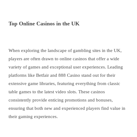
Top Online Casinos in the UK
When exploring the landscape of gambling sites in the UK,
players are often drawn to online casinos that offer a wide
variety of games and exceptional user experiences. Leading
platforms like Betfair and 888 Casino stand out for their
extensive game libraries, featuring everything from classic
table games to the latest video slots. These casinos
consistently provide enticing promotions and bonuses,
ensuring that both new and experienced players find value in
their gaming experiences.