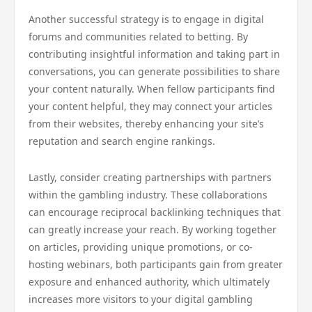
Another successful strategy is to engage in digital
forums and communities related to betting. By
contributing insightful information and taking part in
conversations, you can generate possibilities to share
your content naturally. When fellow participants find
your content helpful, they may connect your articles
from their websites, thereby enhancing your site’s
reputation and search engine rankings.
Lastly, consider creating partnerships with partners
within the gambling industry. These collaborations
can encourage reciprocal backlinking techniques that
can greatly increase your reach. By working together
on articles, providing unique promotions, or co-
hosting webinars, both participants gain from greater
exposure and enhanced authority, which ultimately
increases more visitors to your digital gambling