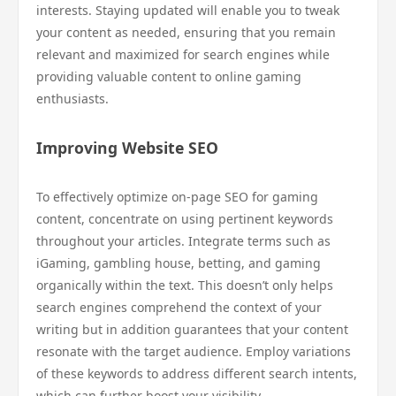
interests. Staying updated will enable you to tweak
your content as needed, ensuring that you remain
relevant and maximized for search engines while
providing valuable content to online gaming
enthusiasts.
Improving Website SEO
To effectively optimize on-page SEO for gaming
content, concentrate on using pertinent keywords
throughout your articles. Integrate terms such as
iGaming, gambling house, betting, and gaming
organically within the text. This doesn’t only helps
search engines comprehend the context of your
writing but in addition guarantees that your content
resonate with the target audience. Employ variations
of these keywords to address different search intents,
which can further boost your visibility.