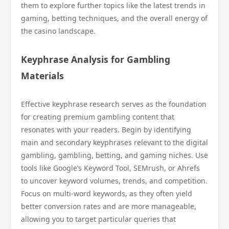
them to explore further topics like the latest trends in
gaming, betting techniques, and the overall energy of
the casino landscape.
Keyphrase Analysis for Gambling
Materials
Effective keyphrase research serves as the foundation
for creating premium gambling content that
resonates with your readers. Begin by identifying
main and secondary keyphrases relevant to the digital
gambling, gambling, betting, and gaming niches. Use
tools like Google’s Keyword Tool, SEMrush, or Ahrefs
to uncover keyword volumes, trends, and competition.
Focus on multi-word keywords, as they often yield
better conversion rates and are more manageable,
allowing you to target particular queries that