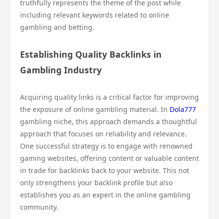
truthfully represents the theme of the post while
including relevant keywords related to online
gambling and betting.
Establishing Quality Backlinks in
Gambling Industry
Acquiring quality links is a critical factor for improving
the exposure of online gambling material. In
Dola777
gambling niche, this approach demands a thoughtful
approach that focuses on reliability and relevance.
One successful strategy is to engage with renowned
gaming websites, offering content or valuable content
in trade for backlinks back to your website. This not
only strengthens your backlink profile but also
establishes you as an expert in the online gambling
community.