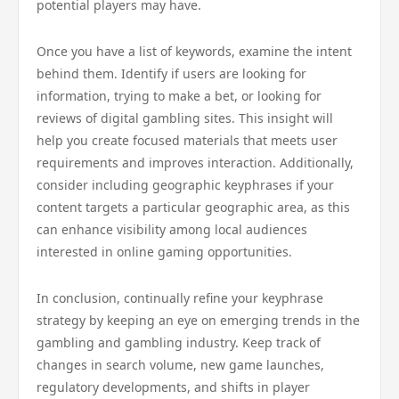
potential players may have.
Once you have a list of keywords, examine the intent
behind them. Identify if users are looking for
information, trying to make a bet, or looking for
reviews of digital gambling sites. This insight will
help you create focused materials that meets user
requirements and improves interaction. Additionally,
consider including geographic keyphrases if your
content targets a particular geographic area, as this
can enhance visibility among local audiences
interested in online gaming opportunities.
In conclusion, continually refine your keyphrase
strategy by keeping an eye on emerging trends in the
gambling and gambling industry. Keep track of
changes in search volume, new game launches,
regulatory developments, and shifts in player