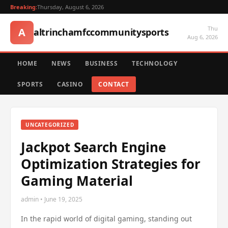
Breaking:
Thursday, August 6, 2026
Thu
A
altrinchamfccommunitysports
Aug 6, 2026
HOME
NEWS
BUSINESS
TECHNOLOGY
SPORTS
CASINO
CONTACT
UNCATEGORIZED
Jackpot Search Engine
Optimization Strategies for
Gaming Material
admin • June 19, 2025
In the rapid world of digital gaming, standing out