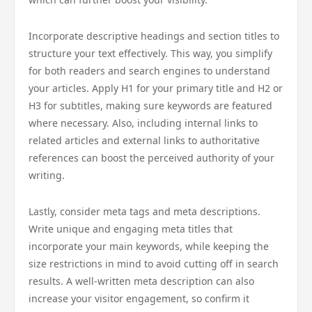
Incorporate descriptive headings and section titles to
structure your text effectively. This way, you simplify
for both readers and search engines to understand
your articles. Apply H1 for your primary title and H2 or
H3 for subtitles, making sure keywords are featured
where necessary. Also, including internal links to
related articles and external links to authoritative
references can boost the perceived authority of your
writing.
Lastly, consider meta tags and meta descriptions.
Write unique and engaging meta titles that
incorporate your main keywords, while keeping the
size restrictions in mind to avoid cutting off in search
results. A well-written meta description can also
increase your visitor engagement, so confirm it