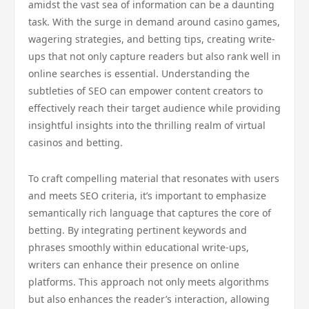
amidst the vast sea of information can be a daunting
task. With the surge in demand around casino games,
wagering strategies, and betting tips, creating write-
ups that not only capture readers but also rank well in
online searches is essential. Understanding the
subtleties of SEO can empower content creators to
effectively reach their target audience while providing
insightful insights into the thrilling realm of virtual
casinos and betting.
To craft compelling material that resonates with users
and meets SEO criteria, it’s important to emphasize
semantically rich language that captures the core of
betting. By integrating pertinent keywords and
phrases smoothly within educational write-ups,
writers can enhance their presence on online
platforms. This approach not only meets algorithms
but also enhances the reader’s interaction, allowing