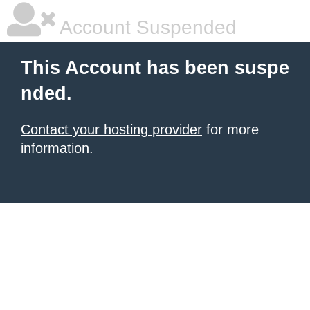
Account Suspended
This Account has been suspe
nded.
Contact your hosting provider
for more
information.