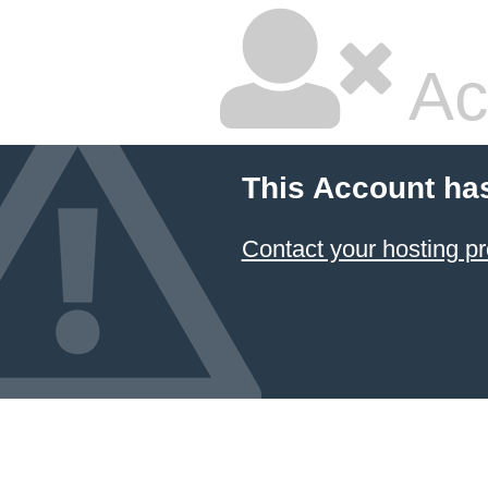
Ac
This Account ha
Contact your hosting pr