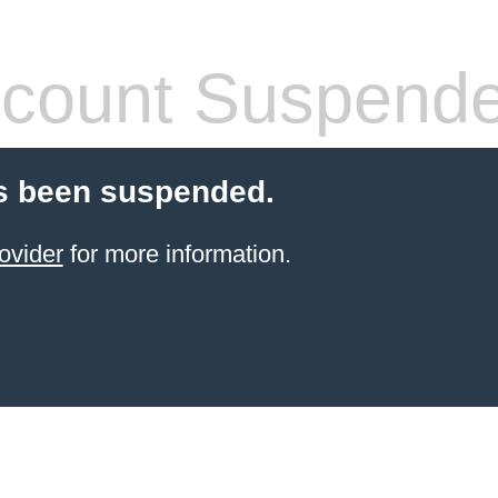
count Suspend
s been suspended.
ovider
for more information.