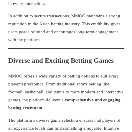
in every interaction.
In addition to secure transactions, MMOO maintains a strong
reputation in the Asian betting industry. This credibility gives
users peace of mind and encourages long-term engagement
with the platform.
Diverse and Exciting Betting Games
MMOO offers a wide variety of betting options to suit every
player’s preference. From traditional sports betting like
football, basketball, and tennis to more modern and interactive
games, the platform delivers a
comprehensive and engaging
betting ecosystem
.
The platform’s diverse game selection ensures that players of
all experience levels can find something enjoyable. Intuitive