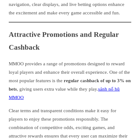
navigation, clear displays, and live betting options enhance
the excitement and make every game accessible and fun.
Attractive Promotions and Regular
Cashback
MMOO provides a range of promotions designed to reward
loyal players and enhance their overall experience. One of the
most popular features is the
regular cashback of up to 3% on
bets
, giving users extra value while they play.
sảnh nổ hũ
MMOO
Clear terms and transparent conditions make it easy for
players to enjoy these promotions responsibly. The
combination of competitive odds, exciting games, and
attractive rewards ensures that every user can maximize their