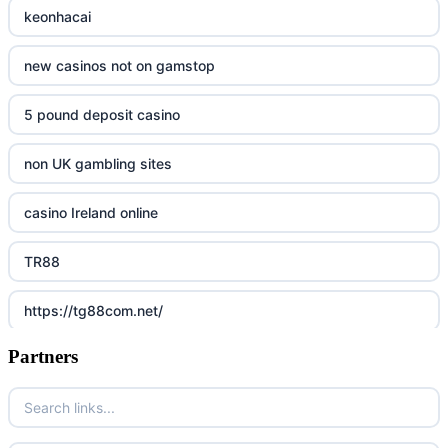
keonhacai
new casinos not on gamstop
5 pound deposit casino
non UK gambling sites
casino Ireland online
TR88
https://tg88com.net/
Partners
Go8
https://nk88top.com/