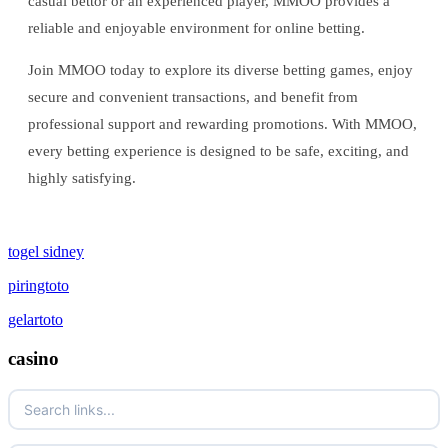
casual bettor or an experienced player, MMOO provides a
reliable and enjoyable environment for online betting.
Join MMOO today to explore its diverse betting games, enjoy
secure and convenient transactions, and benefit from
professional support and rewarding promotions. With MMOO,
every betting experience is designed to be safe, exciting, and
highly satisfying.
togel sidney
piringtoto
gelartoto
casino