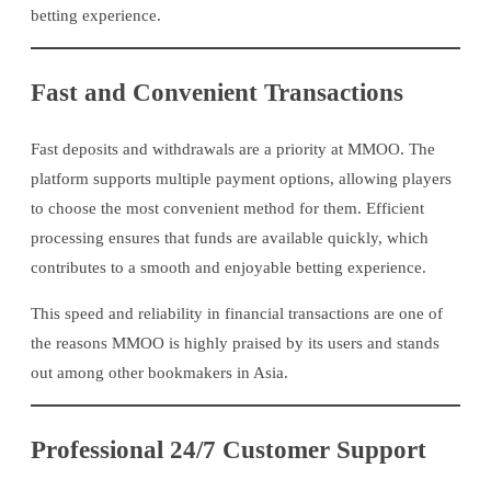
betting experience.
Fast and Convenient Transactions
Fast deposits and withdrawals are a priority at MMOO. The
platform supports multiple payment options, allowing players
to choose the most convenient method for them. Efficient
processing ensures that funds are available quickly, which
contributes to a smooth and enjoyable betting experience.
This speed and reliability in financial transactions are one of
the reasons MMOO is highly praised by its users and stands
out among other bookmakers in Asia.
Professional 24/7 Customer Support