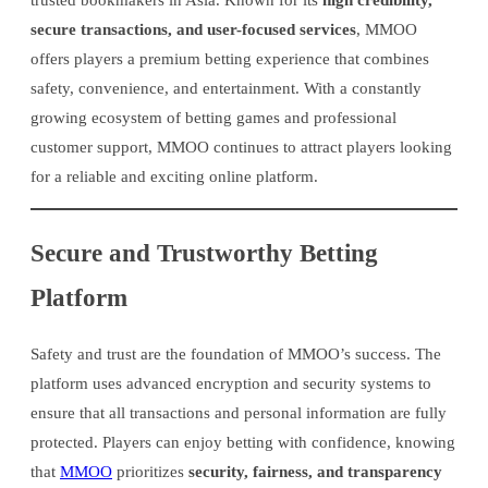
trusted bookmakers in Asia. Known for its
high credibility,
secure transactions, and user-focused services
, MMOO
offers players a premium betting experience that combines
safety, convenience, and entertainment. With a constantly
growing ecosystem of betting games and professional
customer support, MMOO continues to attract players looking
for a reliable and exciting online platform.
Secure and Trustworthy Betting
Platform
Safety and trust are the foundation of MMOO’s success. The
platform uses advanced encryption and security systems to
ensure that all transactions and personal information are fully
protected. Players can enjoy betting with confidence, knowing
that
MMOO
prioritizes
security, fairness, and transparency