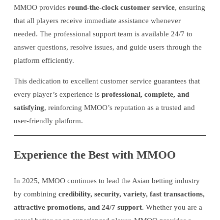
MMOO provides
round-the-clock customer service
, ensuring
that all players receive immediate assistance whenever
needed. The professional support team is available 24/7 to
answer questions, resolve issues, and guide users through the
platform efficiently.
This dedication to excellent customer service guarantees that
every player’s experience is
professional, complete, and
satisfying
, reinforcing MMOO’s reputation as a trusted and
user-friendly platform.
Experience the Best with MMOO
In 2025, MMOO continues to lead the Asian betting industry
by combining
credibility, security, variety, fast transactions,
attractive promotions, and 24/7 support
. Whether you are a