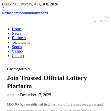
Breaking:
Saturday, August 8, 2026
A
altrinchamfccommunitysports
Sat
Aug 8, 2026
Home
News
Business
Technology
Sports
Casino
Contact
Uncategorized
Join Trusted Official Lottery
Platform
admin • December 17, 2025
MMOO has established itself as one of the most reputable and