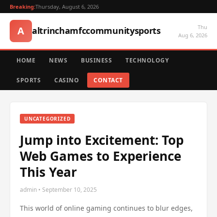
Breaking:
Thursday, August 6, 2026
Thu
A
altrinchamfccommunitysports
Aug 6, 2026
HOME
NEWS
BUSINESS
TECHNOLOGY
SPORTS
CASINO
CONTACT
UNCATEGORIZED
Jump into Excitement: Top
Web Games to Experience
This Year
admin • September 10, 2025
This world of online gaming continues to blur edges,