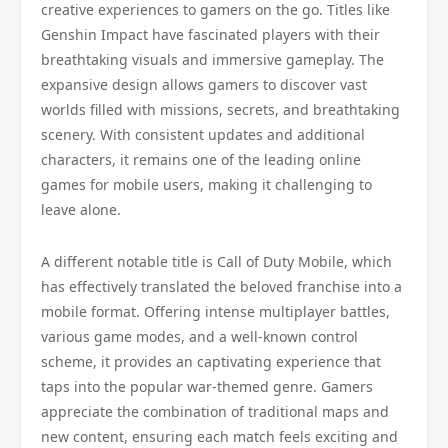
creative experiences to gamers on the go. Titles like
Genshin Impact have fascinated players with their
breathtaking visuals and immersive gameplay. The
expansive design allows gamers to discover vast
worlds filled with missions, secrets, and breathtaking
scenery. With consistent updates and additional
characters, it remains one of the leading online
games for mobile users, making it challenging to
leave alone.
A different notable title is Call of Duty Mobile, which
has effectively translated the beloved franchise into a
mobile format. Offering intense multiplayer battles,
various game modes, and a well-known control
scheme, it provides an captivating experience that
taps into the popular war-themed genre. Gamers
appreciate the combination of traditional maps and
new content, ensuring each match feels exciting and