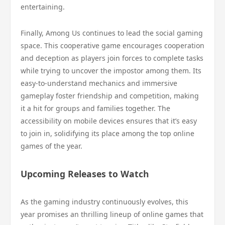
entertaining.
Finally, Among Us continues to lead the social gaming
space. This cooperative game encourages cooperation
and deception as players join forces to complete tasks
while trying to uncover the impostor among them. Its
easy-to-understand mechanics and immersive
gameplay foster friendship and competition, making
it a hit for groups and families together. The
accessibility on mobile devices ensures that it’s easy
to join in, solidifying its place among the top online
games of the year.
Upcoming Releases to Watch
As the gaming industry continuously evolves, this
year promises an thrilling lineup of online games that