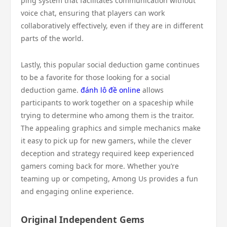
ping system that facilitates communication without
voice chat, ensuring that players can work
collaboratively effectively, even if they are in different
parts of the world.
Lastly, this popular social deduction game continues
to be a favorite for those looking for a social
deduction game.
đánh lô đề online
allows
participants to work together on a spaceship while
trying to determine who among them is the traitor.
The appealing graphics and simple mechanics make
it easy to pick up for new gamers, while the clever
deception and strategy required keep experienced
gamers coming back for more. Whether you’re
teaming up or competing, Among Us provides a fun
and engaging online experience.
Original Independent Gems