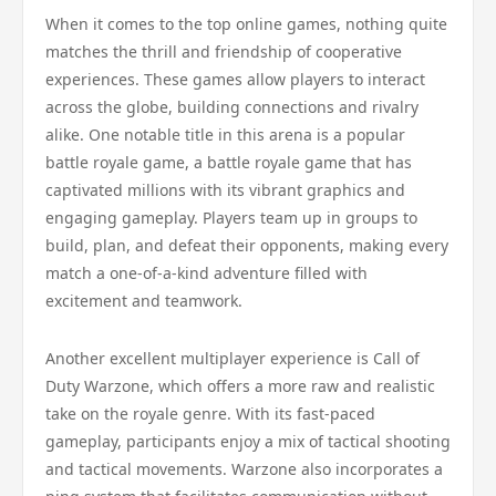
When it comes to the top online games, nothing quite
matches the thrill and friendship of cooperative
experiences. These games allow players to interact
across the globe, building connections and rivalry
alike. One notable title in this arena is a popular
battle royale game, a battle royale game that has
captivated millions with its vibrant graphics and
engaging gameplay. Players team up in groups to
build, plan, and defeat their opponents, making every
match a one-of-a-kind adventure filled with
excitement and teamwork.
Another excellent multiplayer experience is Call of
Duty Warzone, which offers a more raw and realistic
take on the royale genre. With its fast-paced
gameplay, participants enjoy a mix of tactical shooting
and tactical movements. Warzone also incorporates a