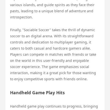
various islands, and guide spirits as they face their
pasts, leading to a unique blend of adventure and
introspection.
Finally, "Sociable Soccer" takes the thrill of dynamic
soccer to an digital arena. With its straightforward
controls and dedication to multiplayer gaming, it
caters to both casual and hardcore gamers alike.
Players can compete in matches with friends or take
on the world in this user-friendly and enjoyable
soccer experience. The game emphasizes social
interaction, making it a great pick for those wanting
to enjoy competitive sports with friends online.
Handheld Game Play Hits
Handheld game play continues to progress, bringing