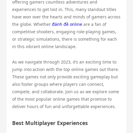
offering gamers countless adventures and
experiences to get lost in. This, many standout titles
have won over the hearts and minds of gamers across
the globe. Whether
đánh đề online
are a fan of
competitive shooters, engaging role-playing games,
or strategic simulations, there is something for each
in this vibrant online landscape.
As we navigate through 2023, it’s an exciting time to
jump into action with the top online games out there.
These games not only provide exciting gameplay but
also foster groups where players can connect,
compete, and collaborate. Join us as we explore some
of the most popular online games that promise to
deliver hours of fun and unforgettable experiences.
Best Multiplayer Experiences