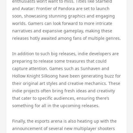
enthusiasts won’t want to miss. Titles like Starfield
and Avatar: Frontier of Pandora are set to launch
soon, showcasing stunning graphics and engaging
worlds. Gamers can look forward to more intricate
narratives and expansive gameplay, making these
releases hotly awaited among fans of multiple genres.
In addition to such big releases, indie developers are
preparing to release some treasures that could
capture attention. Games such as Sunhaven and
Hollow Knight Silksong have been generating buzz for
their original art styles and creative mechanics. These
indie projects often bring fresh ideas and creativity
that cater to specific audiences, ensuring there’s
something for all in the upcoming releases.
Finally, the esports arena is also heating up with the
announcement of several new multiplayer shooters