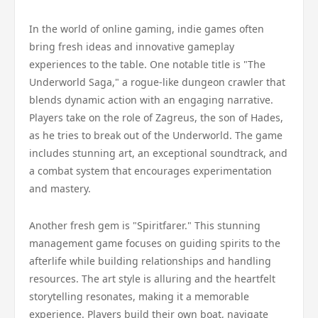
In the world of online gaming, indie games often
bring fresh ideas and innovative gameplay
experiences to the table. One notable title is "The
Underworld Saga," a rogue-like dungeon crawler that
blends dynamic action with an engaging narrative.
Players take on the role of Zagreus, the son of Hades,
as he tries to break out of the Underworld. The game
includes stunning art, an exceptional soundtrack, and
a combat system that encourages experimentation
and mastery.
Another fresh gem is "Spiritfarer." This stunning
management game focuses on guiding spirits to the
afterlife while building relationships and handling
resources. The art style is alluring and the heartfelt
storytelling resonates, making it a memorable
experience. Players build their own boat, navigate