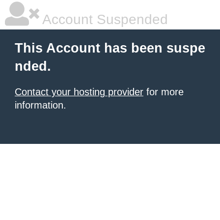
Account Suspended
This Account has been suspe
nded.
Contact your hosting provider
for more
information.