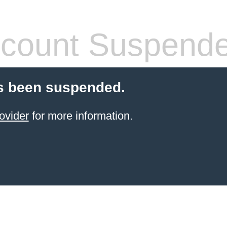
count Suspend
s been suspended.
ovider
for more information.