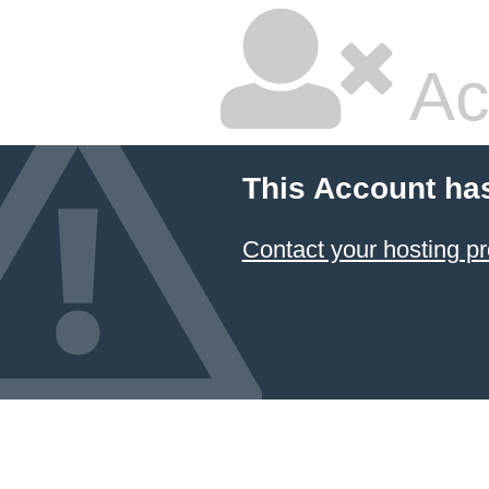
Ac
This Account ha
Contact your hosting pr