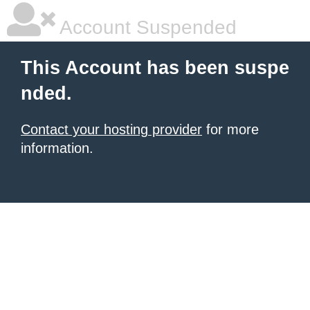
Account Suspended
This Account has been suspe
nded.
Contact your hosting provider
for more
information.