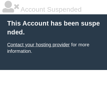
Account Suspended
This Account has been suspe
nded.
Contact your hosting provider
for more
information.