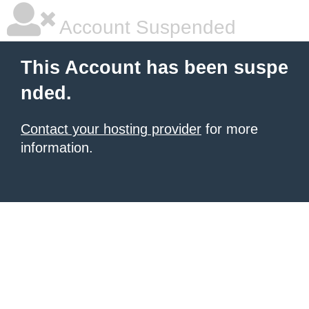
Account Suspended
This Account has been suspe
nded.
Contact your hosting provider
for more
information.